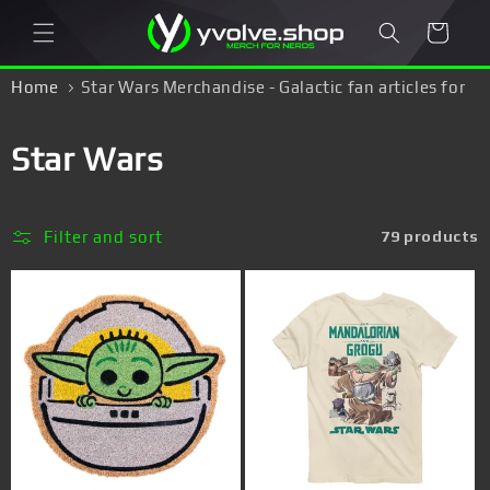
Skip to
Cart
content
Home
Star Wars Merchandise - Galactic fan articles for
Skywalker fans!
C
Star Wars
o
l
Filter and sort
79 products
l
e
c
t
i