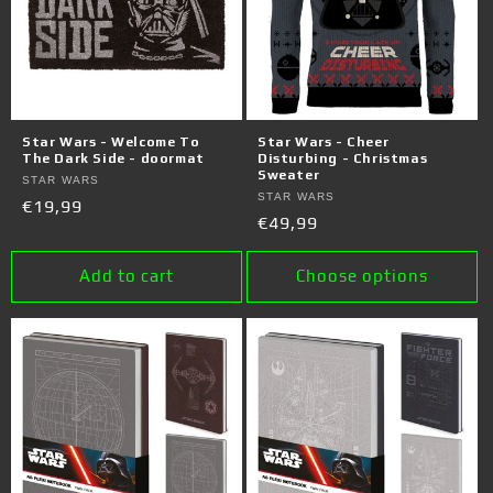
Star Wars - Welcome To
Star Wars - Cheer
The Dark Side - doormat
Disturbing - Christmas
Sweater
Vendor:
STAR WARS
Vendor:
STAR WARS
Regular
€19,99
Regular
€49,99
price
price
Add to cart
Choose options