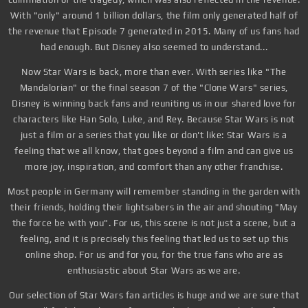
With "only" around 1 billion dollars, the film only generated half of
the revenue that Episode 7 generated in 2015. Many of us fans had
had enough. But Disney also seemed to understand...
Now Star Wars is back, more than ever. With series like "The
Mandalorian" or the final season 7 of the "Clone Wars" series,
Disney is winning back fans and reuniting us in our shared love for
characters like Han Solo, Luke, and Rey. Because Star Wars is not
just a film or a series that you like or don't like: Star Wars is a
feeling that we all know, that goes beyond a film and can give us
more joy, inspiration, and comfort than any other franchise.
Most people in Germany will remember standing in the garden with
their friends, holding their lightsabers in the air and shouting "May
the force be with you". For us, this scene is not just a scene, but a
feeling, and it is precisely this feeling that led us to set up this
online shop. For us and for you, for the true fans who are as
enthusiastic about Star Wars as we are.
Our selection of Star Wars fan articles is huge and we are sure that