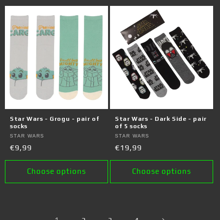
Star Wars - Grogu - pair of
Star Wars - Dark Side - pair
socks
of 5 socks
Vendor:
STAR WARS
Vendor:
STAR WARS
Regular
€9,99
Regular
€19,99
price
price
Choose options
Choose options