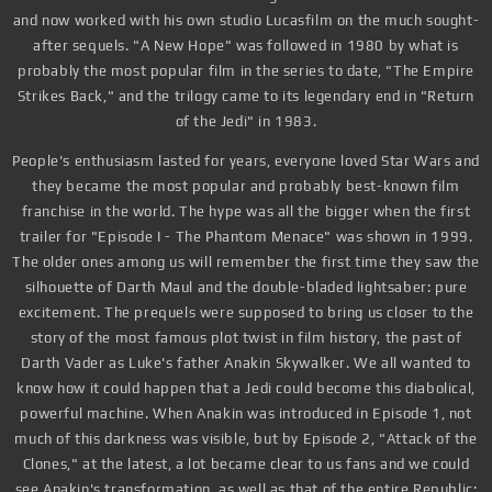
and now worked with his own studio Lucasfilm on the much sought-
after sequels. "A New Hope" was followed in 1980 by what is
probably the most popular film in the series to date, "The Empire
Strikes Back," and the trilogy came to its legendary end in "Return
of the Jedi" in 1983.
People's enthusiasm lasted for years, everyone loved Star Wars and
they became the most popular and probably best-known film
franchise in the world. The hype was all the bigger when the first
trailer for "Episode I - The Phantom Menace" was shown in 1999.
The older ones among us will remember the first time they saw the
silhouette of Darth Maul and the double-bladed lightsaber: pure
excitement. The prequels were supposed to bring us closer to the
story of the most famous plot twist in film history, the past of
Darth Vader as Luke's father Anakin Skywalker. We all wanted to
know how it could happen that a Jedi could become this diabolical,
powerful machine. When Anakin was introduced in Episode 1, not
much of this darkness was visible, but by Episode 2, "Attack of the
Clones," at the latest, a lot became clear to us fans and we could
see Anakin's transformation, as well as that of the entire Republic: