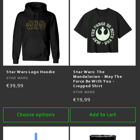
Star Wars Logo Hoodie
Star Wars: The
Mandalorian - May The
Vendor:
STAR WARS
Force Be With You -
Regular
€39,99
Cropped Shirt
price
Vendor:
STAR WARS
Regular
€19,99
price
Choose options
Add to cart