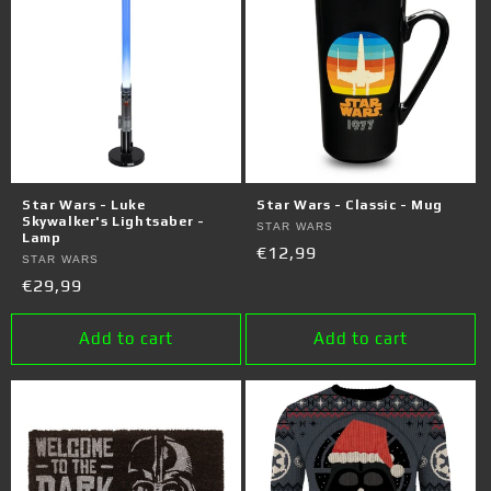
Star Wars - Luke
Star Wars - Classic - Mug
Skywalker's Lightsaber -
Vendor:
STAR WARS
Lamp
Regular
€12,99
Vendor:
STAR WARS
price
Regular
€29,99
price
Add to cart
Add to cart