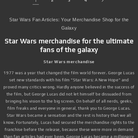
1
2
3
4
Star Wars Fan Articles: Your Merchandise Shop for the
Galaxy
Star Wars merchandise for the ultimate
fans of the galaxy
Star Wars merchandise
1977 was a year that changed the film world forever. George Lucas
set new standards with his film "Star Wars: A New Hope" and
proved many critics wrong. Hardly anyone believed in the success of
the film, but George Lucas did not let himself be dissuaded from
bringing his vision to the big screen. On behalf of all nerds, geeks,
film freaks and everyone in general, thank you to George Lucas.
Star Wars became a sensation and the rest is history that we all
know. Fortunately, Lucas had secured the merchandise rights to the
franchise before the release, because these were more in demand
than fan articles had ever been. George Lucas became a millionaire