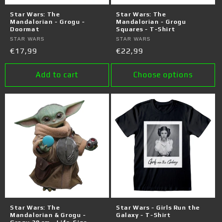
o
Star Wars: The
Star Wars: The
n
Mandalorian - Grogu -
Mandalorian - Grogu
Doormat
Squares - T-Shirt
:
Vendor:
STAR WARS
Vendor:
STAR WARS
Regular
€17,99
Regular
€22,99
price
price
Add to cart
Choose options
Star Wars: The
Star Wars - Girls Run the
Mandalorian & Grogu -
Galaxy - T-Shirt