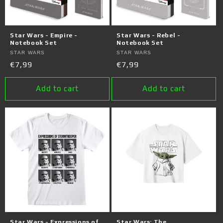
Star Wars - Empire -
Star Wars - Rebel -
Notebook Set
Notebook Set
Vendor:
STAR WARS
Vendor:
STAR WARS
Regular
€7,99
Regular
€7,99
price
price
Add to cart
Add to cart
Star Wars - Expressions of
Star Wars: The