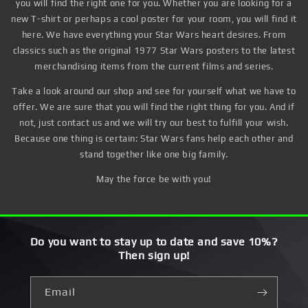
you will find the right one for you. Whether you are looking for a
new T-shirt or perhaps a cool poster for your room, you will find it
here. We have everything your Star Wars heart desires. From
classics such as the original 1977 Star Wars posters to the latest
merchandising items from the current films and series.
Take a look around our shop and see for yourself what we have to
offer. We are sure that you will find the right thing for you. And if
not, just contact us and we will try our best to fulfill your wish.
Because one thing is certain: Star Wars fans help each other and
stand together like one big family.
May the force be with you!
Do you want to stay up to date and save 10%?
Then sign up!
Email