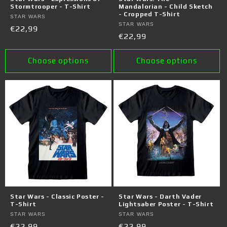
Stormtrooper - T-Shirt
Mandalorian - Child Sketch
- Cropped T-Shirt
Vendor:
STAR WARS
Vendor:
STAR WARS
Regular
€22,99
Regular
€22,99
price
price
Choose options
Choose options
Star Wars - Classic Poster -
Star Wars - Darth Vader
T-Shirt
Lightsaber Poster - T-Shirt
Vendor:
STAR WARS
Vendor:
STAR WARS
Regular
€22,99
Regular
€22,99