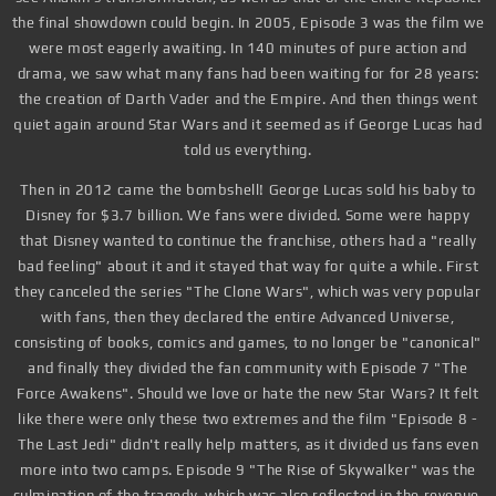
the final showdown could begin. In 2005, Episode 3 was the film we
were most eagerly awaiting. In 140 minutes of pure action and
drama, we saw what many fans had been waiting for for 28 years:
the creation of Darth Vader and the Empire. And then things went
quiet again around Star Wars and it seemed as if George Lucas had
told us everything.
Then in 2012 came the bombshell! George Lucas sold his baby to
Disney for $3.7 billion. We fans were divided. Some were happy
that Disney wanted to continue the franchise, others had a "really
bad feeling" about it and it stayed that way for quite a while. First
they canceled the series "The Clone Wars", which was very popular
with fans, then they declared the entire Advanced Universe,
consisting of books, comics and games, to no longer be "canonical"
and finally they divided the fan community with Episode 7 "The
Force Awakens". Should we love or hate the new Star Wars? It felt
like there were only these two extremes and the film "Episode 8 -
The Last Jedi" didn't really help matters, as it divided us fans even
more into two camps. Episode 9 "The Rise of Skywalker" was the
culmination of the tragedy, which was also reflected in the revenue.