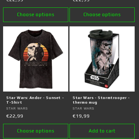
price
price
Choose options
Choose options
Star Wars: Andor - Sunset -
Star Wars - Stormtrooper -
T-Shirt
thermo mug
Vendor:
STAR WARS
Vendor:
STAR WARS
Regular
€22,99
Regular
€19,99
price
price
Choose options
Add to cart