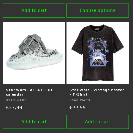
price
price
Add to cart
Choose options
Star Wars - AT-AT - 3D
Star Wars - Vintage Poster
calendar
- T-Shirt
Vendor:
STAR WARS
Vendor:
STAR WARS
Regular
€37,99
Regular
€22,99
price
price
Add to cart
Add to cart