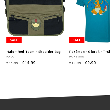
SALE
SALE
Halo - Red Team - Shoulder Bag
Pokémon - Glurak - T-S
Vendor:
Vendor:
HALO
POKEMON
Regular
Sale
€14,99
Regular
Sale
€9,99
€44,99
€19,99
price
price
price
price