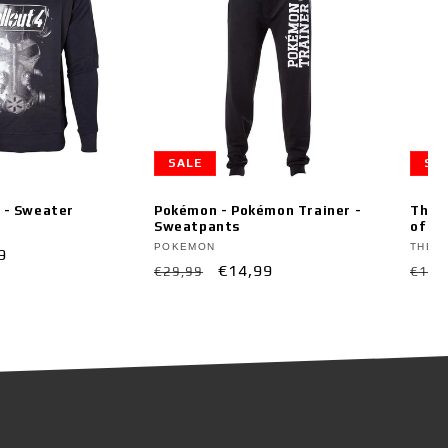
SALE
SA
k - Sweater
Pokémon - Pokémon Trainer -
The L
Sweatpants
of Ti
Vendor:
Vend
POKEMON
THE L
9
Regular
Sale
€14,99
Regu
€29,99
€19,
e
price
price
pric