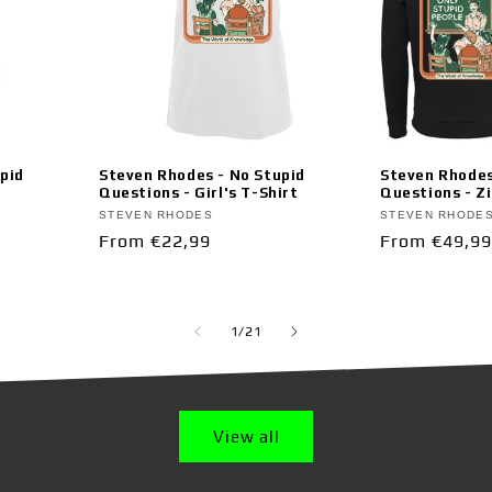
pid
Steven Rhodes - No Stupid
Steven Rhodes
Questions - Girl's T-Shirt
Questions - Z
Vendor:
Vendor:
STEVEN RHODES
STEVEN RHODE
Regular
From €22,99
Regular
From €49,99
price
price
of
1
/
21
View all