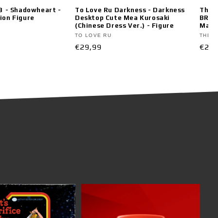
 3 - Shadowheart -
To Love Ru Darkness - Darkness
The A
ion Figure
Desktop Cute Mea Kurosaki
BRIL
(Chinese Dress Ver.) - Figure
Maoma
Vendor:
Vend
TO LOVE RU
THE A
Regular
€29,99
Regu
€29,
price
pric