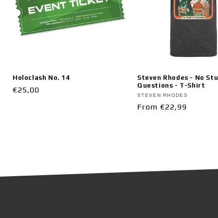
Holoclash No. 14
Steven Rhodes - No Stu
Questions - T-Shirt
Vendor:
Regular
€25,00
Vendor:
STEVEN RHODES
price
Regular
From €22,99
price