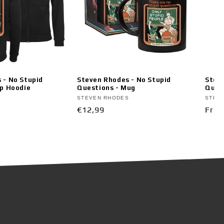
 - No Stupid
Steven Rhodes - No Stupid
Steve
ip Hoodie
Questions - Mug
Ques
Vendor:
Vend
S
STEVEN RHODES
STEV
Regular
€12,99
Regu
From
price
pric