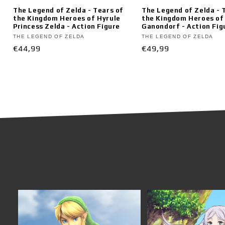
The Legend of Zelda - Tears of
The Legend of Zelda - 
the Kingdom Heroes of Hyrule
the Kingdom Heroes of
Princess Zelda - Action Figure
Ganondorf - Action Fig
Vendor:
Vendor:
THE LEGEND OF ZELDA
THE LEGEND OF ZELDA
Regular
€44,99
Regular
€49,99
price
price