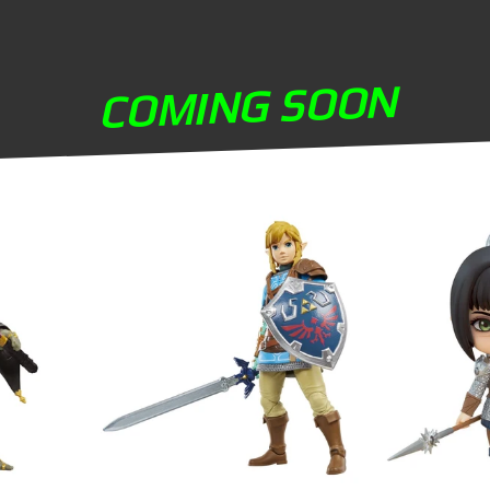
COMING SOON