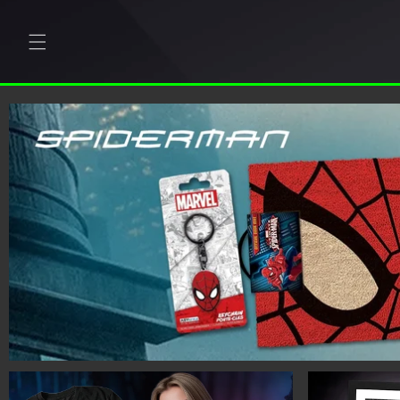
Skip to
content