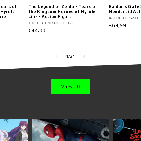
Tears of
The Legend of Zelda - Tears of
Baldur's Gate
 Hyrule
the Kingdom Heroes of Hyrule
Nendoroid Act
ure
Link - Action Figure
Vendor:
BALDUR'S GATE
Vendor:
THE LEGEND OF ZELDA
Regular
€69,99
Regular
€44,99
price
price
of
1
/
21
View all