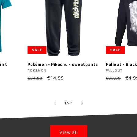
SALE
SALE
hirt
Pokémon - Pikachu - sweatpants
Fallout - Blac
Vendor:
Vendor:
POKEMON
FALLOUT
Regular
Sale
€14,99
Regular
Sale
€4,9
€34,99
€39,99
price
price
price
pric
of
1
/
21
View all