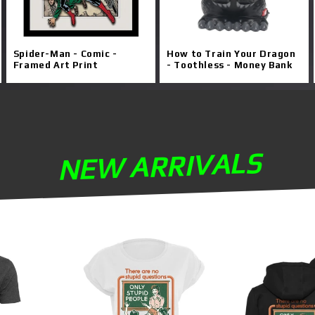
Spider-Man - Comic -
How to Train Your Dragon
Framed Art Print
- Toothless - Money Bank
NEW ARRIVALS