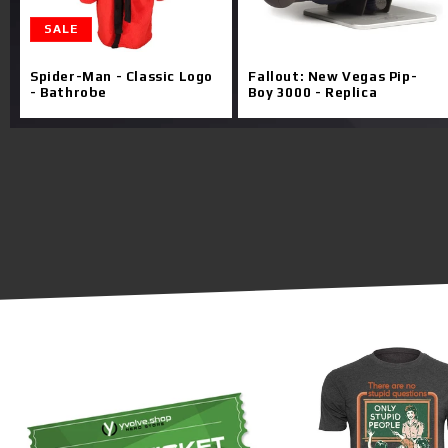
SALE
Spider-Man - Classic Logo
Fallout: New Vegas Pip-
- Bathrobe
Boy 3000 - Replica