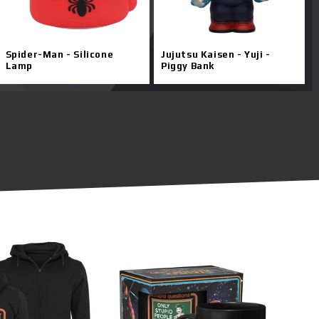
Spider-Man - Silicone
Jujutsu Kaisen - Yuji -
Lamp
Piggy Bank