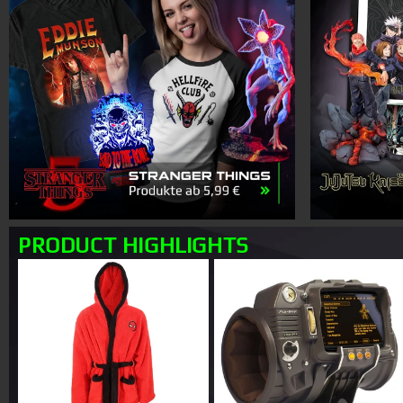
PRODUCT HIGHLIGHTS