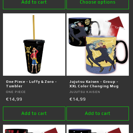
Add to cart
Choose options
One Piece - Luffy & Zoro -
Jujutsu Kaisen - Group -
Tumbler
XXL Color Changing Mug
Vendor:
ONE PIECE
Vendor:
JUJUTSU KAISEN
Regular
€14,99
Regular
€14,99
price
price
Add to cart
Add to cart