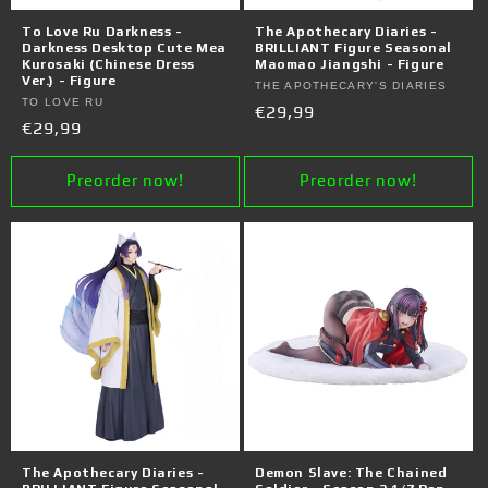
o
To Love Ru Darkness -
The Apothecary Diaries -
n
Darkness Desktop Cute Mea
BRILLIANT Figure Seasonal
Kurosaki (Chinese Dress
Maomao Jiangshi - Figure
Ver.) - Figure
:
Vendor:
THE APOTHECARY'S DIARIES
Vendor:
TO LOVE RU
Regular
€29,99
Regular
€29,99
price
price
Preorder now!
Preorder now!
The Apothecary Diaries -
Demon Slave: The Chained