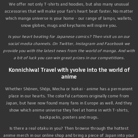
We offer not only T-shirts and hoodies, but also many unusual
accessories that will make your fan's heart beat faster. No matter
which manga universe is your home - our range of lamps, wallets,
snow globes, mugs and keychains will inspire you.
Is your heart beating for Japanese comics? Then visit us on our
social media channels. On Twitter, Instagram and Facebook we
provide you with the latest news from the world of manga. And with
a bit of luck you can win great prizes in our competitions.
Konnichiwa! Travel with yvolve into the world of
anime
Whether Shōnen, Shōjo, Mecha or Isekai - anime has a permanent
place in our hearts. The colorful cartoons originally come from
Japan, but have now found many fans in Europe as well. And they
show which anime universe they feel at home in with T-shirts,
backpacks, posters and mugs.
Is there a real otaku in you? Then browse through the hottest
anime merch in our online shop and bring a piece of Japan into your