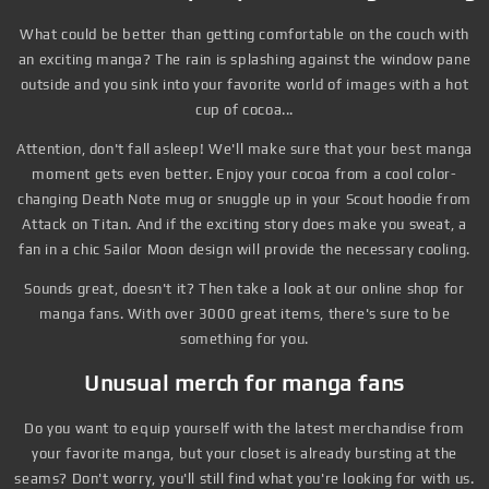
What could be better than getting comfortable on the couch with
an exciting manga? The rain is splashing against the window pane
outside and you sink into your favorite world of images with a hot
cup of cocoa...
Attention, don't fall asleep! We'll make sure that your best manga
moment gets even better. Enjoy your cocoa from a cool color-
changing Death Note mug or snuggle up in your Scout hoodie from
Attack on Titan. And if the exciting story does make you sweat, a
fan in a chic Sailor Moon design will provide the necessary cooling.
Sounds great, doesn't it? Then take a look at our online shop for
manga fans. With over 3000 great items, there's sure to be
something for you.
Unusual merch for manga fans
Do you want to equip yourself with the latest merchandise from
your favorite manga, but your closet is already bursting at the
seams? Don't worry, you'll still find what you're looking for with us.