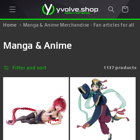
Skip to
Cart
content
Home
Manga & Anime Merchandise - Fan articles for all
Otakus & Japan fans!
C
Manga & Anime
o
l
Filter and sort
1137 products
l
e
c
t
i