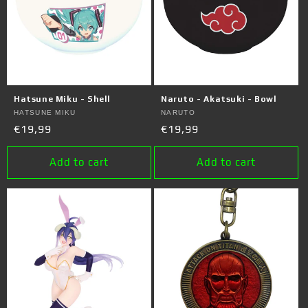
Hatsune Miku - Shell
Naruto - Akatsuki - Bowl
Vendor:
HATSUNE MIKU
Vendor:
NARUTO
Regular
€19,99
Regular
€19,99
price
price
Add to cart
Add to cart