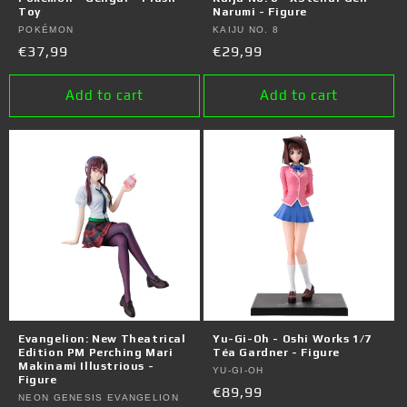
Toy
Narumi - Figure
Vendor:
POKÉMON
Vendor:
KAIJU NO. 8
Regular
€37,99
Regular
€29,99
price
price
Add to cart
Add to cart
Evangelion: New Theatrical
Yu-Gi-Oh - Oshi Works 1/7
Edition PM Perching Mari
Téa Gardner - Figure
Makinami Illustrious -
Vendor:
YU-GI-OH
Figure
Regular
€89,99
Vendor:
NEON GENESIS EVANGELION