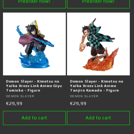
Preorder now!
Preorder now!
Demon Slayer - Kimetsu no
Demon Slayer - Kimetsu no
Yaiba Xross Link Anime Giyu
Yaiba Xross Link Anime
Tomioka - Figure
Tanjiro Kamado - Figure
Vendor:
DEMON SLAYER
Vendor:
DEMON SLAYER
Regular
€29,99
Regular
€29,99
price
price
Add to cart
Add to cart