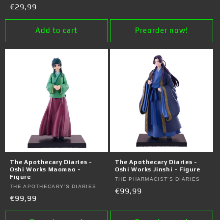
price
Regular
€29,99
price
Add to cart
Preorder now!
The Apothecary Diaries -
The Apothecary Diaries -
Oshi Works Maomao -
Oshi Works Jinshi - Figure
Figure
Vendor:
THE PHARMACIST'S DIARIES
Vendor:
THE APOTHECARY'S DIARIES
Regular
€99,99
Regular
€99,99
price
price