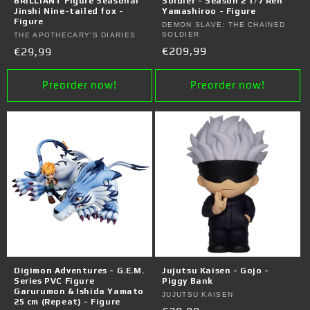
BRILLIANT Figure Seasonal
Soldier - Season 2 1/7 Ren
Jinshi Nine-tailed fox -
Yamashiroo - Figure
Figure
Vendor:
DEMON SLAVE: THE CHAINED
SOLDIER
Vendor:
THE APOTHECARY'S DIARIES
Regular
€209,99
Regular
€29,99
price
price
Preorder now!
Preorder now!
Digimon Adventures - G.E.M.
Jujutsu Kaisen - Gojo -
Series PVC Figure
Piggy Bank
Garurumon & Ishida Yamato
Vendor:
JUJUTSU KAISEN
25 cm (Repeat) - Figure