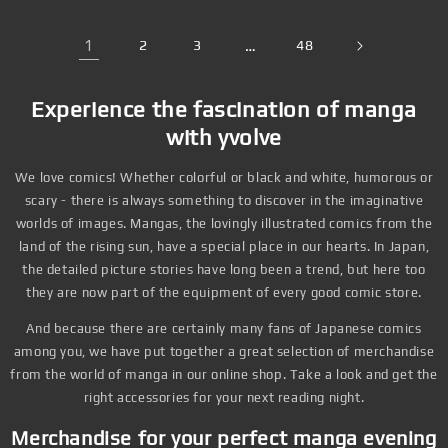
1
2
3
…
48
Experience the fascination of manga
with yvolve
We love comics! Whether colorful or black and white, humorous or
scary - there is always something to discover in the imaginative
worlds of images. Mangas, the lovingly illustrated comics from the
land of the rising sun, have a special place in our hearts. In Japan,
the detailed picture stories have long been a trend, but here too
they are now part of the equipment of every good comic store.
And because there are certainly many fans of Japanese comics
among you, we have put together a great selection of merchandise
from the world of manga in our online shop. Take a look and get the
right accessories for your next reading night.
Merchandise for your perfect manga evening