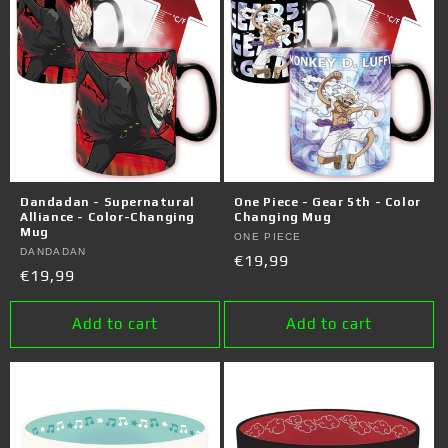
Dandadan - Supernatural
One Piece - Gear 5th - Color
Alliance - Color-Changing
Changing Mug
Mug
Vendor:
ONE PIECE
Vendor:
DANDADAN
Regular
€19,99
Regular
€19,99
price
price
Add to cart
Add to cart