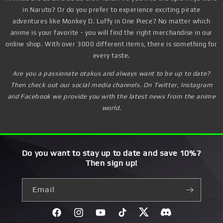
in Naruto? Or do you prefer to experience exciting pirate
adventures like Monkey D. Luffy in One Piece? No matter which
anime is your favorite - you will find the right merchandise in our
online shop. With over 3000 different items, there is something for
every taste.
Are you a passionate otakus and always want to be up to date?
Then check out our social media channels. On Twitter, Instagram
and Facebook we provide you with the latest news from the anime
world.
Do you want to stay up to date and save 10%?
Then sign up!
Email
Facebook
Instagram
YouTube
TikTok
Twitter
Discord}