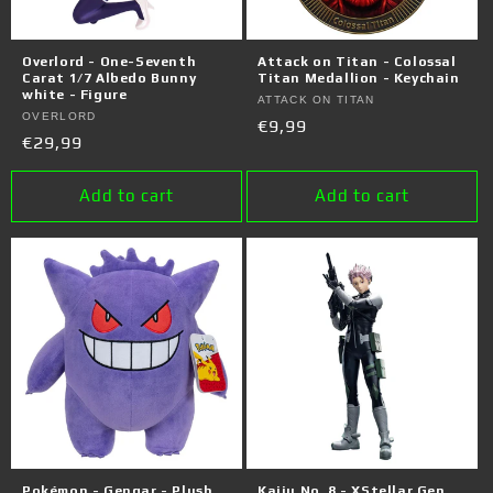
Overlord - One-Seventh
Attack on Titan - Colossal
Carat 1/7 Albedo Bunny
Titan Medallion - Keychain
white - Figure
Vendor:
ATTACK ON TITAN
Vendor:
OVERLORD
Regular
€9,99
Regular
€29,99
price
price
Add to cart
Add to cart
Pokémon - Gengar - Plush
Kaiju No. 8 - XStellar Gen