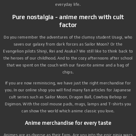
everyday life.
Pure nostalgia - anime merch with cult
factor
Do you remember the adventures of the clumsy student Usagi, who
saves our galaxy from dark forces as Sailor Moon? Or the
Evangelion pilots Shinji, Rei and Asuka? We still like to think back to
the heroes of our childhood. And to the cozy afternoons after school
that we spent on the couch with our favorite anime and a bag of
chips.
If you are now reminiscing, we have just the right merchandise for
you. In our online shop you will find many fan articles for Japanese
cult series such as Sailor Moon, Dragon Ball, Cowboy Bebop or
Digimon. With the cool mouse pads, mugs, lamps and T-shirts you
can show the world which anime classic you love.
Anime merchandise for every taste
Animes are as diverse as their fans. Are you into the epic ninja wars