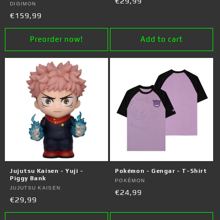
Regular
€29,99
Vendor:
DIGIMON
price
Regular
€159,99
price
Preorder now!
Add to cart
Jujutsu Kaisen - Yuji -
Pokémon - Gengar - T-Shirt
Piggy Bank
Vendor:
POKÉMON
Vendor:
JUJUTSU KAISEN
Regular
€24,99
Regular
€29,99
price
price