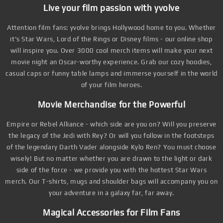
Live your film passion with yvolve
Attention film fans: yvolve brings Hollywood home to you. Whether
it's Star Wars, Lord of the Rings or Disney films - our online shop
will inspire you. Over 3000 cool merch items will make your next
movie night an Oscar-worthy experience. Grab our cozy hoodies,
casual caps or funny table lamps and immerse yourself in the world
of your film heroes.
Movie Merchandise for the Powerful
Empire or Rebel Alliance - which side are you on? Will you preserve
the legacy of the Jedi with Rey? Or will you follow in the footsteps
of the legendary Darth Vader alongside Kylo Ren? You must choose
wisely! But no matter whether you are drawn to the light or dark
side of the force - we provide you with the hottest Star Wars
merch. Our T-shirts, mugs and shoulder bags will accompany you on
your adventure in a galaxy far, far away.
Magical Accessories for Film Fans