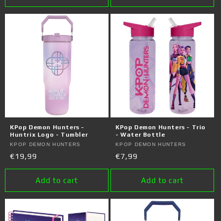
KPop Demon Hunters -
KPop Demon Hunters - Trio
Huntrix Logo - Tumbler
- Water Bottle
Vendor:
KPOP DEMON HUNTERS
Vendor:
KPOP DEMON HUNTERS
Regular
€19,99
Regular
€7,99
price
price
Add to cart
Add to cart