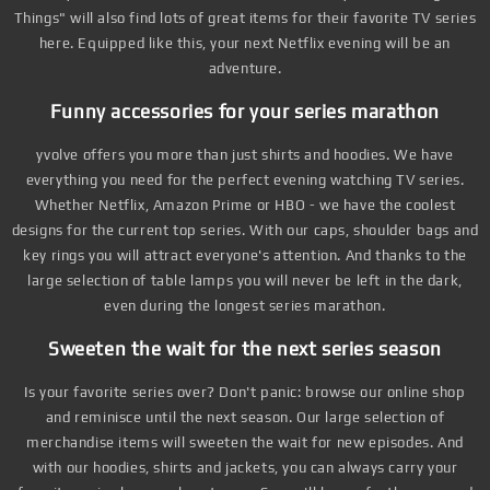
Things" will also find lots of great items for their favorite TV series
here. Equipped like this, your next Netflix evening will be an
adventure.
Funny accessories for your series marathon
yvolve offers you more than just shirts and hoodies. We have
everything you need for the perfect evening watching TV series.
Whether Netflix, Amazon Prime or HBO - we have the coolest
designs for the current top series. With our caps, shoulder bags and
key rings you will attract everyone's attention. And thanks to the
large selection of table lamps you will never be left in the dark,
even during the longest series marathon.
Sweeten the wait for the next series season
Is your favorite series over? Don't panic: browse our online shop
and reminisce until the next season. Our large selection of
merchandise items will sweeten the wait for new episodes. And
with our hoodies, shirts and jackets, you can always carry your