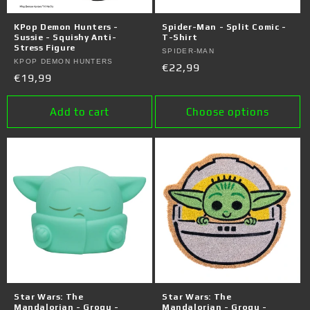
KPop Demon Hunters -
Spider-Man - Split Comic -
Sussie - Squishy Anti-
T-Shirt
Stress Figure
Vendor:
SPIDER-MAN
Vendor:
KPOP DEMON HUNTERS
Regular
€22,99
Regular
€19,99
price
price
Add to cart
Choose options
Star Wars: The
Star Wars: The
Mandalorian - Grogu -
Mandalorian - Grogu -