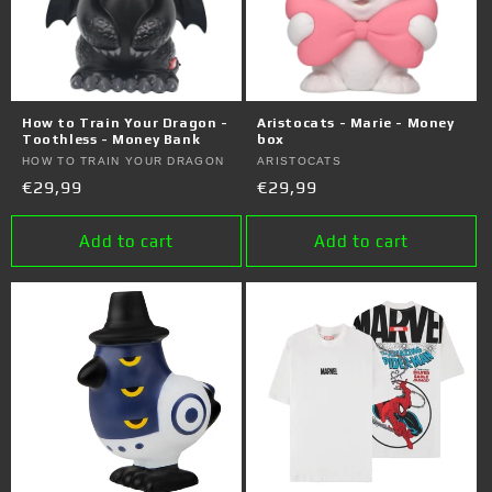
How to Train Your Dragon -
Aristocats - Marie - Money
Toothless - Money Bank
box
Vendor:
HOW TO TRAIN YOUR DRAGON
Vendor:
ARISTOCATS
Regular
€29,99
Regular
€29,99
price
price
Add to cart
Add to cart