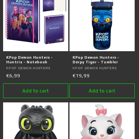
KPop Demon Hunters -
KPop Demon Hunters -
Huntrix - Notebook
Derpy Tiger - Tumbler
Vendor:
KPOP DEMON HUNTERS
Vendor:
KPOP DEMON HUNTERS
Regular
€6,99
Regular
€19,99
price
price
Add to cart
Add to cart