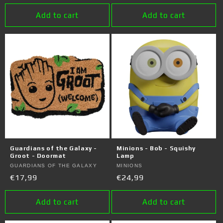
price
price
Add to cart
Add to cart
Guardians of the Galaxy -
Minions - Bob - Squishy
Groot - Doormat
Lamp
Vendor:
GUARDIANS OF THE GALAXY
Vendor:
MINIONS
Regular
€17,99
Regular
€24,99
price
price
Add to cart
Add to cart