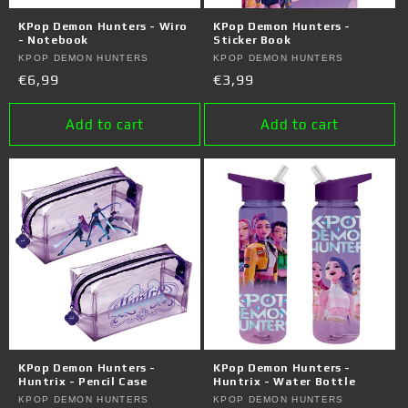
o
KPop Demon Hunters - Wiro
KPop Demon Hunters -
n
- Notebook
Sticker Book
Vendor:
KPOP DEMON HUNTERS
Vendor:
KPOP DEMON HUNTERS
:
Regular
€6,99
Regular
€3,99
price
price
Add to cart
Add to cart
KPop Demon Hunters -
KPop Demon Hunters -
Huntrix - Pencil Case
Huntrix - Water Bottle
Vendor:
KPOP DEMON HUNTERS
Vendor:
KPOP DEMON HUNTERS