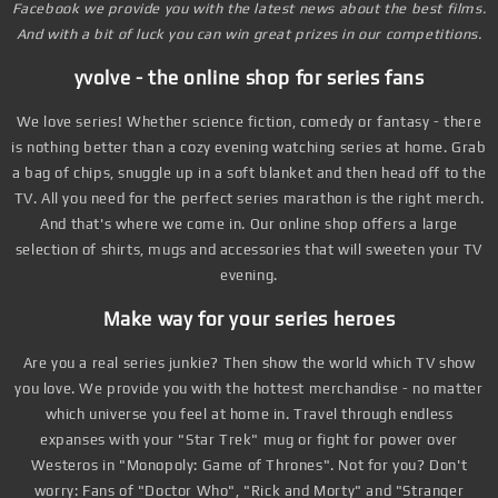
Facebook we provide you with the latest news about the best films.
And with a bit of luck you can win great prizes in our competitions.
yvolve - the online shop for series fans
We love series! Whether science fiction, comedy or fantasy - there
is nothing better than a cozy evening watching series at home. Grab
a bag of chips, snuggle up in a soft blanket and then head off to the
TV. All you need for the perfect series marathon is the right merch.
And that's where we come in. Our online shop offers a large
selection of shirts, mugs and accessories that will sweeten your TV
evening.
Make way for your series heroes
Are you a real series junkie? Then show the world which TV show
you love. We provide you with the hottest merchandise - no matter
which universe you feel at home in. Travel through endless
expanses with your "Star Trek" mug or fight for power over
Westeros in "Monopoly: Game of Thrones". Not for you? Don't
worry: Fans of "Doctor Who", "Rick and Morty" and "Stranger