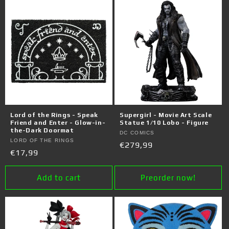
Lord of the Rings - Speak
Supergirl - Movie Art Scale
Friend and Enter - Glow-in-
Statue 1/10 Lobo - Figure
the-Dark Doormat
Vendor:
DC COMICS
Vendor:
LORD OF THE RINGS
Regular
€279,99
Regular
€17,99
price
price
Add to cart
Preorder now!