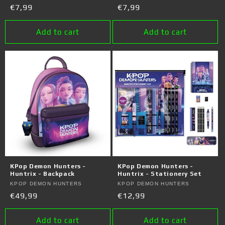
Regular
€7,99
Regular
€7,99
price
price
Add to cart
Add to cart
KPop Demon Hunters -
KPop Demon Hunters -
Huntrix - Backpack
Huntrix - Stationery Set
Vendor:
KPOP DEMON HUNTERS
Vendor:
KPOP DEMON HUNTERS
Regular
€49,99
Regular
€12,99
price
price
Add to cart
Add to cart