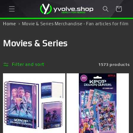
Skip to
Cart
content
Home
Movie & Series Merchandise - Fan articles for film
freaks & series junkies!
C
Movies & Series
o
l
Filter and sort
1573 products
l
e
c
t
i