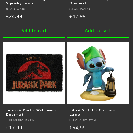
Squishy Lamp
Doormat
Vendor:
STAR WARS
Vendor:
STAR WARS
Regular
€24,99
Regular
€17,99
price
price
Add to cart
Add to cart
Jurassic Park - Welcome -
Lilo & Stitch - Gnome -
Doormat
Lamp
Vendor:
JURASSIC PARK
Vendor:
LILO & STITCH
Regular
€17,99
Regular
€54,99