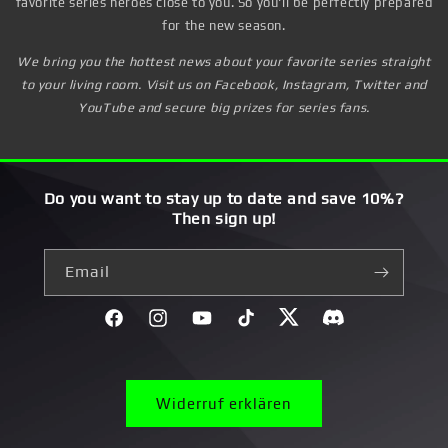
favorite series heroes close to you. So you'll be perfectly prepared
for the new season.
We bring you the hottest news about your favorite series straight
to your living room. Visit us on Facebook, Instagram, Twitter and
YouTube and secure big prizes for series fans.
Do you want to stay up to date and save 10%?
Then sign up!
Email
Facebook
Instagram
YouTube
TikTok
Twitter
Discord}
Widerruf erklären