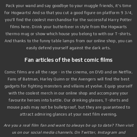
Pack your wand and say goodbye to your muggle friends, it's time
for Hogwarts! And so that you cut a good figure on platform 9 3/4,
you'll find the coolest merchandise for the successful Harry Potter
films here. Drink your butterbeer in style from the Hogwarts
thermo mug or show which house you belong to with our T-shirts.
And thanks to the funny table lamps from our online shop, you can
easily defend yourself against the dark arts.
Fan articles of the best comic films
Comic films are all the rage - in the cinema, on DVD and on Netflix.
Fans of Batman, Harley Quinn or the Avengers will find the best
gadgets for fighting monsters and villains at yvolve. Equip yourself
with the coolest merch in our online shop and accompany your
favourite heroes into battle. Our drinking glasses, T-shirts and
mouse pads may not be bulletproof, but they are guaranteed to
attract admiring glances at your next film evening.
Are you a real film fan and want to always be up to date? Then visit
us on our social media channels. On Twitter, Instagram and