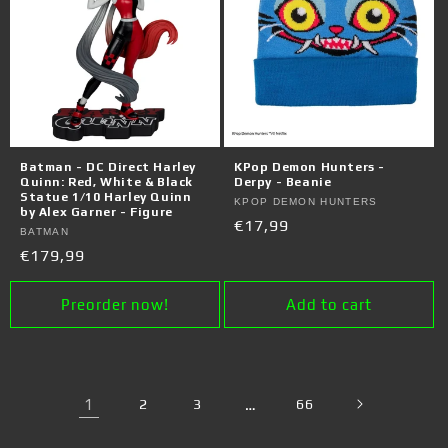
Batman - DC Direct Harley
KPop Demon Hunters -
Quinn: Red, White & Black
Derpy - Beanie
Statue 1/10 Harley Quinn
Vendor:
KPOP DEMON HUNTERS
by Alex Garner - Figure
Regular
€17,99
Vendor:
BATMAN
price
Regular
€179,99
price
Preorder now!
Add to cart
1
2
3
…
66