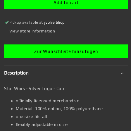
Silver
Silver
Add to cart
Logo
Logo
-
-
Cap
Cap
Pickup available at
yvolve Shop
View store information
Zur Wunschliste hinzufügen
Description
Star Wars - Silver Logo - Cap
officially licensed merchandise
Material: 100% cotton, 100% polyurethane
one size fits all
flexibly adjustable in size