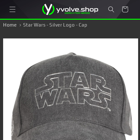
Skip to
Cart
content
Home
Star Wars - Silver Logo - Cap
Skip to
product
information