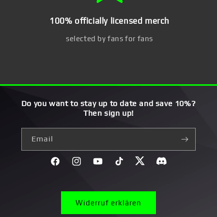
100% officially licensed merch
selected by fans for fans
Do you want to stay up to date and save 10%?
Then sign up!
Email
Facebook
Instagram
YouTube
TikTok
Twitter
Discord}
Widerruf erklären