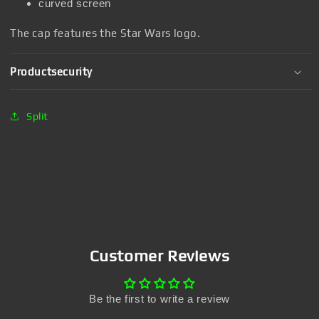
curved screen
The cap features the Star Wars logo.
Productsecurity
Split
Customer Reviews
Be the first to write a review