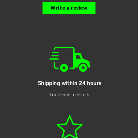
Write a review
Shipping within 24 hours
for items in stock