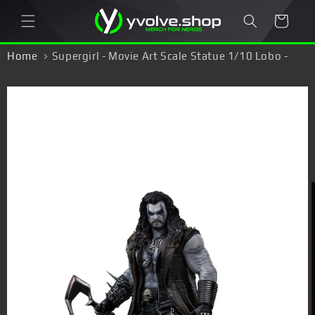
Skip to
Cart
content
Home
Supergirl - Movie Art Scale Statue 1/10 Lobo -
Figure
Skip to
product
information