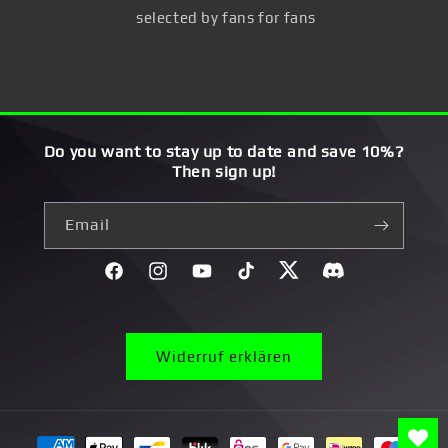
selected by fans for fans
Do you want to stay up to date and save 10%?
Then sign up!
Email
Facebook
Instagram
YouTube
TikTok
Twitter
Discord}
Widerruf erklären
Payment