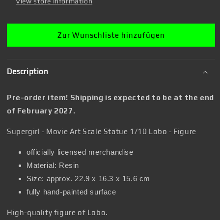
-
-
View store information
Figure
Figure
Zur Wunschliste hinzufügen
Description
Pre-order item! Shipping is expected to be at the end
of February 2027.
Supergirl - Movie Art Scale Statue 1/10 Lobo - Figure
officially licensed merchandise
Material: Resin
Size: approx. 22.9 x 16.3 x 15.6 cm
fully hand-painted surface
High-quality figure of Lobo.