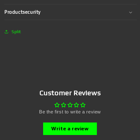
Productsecurity
Split
Customer Reviews
Be the first to write a review
Write a review