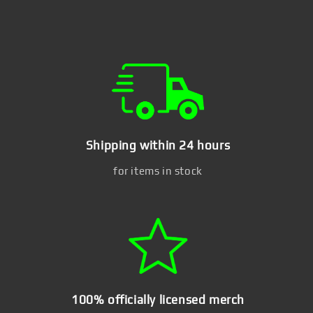
Shipping within 24 hours
for items in stock
100% officially licensed merch