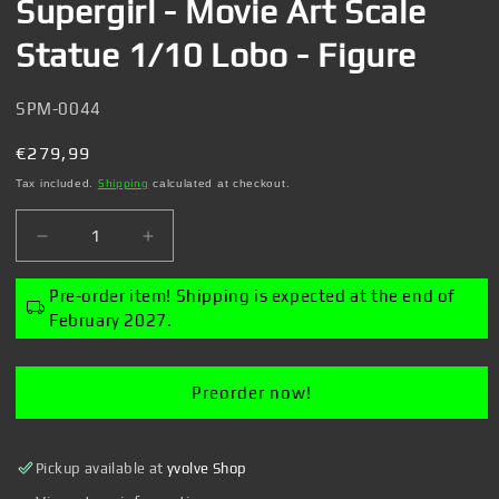
Supergirl - Movie Art Scale
Statue 1/10 Lobo - Figure
SKU:
SPM-0044
Regular
€279,99
price
Tax included.
Shipping
calculated at checkout.
Decrease
Increase
quantity
quantity
for
for
Pre-order item! Shipping is expected at the end of
Supergirl
Supergirl
February 2027.
-
-
Movie
Movie
Art
Art
Preorder now!
Scale
Scale
Statue
Statue
1/10
1/10
Pickup available at
yvolve Shop
Lobo
Lobo