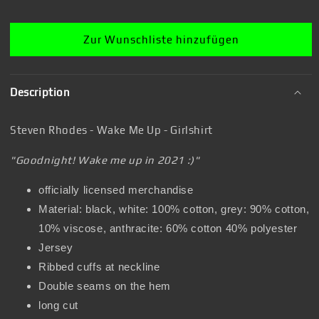
T-
T-
Shirt
Shirt
Zur Wunschliste hinzufügen
Description
Steven Rhodes - Wake Me Up - Girlshirt
"Goodnight! Wake me up in 2021 :)"
officially licensed merchandise
Material: black, white: 100% cotton, grey: 90% cotton,
10% viscose, anthracite: 60% cotton 40% polyester
Jersey
Ribbed cuffs at neckline
Double seams on the hem
long cut