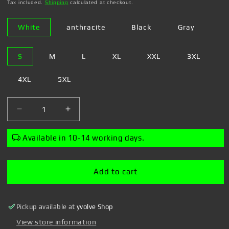
price
Tax included.
Shipping
calculated at checkout.
White
anthracite
Black
Gray
S
M
L
XL
XXL
3XL
4XL
5XL
Decrease
Increase
quantity
quantity
for
for
Available in 10-14 working days.
Steven
Steven
Rhodes
Rhodes
-
-
Add to cart
Wake
Wake
Me
Me
Up
Up
Pickup available at
yvolve Shop
-
-
Girl&#39;s
Girl&#39;s
View store information