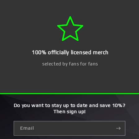
100% officially licensed merch
selected by fans for fans
Do you want to stay up to date and save 10%?
Then sign up!
Email