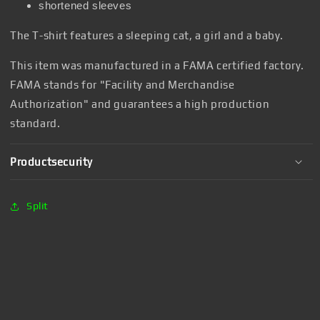
shortened sleeves
The T-shirt features a sleeping cat, a girl and a baby.
This item was manufactured in a FAMA certified factory.
FAMA stands for "Facility and Merchandise
Authorization" and guarantees a high production
standard.
Productsecurity
Split