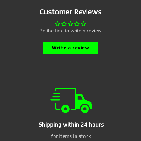
Customer Reviews
Be the first to write a review
Write a review
Shipping within 24 hours
for items in stock