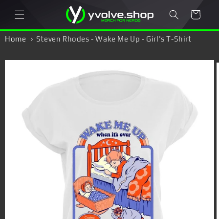
Skip to
Cart
content
Home
Steven Rhodes - Wake Me Up - Girl's T-Shirt
Skip to
product
information