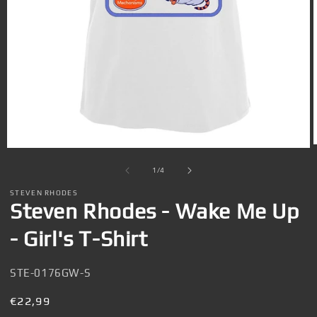
Open
media
1
of
1
/
4
in
i
modal
STEVEN RHODES
Steven Rhodes - Wake Me Up
- Girl's T-Shirt
SKU:
STE-0176GW-S
Regular
€22,99