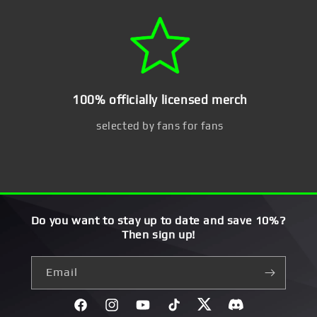
100% officially licensed merch
selected by fans for fans
Do you want to stay up to date and save 10%?
Then sign up!
Email
Facebook
Instagram
YouTube
TikTok
Twitter
Discord}