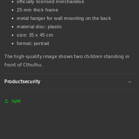
officially licensed merchandise
25 mm thick frame
metal hanger for wall mounting on the back
material disc: plastic
size: 35 x 45 cm
format: portrait
The high-quality image shows two children standing in
front of Cthulhu.
Productsecurity
Split