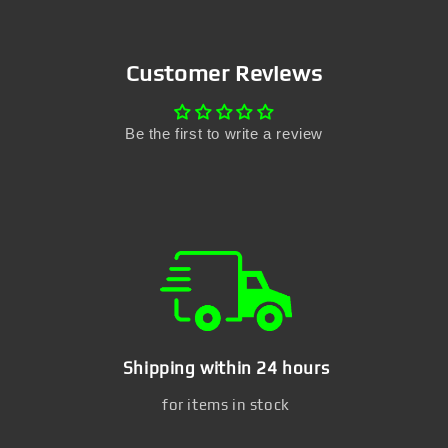
Customer Reviews
Be the first to write a review
Shipping within 24 hours
for items in stock