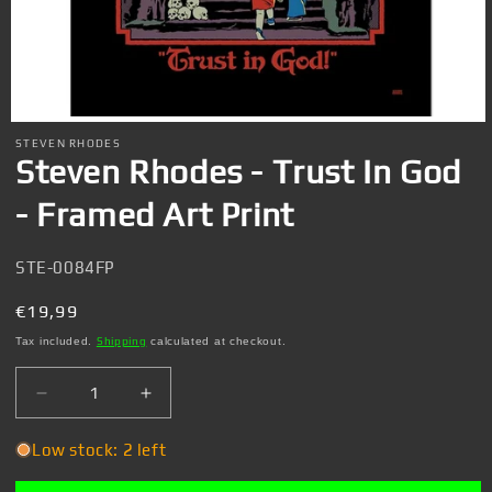
Open
media
STEVEN RHODES
1
Steven Rhodes - Trust In God
in
modal
- Framed Art Print
SKU:
STE-0084FP
Regular
€19,99
price
Tax included.
Shipping
calculated at checkout.
Decrease
Increase
quantity
quantity
for
for
Low stock: 2 left
Steven
Steven