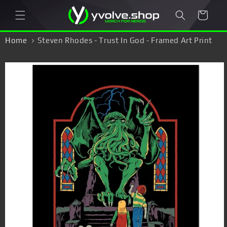
Skip to
Cart
content
Home
Steven Rhodes - Trust In God - Framed Art Print
Skip to
product
information