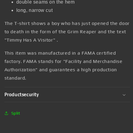
double seams on the hem
long, narrow cut
The T-shirt
shows a boy who has just opened the door
to death in the form of the Grim Reaper and the text
"Timmy Has A Visitor"
.
This item was manufactured in a FAMA certified
factory. FAMA stands for "Facility and Merchandise
Authorization" and guarantees a high production
standard.
Productsecurity
Split