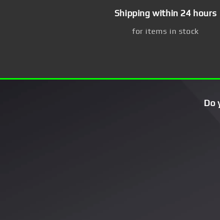
Shipping within 24 hours
for items in stock
Do 