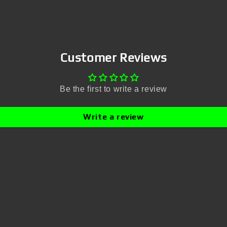
Customer Reviews
Be the first to write a review
Write a review