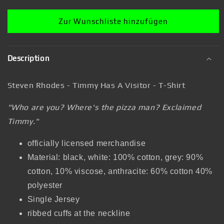
Shirt
Shirt
Zur Wunschliste hinzufügen
Description
Steven Rhodes - Timmy Has A Visitor - T-Shirt
"Who are you? Where's the pizza man? Exclaimed
Timmy."
officially licensed merchandise
Material: black, white: 100% cotton, grey: 90%
cotton, 10% viscose, anthracite: 60% cotton 40%
polyester
Single Jersey
ribbed cuffs at the neckline