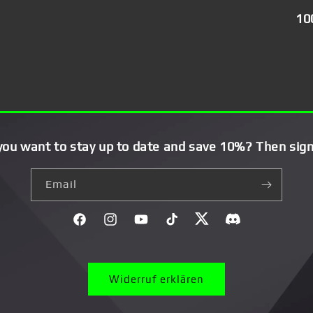
10
you want to stay up to date and save 10%? Then sign
Email
Facebook
Instagram
YouTube
TikTok
Twitter
Discord}
Widerruf erklären