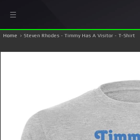
Skip to
content
Home
Steven Rhodes - Timmy Has A Visitor - T-Shirt
Skip to
product
information