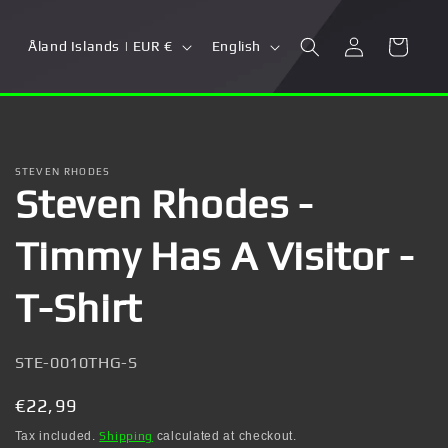
Log
C
L
Cart
Åland Islands | EUR €
English
in
o
a
u
n
n
g
t
u
STEVEN RHODES
Steven Rhodes -
r
a
y
g
Timmy Has A Visitor -
/
e
r
T-Shirt
e
g
SKU:
STE-0010THG-S
i
Regular
€22,99
o
price
Tax included.
Shipping
calculated at checkout.
n