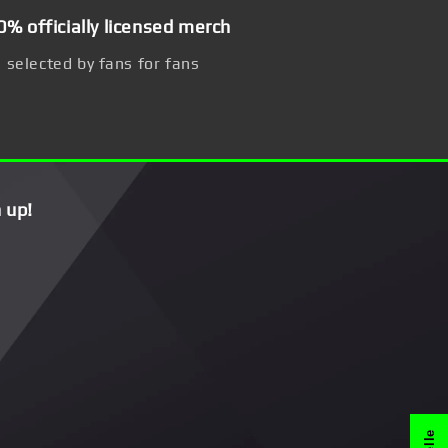
0% officially licensed merch
selected by fans for fans
 up!