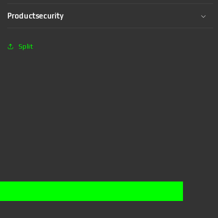
Productsecurity
Split