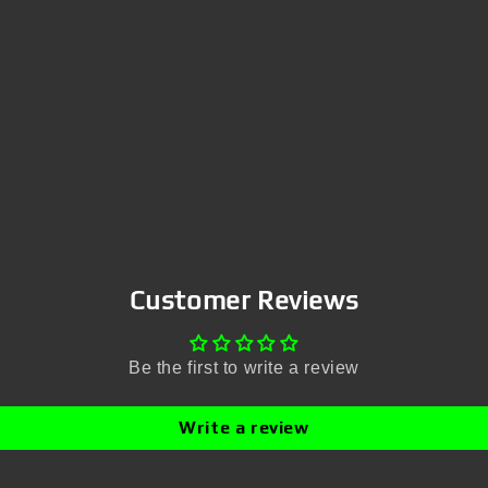
Customer Reviews
Be the first to write a review
Write a review