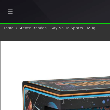
Skip to
content
Home
Steven Rhodes - Say No To Sports - Mug
Skip to
product
information