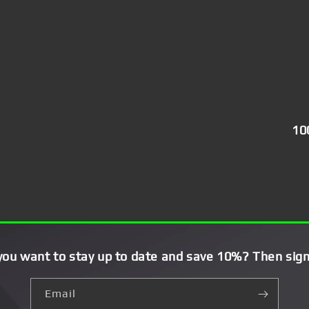
10
you want to stay up to date and save 10%? Then sign
Email