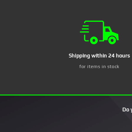
Shipping within 24 hours
for items in stock
Do 