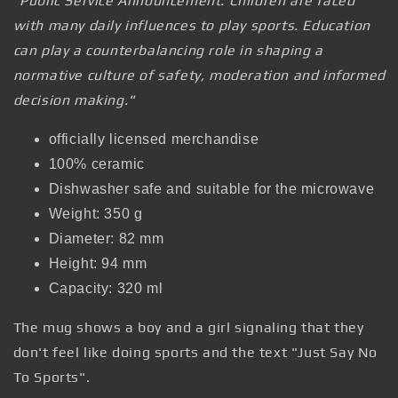
"Public Service Announcement: Children are faced
with many daily influences to play sports. Education
can play a counterbalancing role in shaping a
normative culture of safety, moderation and informed
decision making."
officially licensed merchandise
100% ceramic
Dishwasher safe and suitable for the microwave
Weight: 350 g
Diameter: 82 mm
Height: 94 mm
Capacity: 320 ml
The mug shows a boy and a girl signaling that they
don't feel like doing sports and the text "Just Say No
To Sports".