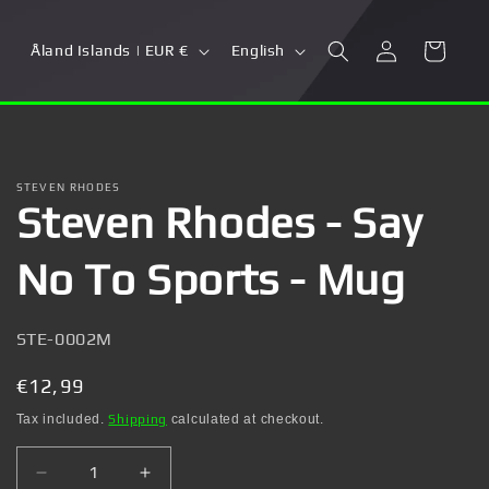
Log
C
L
Cart
Åland Islands | EUR €
English
in
o
a
u
n
n
g
t
u
STEVEN RHODES
Steven Rhodes - Say
r
a
y
g
No To Sports - Mug
/
e
r
SKU:
STE-0002M
e
g
Regular
€12,99
i
price
Tax included.
Shipping
calculated at checkout.
o
Decrease
Increase
n