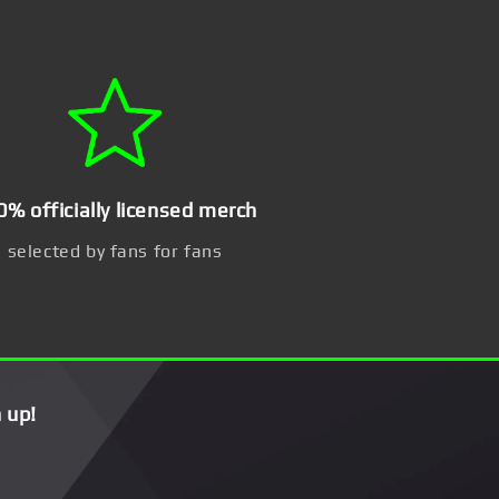
0% officially licensed merch
selected by fans for fans
 up!