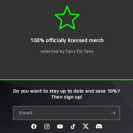
100% officially licensed merch
selected by fans for fans
Do you want to stay up to date and save 10%?
Then sign up!
Email
Facebook
Instagram
YouTube
TikTok
Twitter
Discord}