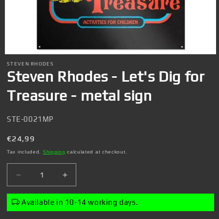
Open
media
STEVEN RHODES
1
Steven Rhodes - Let's Dig for
in
modal
Treasure - metal sign
SKU:
STE-0021MP
Regular
€24,99
price
Tax included.
Shipping
calculated at checkout.
Decrease
Increase
quantity
quantity
for
for
Available in 10-14 working days.
Steven
Steven