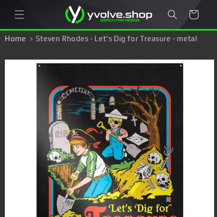
Skip to
Cart
content
Home
Steven Rhodes - Let's Dig for Treasure - metal
sign
Skip to
product
information