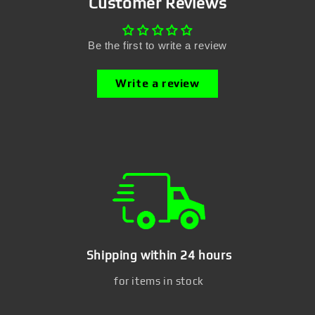
Customer Reviews
Be the first to write a review
Write a review
Shipping within 24 hours
for items in stock