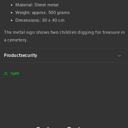
Material: Sheet metal
Weight: approx. 500 grams
Dimensions: 30 x 40 cm
The metal sign shows two children digging for treasure in
a cemetery.
Productsecurity
Split