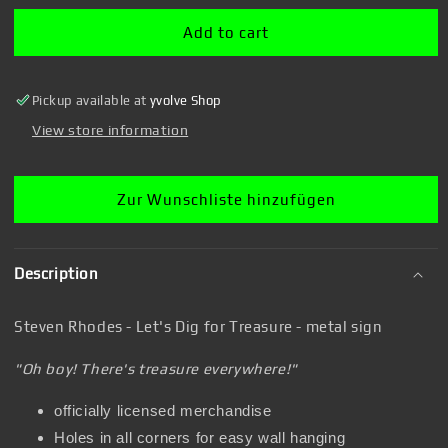
Rhodes
Rhodes
-
-
Add to cart
Let&#39;s
Let&#39;s
Dig
Dig
for
for
Pickup available at
yvolve Shop
Treasure
Treasure
-
-
View store information
metal
metal
sign
sign
Zur Wunschliste hinzufügen
Description
Steven Rhodes - Let's Dig for Treasure - metal sign
"Oh boy! There's treasure everywhere!"
officially licensed merchandise
Holes in all corners for easy wall hanging