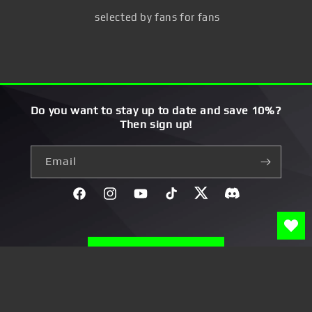
selected by fans for fans
Do you want to stay up to date and save 10%?
Then sign up!
Email
Facebook
Instagram
YouTube
TikTok
Twitter
Discord}
Widerruf erklären
Payment