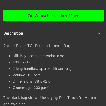
Bag
Bag
Zur Wunschliste hinzufügen
Description
Rocket Beans TV - Dice on Humor - Bag
officially licensed merchandise
100% cotton
2 long handles, approx. 65 cm long
Volume: 10 liters
Dimensions: 38 x 42 cm
Grammage: 200 g/m²
The black bag shows the saying Dice Times for Humor
and two dice.