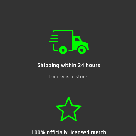
Shipping within 24 hours
for items in stock
100% officially licensed merch