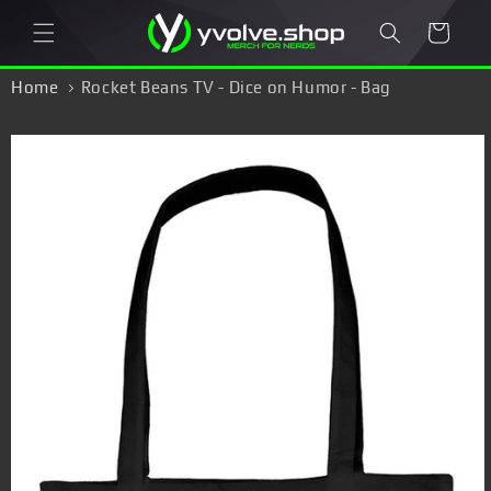
Skip to
Cart
content
Home
Rocket Beans TV - Dice on Humor - Bag
Skip to
product
information