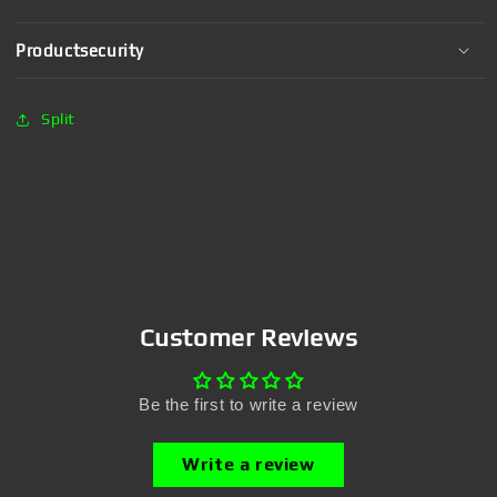
Productsecurity
Split
Customer Reviews
Be the first to write a review
Write a review