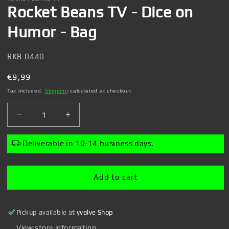
1
Rocket Beans TV - Dice on
in
modal
Humor - Bag
SKU:
RKB-0440
Regular
€9,99
price
Tax included.
Shipping
calculated at checkout.
Decrease
Increase
quantity
quantity
for
for
Deliverable in 10-14 business days.
Rocket
Rocket
Beans
Beans
TV
TV
Add to cart
-
-
Dice
Dice
on
on
Pickup available at
yvolve Shop
Humor
Humor
-
-
View store information