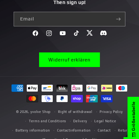
Then sign up!
Email
Facebook
Instagram
YouTube
TikTok
Twitter
Discord}
Widerruf erklären
Payment
methods
Größentabelle
© 2026,
yvolve Shop
Right of withdrawal
Privacy Policy
Terms and Conditions
Delivery
Legal Notice
Battery information
Contactinformation
Contact
Return