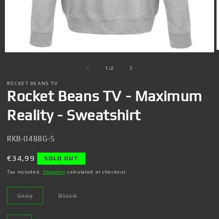
Open
media
1
of
1
/
2
in
i
modal
ROCKET BEANS TV
Rocket Beans TV - Maximum
Reality - Sweatshirt
SKU:
RKB-0488G-S
Regular
€34,99
SOLD OUT
price
Tax included.
Shipping
calculated at checkout.
Gray
Black
Variant
Variant
sold
sold
out
out