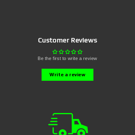
Customer Reviews
Be the first to write a review
Write a review