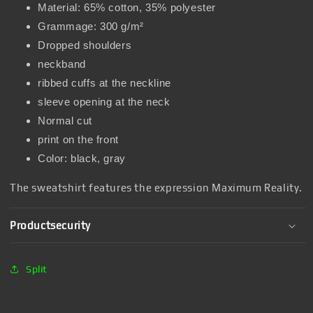
Material: 65% cotton, 35% polyester
Grammage: 300 g/m²
Dropped shoulders
neckband
ribbed cuffs at the neckline
sleeve opening at the neck
Normal cut
print on the front
Color: black, gray
The sweatshirt features the expression Maximum Reality.
Productsecurity
Split