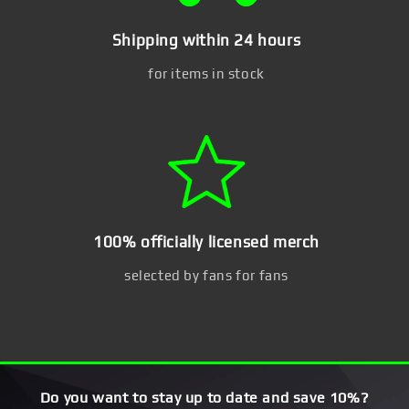
Shipping within 24 hours
for items in stock
100% officially licensed merch
selected by fans for fans
Do you want to stay up to date and save 10%?