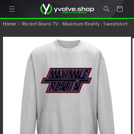
Skip to
Cart
content
Home
Rocket Beans TV - Maximum Reality - Sweatshirt
Skip to
product
information