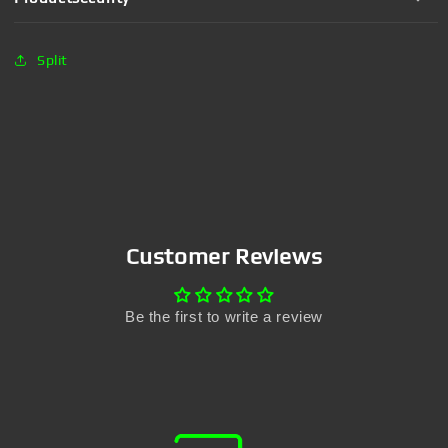
Split
Customer Reviews
Be the first to write a review