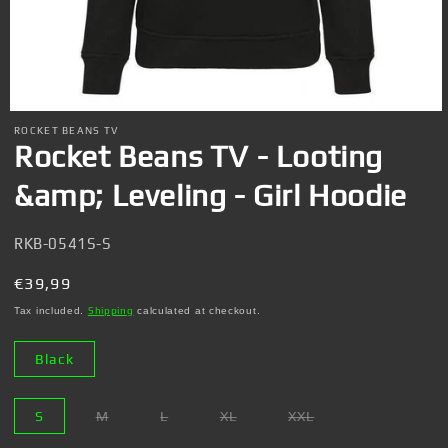
Open
media
ROCKET BEANS TV
1
Rocket Beans TV - Looting
in
modal
&amp; Leveling - Girl Hoodie
SKU:
RKB-0541S-S
Regular
€39,99
price
Tax included.
Shipping
calculated at checkout.
Black
S
M
L
XL
XXL
Variant
Variant
Variant
Variant
sold
sold
sold
sold