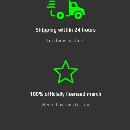
Shipping within 24 hours
for items in stock
100% officially licensed merch
selected by fans for fans