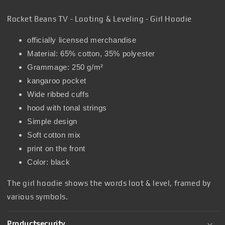
Rocket Beans TV - Looting & Leveling - Girl Hoodie
officially licensed merchandise
Material: 65% cotton, 35% polyester
Grammage: 250 g/m²
kangaroo pocket
Wide ribbed cuffs
hood with tonal strings
Simple design
Soft cotton mix
print on the front
Color: black
The girl hoodie shows the words loot & level, framed by
various symbols.
Productsecurity