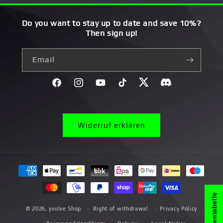
Do you want to stay up to date and save 10%?
Then sign up!
Email
Facebook
Instagram
YouTube
TikTok
Twitter
Discord}
Widerruf erklären
Payment
methods
Größentabelle
© 2026,
yvolve Shop
Right of withdrawal
Privacy Policy