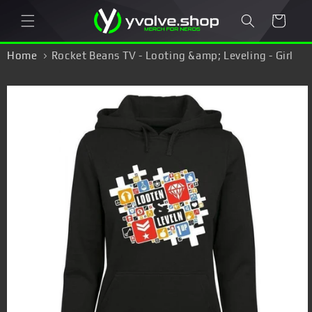
Skip to
Cart
content
Home
Rocket Beans TV - Looting &amp; Leveling - Girl
Hoodie
Skip to
product
information