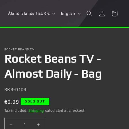
Log
C
L
Cart
Åland Islands | EUR €
English
in
o
a
u
n
n
g
t
u
ROCKET BEANS TV
Rocket Beans TV -
r
a
y
g
Almost Daily - Bag
/
e
r
SKU:
RKB-0103
e
g
Regular
€9,99
SOLD OUT
i
price
Tax included.
Shipping
calculated at checkout.
o
Decrease
Increase
n