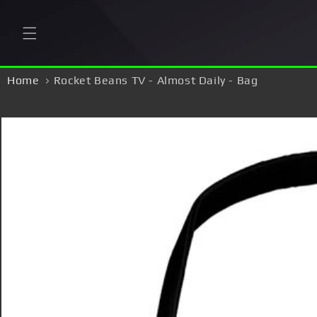
Skip to
content
Home
Rocket Beans TV - Almost Daily - Bag
Skip to
product
information