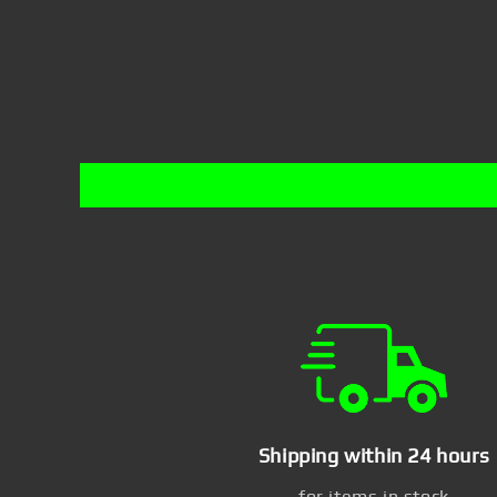
Shipping within 24 hours
for items in stock