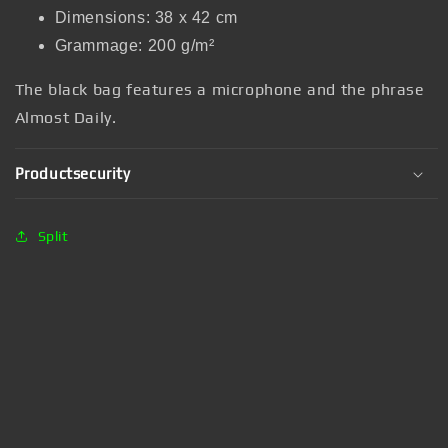
Dimensions: 38 x 42 cm
Grammage: 200 g/m²
The black bag features a microphone and the phrase
Almost Daily.
Productsecurity
Split