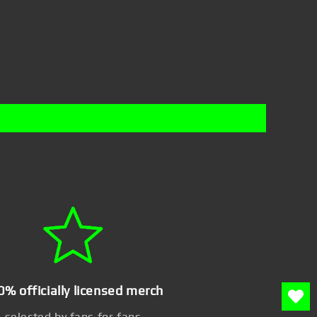
0% officially licensed merch
selected by fans for fans