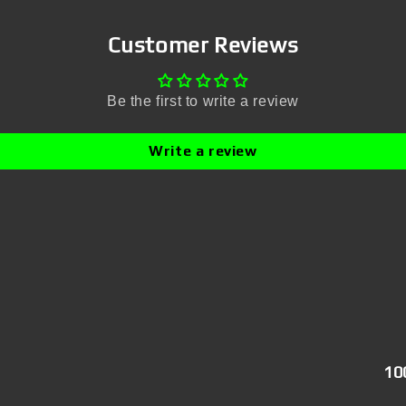
Customer Reviews
Be the first to write a review
Write a review
10