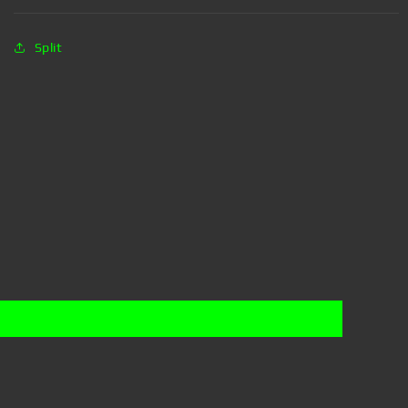
Split