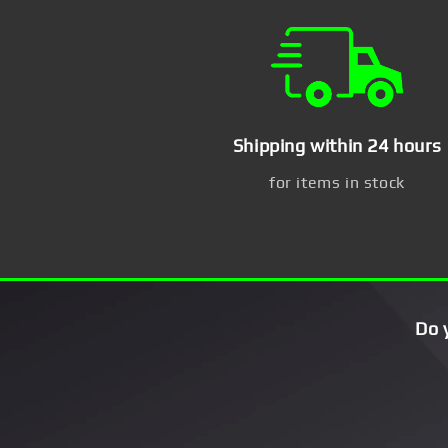
Shipping within 24 hours
for items in stock
Do 