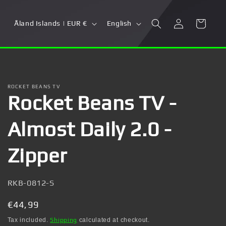
Log
C
L
Cart
Åland Islands | EUR €
English
in
o
a
u
n
n
g
t
u
ROCKET BEANS TV
Rocket Beans TV -
r
a
y
g
Almost Daily 2.0 -
/
e
r
Zipper
e
g
SKU:
RKB-0812-S
i
Regular
€44,99
o
price
Tax included.
Shipping
calculated at checkout.
n