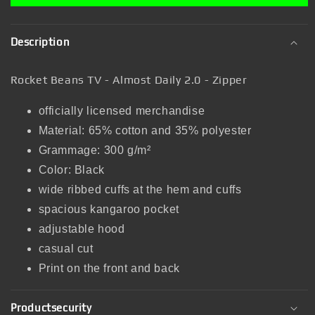
Description
Rocket Beans TV - Almost Daily 2.0 - Zipper
officially licensed merchandise
Material: 65% cotton and 35% polyester
Grammage: 300 g/m²
Color: Black
wide ribbed cuffs at the hem and cuffs
spacious kangaroo pocket
adjustable hood
casual cut
Print on the front and back
Productsecurity