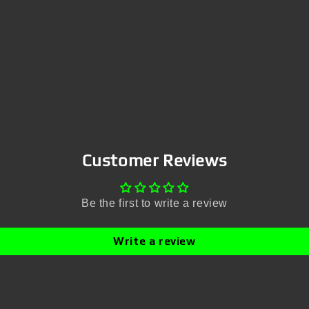
Customer Reviews
Be the first to write a review
Write a review