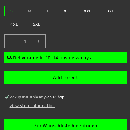
S
M
L
XL
XXL
3XL
4XL
5XL
Decrease
Increase
quantity
quantity
for
for
Deliverable in 10-14 business days.
Rocket
Rocket
Beans
Beans
TV
TV
Add to cart
-
-
Almost
Almost
Daily
Daily
Pickup available at
yvolve Shop
2.0
2.0
-
-
View store information
Zipper
Zipper
Zur Wunschliste hinzufügen