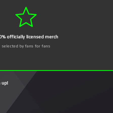
0% officially licensed merch
selected by fans for fans
 up!