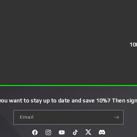
10
you want to stay up to date and save 10%? Then sign
Email
Facebook
Instagram
YouTube
TikTok
Twitter
Discord}