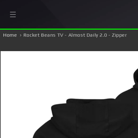
Skip to
content
Home
Rocket Beans TV - Almost Daily 2.0 - Zipper
Skip to
product
information