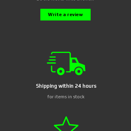
Write a review
Shipping within 24 hours
for items in stock