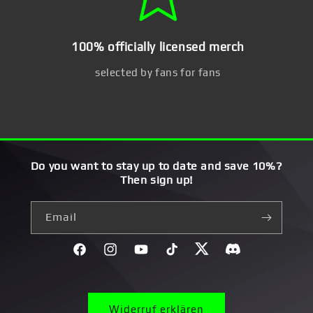
100% officially licensed merch
selected by fans for fans
Do you want to stay up to date and save 10%?
Then sign up!
Email
Facebook
Instagram
YouTube
TikTok
Twitter
Discord}
Widerruf erklären