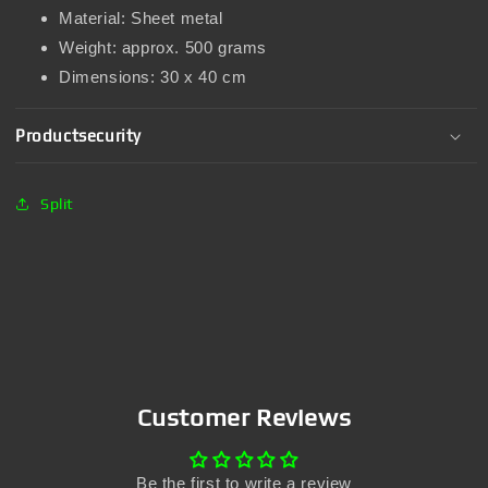
Material: Sheet metal
Weight: approx. 500 grams
Dimensions: 30 x 40 cm
Productsecurity
Split
Customer Reviews
Be the first to write a review