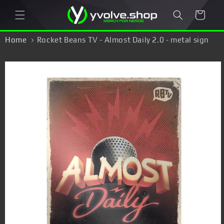
Skip to
Cart
content
Home
Rocket Beans TV - Almost Daily 2.0 - metal sign
Skip to
product
information