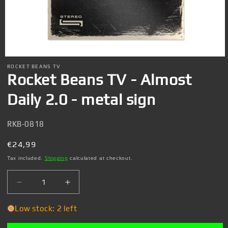
Open
media
ROCKET BEANS TV
1
Rocket Beans TV - Almost
in
modal
Daily 2.0 - metal sign
SKU:
RKB-0818
Regular
€24,99
price
Tax included.
Shipping
calculated at checkout.
Decrease
Increase
quantity
quantity
for
for
Low stock: 2 left
Rocket
Rocket