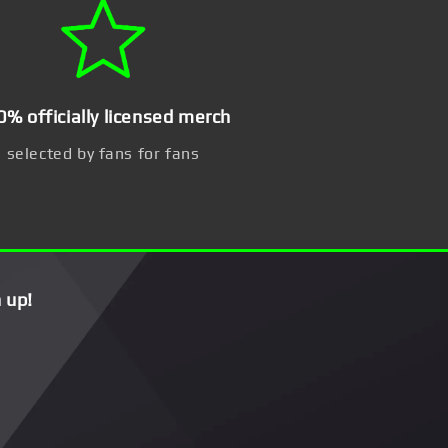
0% officially licensed merch
selected by fans for fans
 up!