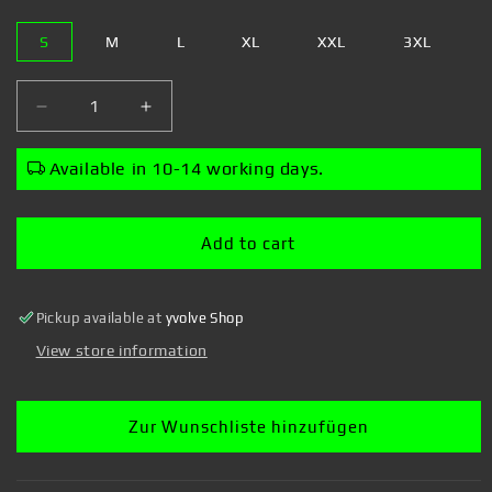
S
M
L
XL
XXL
3XL
Decrease
Increase
quantity
quantity
for
for
Available in 10-14 working days.
Mickey
Mickey
Mouse
Mouse
-
-
Add to cart
Airbrush
Airbrush
Mickey
Mickey
-
-
Pickup available at
yvolve Shop
T-
T-
Shirt
Shirt
View store information
Zur Wunschliste hinzufügen