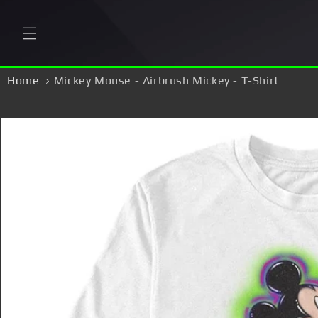
Skip to
content
Home
Mickey Mouse - Airbrush Mickey - T-Shirt
Skip to
product
information