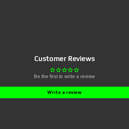
Customer Reviews
Be the first to write a review
Write a review