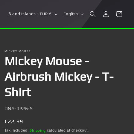
Log
C
L
Cart
Åland Islands | EUR €
English
in
o
a
u
n
n
g
t
u
MICKEY MOUSE
Mickey Mouse -
r
a
y
g
Airbrush Mickey - T-
/
e
r
Shirt
e
g
SKU:
DNY-0226-S
i
Regular
€22,99
o
price
Tax included.
Shipping
calculated at checkout.
n