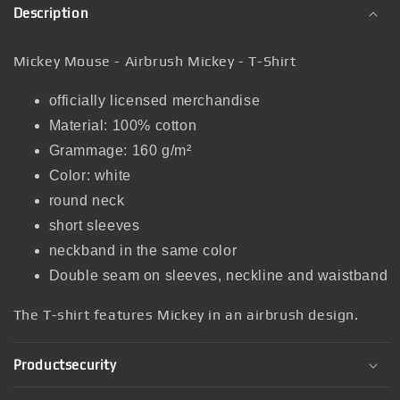
Description
Mickey Mouse - Airbrush Mickey - T-Shirt
officially licensed merchandise
Material: 100% cotton
Grammage: 160 g/m²
Color: white
round neck
short sleeves
neckband in the same color
Double seam on sleeves, neckline and waistband
The T-shirt features Mickey in an airbrush design.
Productsecurity