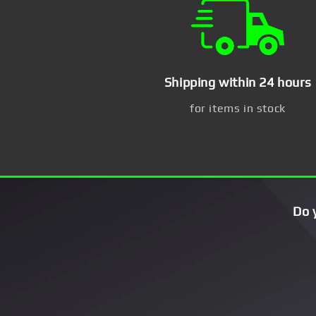
Shipping within 24 hours
for items in stock
Do 