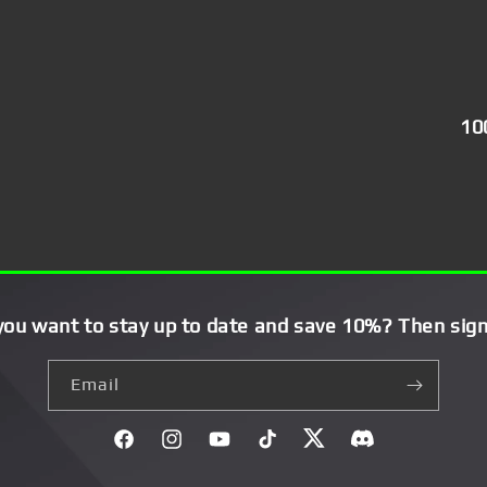
10
you want to stay up to date and save 10%? Then sign
Email
Facebook
Instagram
YouTube
TikTok
Twitter
Discord}