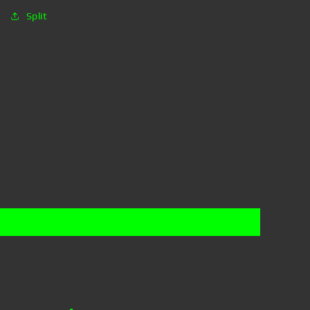
Split