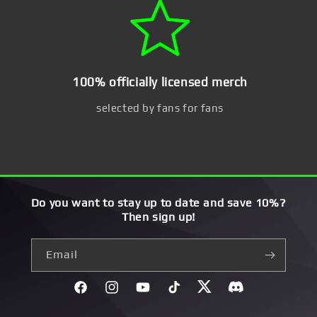
100% officially licensed merch
selected by fans for fans
Do you want to stay up to date and save 10%?
Then sign up!
Email
Facebook
Instagram
YouTube
TikTok
Twitter
Discord}