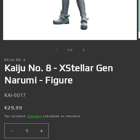
Open
media
1
of
1
/
7
in
i
modal
KAIJU NO. 8
Kaiju No. 8 - XStellar Gen
Narumi - Figure
SKU:
KAI-0017
Regular
€29,99
price
Tax included.
Shipping
calculated at checkout.
Decrease
Increase