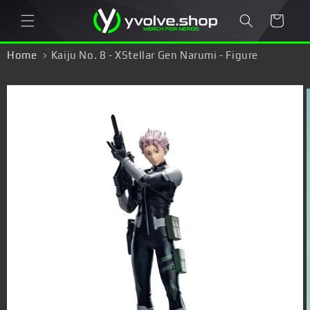
Skip to
Cart
content
Home
Kaiju No. 8 - XStellar Gen Narumi - Figure
Skip to
product
information