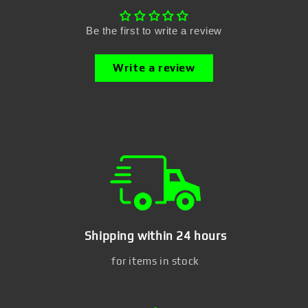
Be the first to write a review
Write a review
Shipping within 24 hours
for items in stock