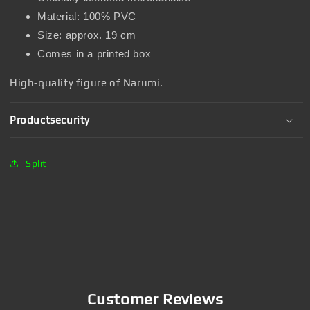
Material: 100% PVC
Size: approx. 19 cm
Comes in a printed box
High-quality figure of Narumi.
Productsecurity
Split
Customer Reviews