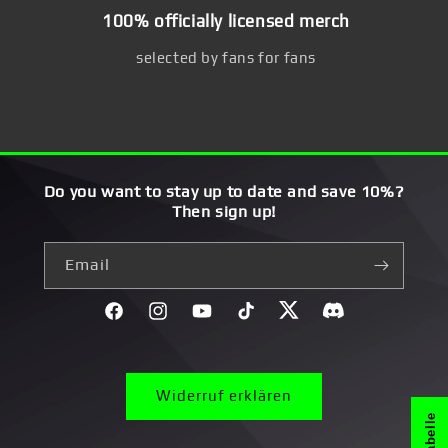
100% officially licensed merch
selected by fans for fans
Do you want to stay up to date and save 10%?
Then sign up!
Email
Facebook
Instagram
YouTube
TikTok
Twitter
Discord}
Widerruf erklären