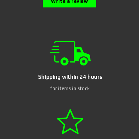
Write a review
Shipping within 24 hours
for items in stock