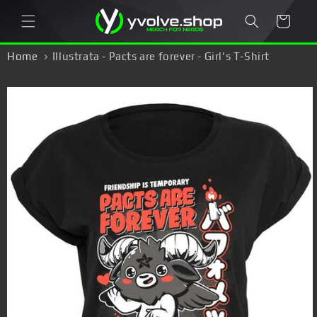
Skip to
Cart
content
Home
Illustrata - Pacts are forever - Girl's T-Shirt
Skip to
product
information