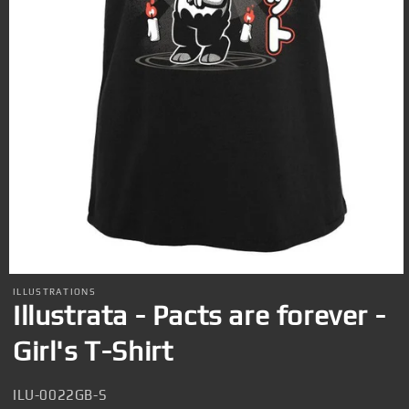
Open
media
ILLUSTRATIONS
1
Illustrata - Pacts are forever -
in
modal
Girl's T-Shirt
SKU:
ILU-0022GB-S