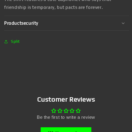
friendship is temporary, but pacts are forever.
Productsecurity
Split
Customer Reviews
Be the first to write a review