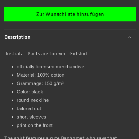
Zur Wunschliste hinzufügen
Description
Ilustrata - Pacts are forever - Girlshirt
officially licensed merchandise
Material: 100% cotton
Grammage: 150 g/m²
Color: black
round neckline
tailored cut
short sleeves
print on the front
The shirt features a cute Baphomet who says that