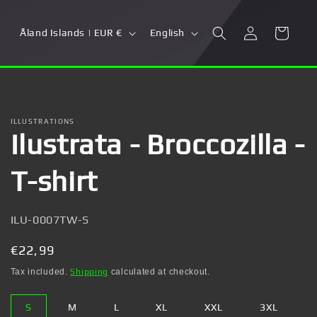
Log
C
L
Cart
Åland Islands | EUR €
English
in
o
a
u
n
n
g
t
u
ILLUSTRATIONS
Ilustrata - Broccozilla -
r
a
y
g
T-shirt
/
e
r
SKU:
ILU-0007TW-S
e
g
Regular
€22,99
i
price
Tax included.
Shipping
calculated at checkout.
o
S
M
L
XL
XXL
3XL
n