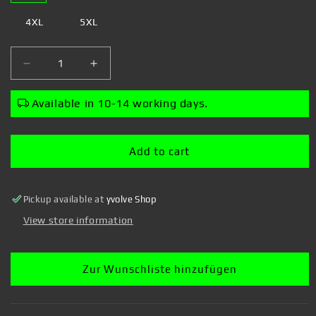
4XL
5XL
Decrease
Increase
quantity
quantity
for
for
Available in 10-14 working days.
Ilustrata
Ilustrata
-
-
Broccozilla
Broccozilla
Add to cart
-
-
T-
T-
shirt
shirt
Pickup available at
yvolve Shop
View store information
Zur Wunschliste hinzufügen