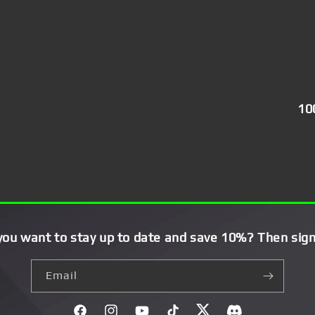
10
you want to stay up to date and save 10%? Then sign
Email