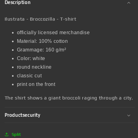
Description
Ilustrata - Broccozilla - T-shirt
officially licensed merchandise
Material: 100% cotton
Grammage: 160 g/m²
Color: white
round neckline
classic cut
print on the front
The shirt shows a giant broccoli raging through a city.
Productsecurity
Split