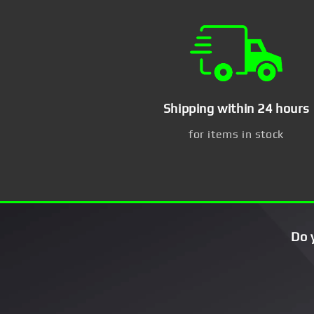
Shipping within 24 hours
for items in stock
Do 