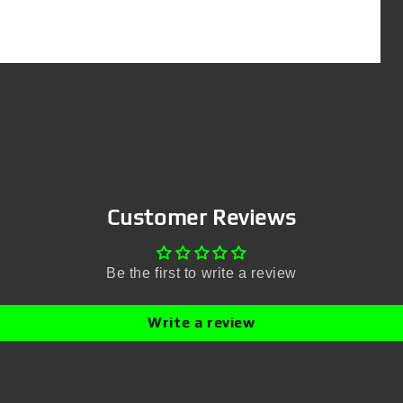
Customer Reviews
Be the first to write a review
Write a review