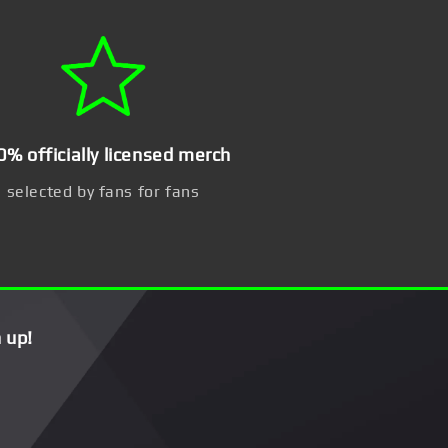
0% officially licensed merch
selected by fans for fans
 up!