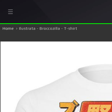
Skip to
content
Home
Ilustrata - Broccozilla - T-shirt
Skip to
product
information