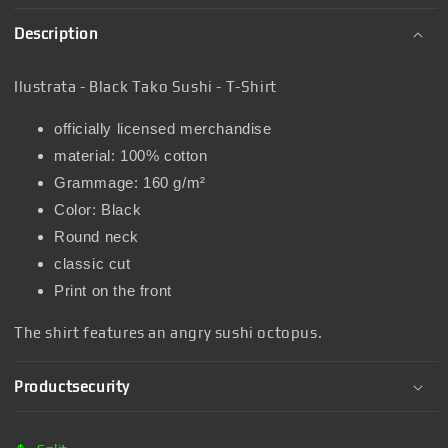
Description
Ilustrata - Black Tako Sushi - T-Shirt
officially licensed merchandise
material: 100% cotton
Grammage: 160 g/m²
Color: Black
Round neck
classic cut
Print on the front
The shirt features an angry sushi octopus.
Productsecurity