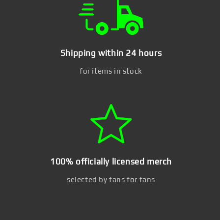
Shipping within 24 hours
for items in stock
100% officially licensed merch
selected by fans for fans