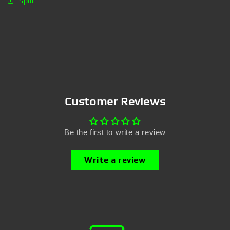
Split
Customer Reviews
Be the first to write a review
Write a review