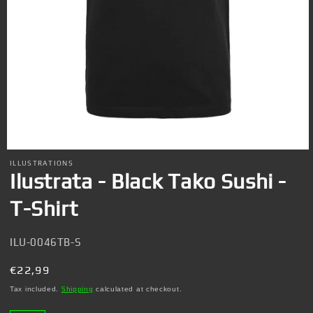
Open
media
ILLUSTRATIONS
1
Ilustrata - Black Tako Sushi -
in
modal
T-Shirt
SKU:
ILU-0046TB-S
Regular
€22,99
price
Tax included.
Shipping
calculated at checkout.