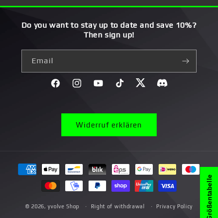
Do you want to stay up to date and save 10%?
Then sign up!
Email
Facebook
Instagram
YouTube
TikTok
Twitter
Discord}
Widerruf erklären
Payment
methods
Größentabelle
© 2026,
yvolve Shop
Right of withdrawal
Privacy Policy