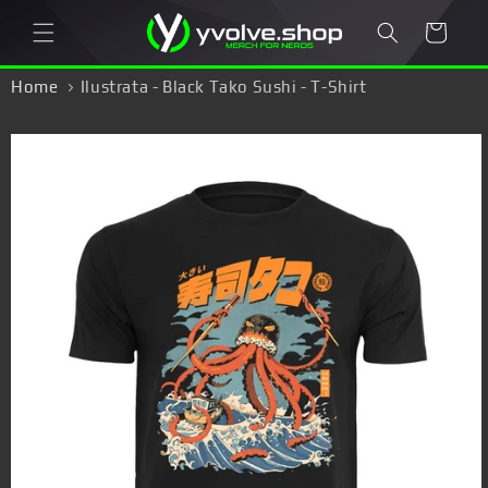
Skip to
Cart
content
Home
Ilustrata - Black Tako Sushi - T-Shirt
Skip to
product
information