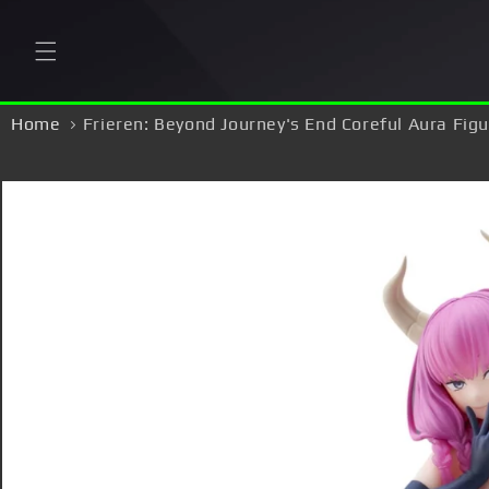
Skip to
content
Home
Frieren: Beyond Journey's End Coreful Aura Fig
Skip to
product
information