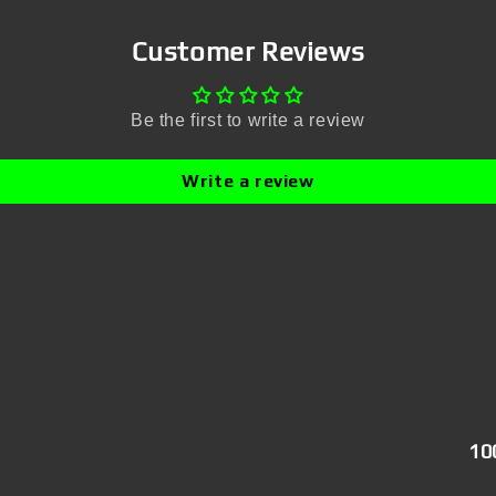
Customer Reviews
Be the first to write a review
Write a review
10