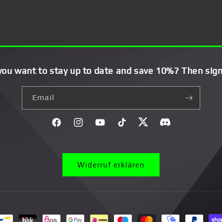
you want to stay up to date and save 10%? Then sign
Email
Facebook
Instagram
YouTube
TikTok
Twitter
Discord}
Widerruf erklären