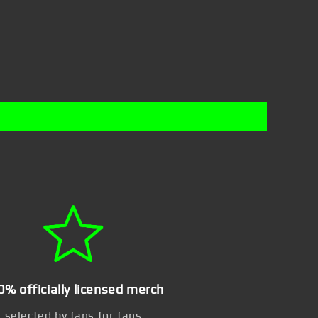
0% officially licensed merch
selected by fans for fans