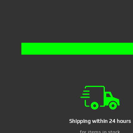
Shipping within 24 hours
for items in stock