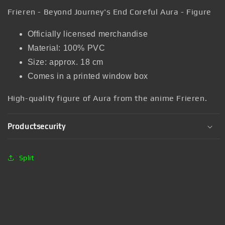
Frieren - Beyond Journey's End Coreful Aura - Figure
Officially licensed merchandise
Material: 100% PVC
Size: approx. 18 cm
Comes in a printed window box
High-quality figure of Aura from the anime Frieren.
Productsecurity
Split