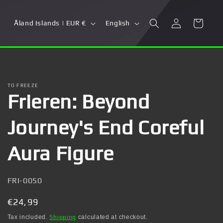
Log
C
L
Cart
Åland Islands | EUR €
English
in
o
a
u
n
n
g
t
u
TO FREEZE
Frieren: Beyond
r
a
y
g
Journey's End Coreful
/
e
r
Aura Figure
e
g
SKU:
FRI-0050
i
Regular
€24,99
o
price
Tax included.
Shipping
calculated at checkout.
n