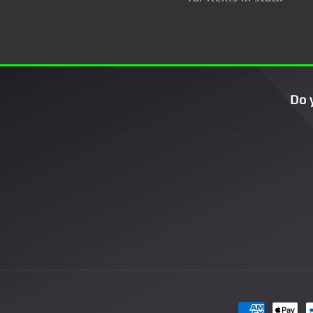
Do 
Payment