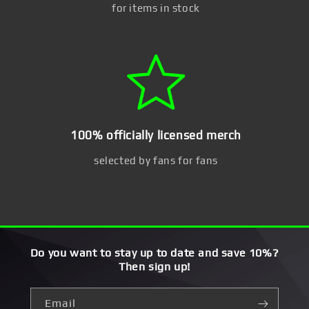
for items in stock
100% officially licensed merch
selected by fans for fans
Do you want to stay up to date and save 10%?
Then sign up!
Email