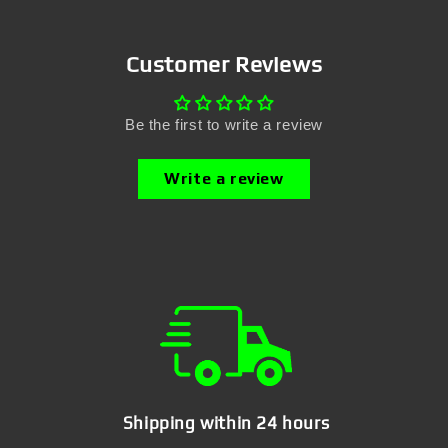
Customer Reviews
Be the first to write a review
Write a review
Shipping within 24 hours