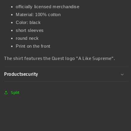
officially licensed merchandise
Material: 100% cotton
Color: black
short sleeves
round neck
Print on the front
The shirt features the Quest logo "A Like Supreme".
Productsecurity
Split