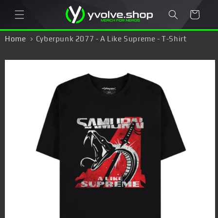
Skip to
Cart
content
Home
Cyberpunk 2077 - A Like Supreme - T-Shirt
Skip to
product
information