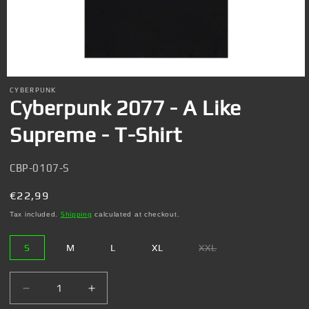
Open
media
CYBERPUNK
1
Cyberpunk 2077 - A Like
in
modal
Supreme - T-Shirt
SKU:
CBP-0107-S
Regular
€22,99
price
Tax included.
Shipping
calculated at checkout.
S
M
L
XL
XXL
Variant
sold
out
or
Decrease
Increase
unavailable
quantity
quantity