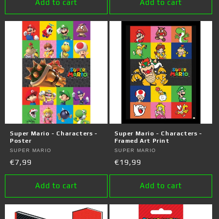
Add to cart
Add to cart
Super Mario - Characters -
Super Mario - Characters -
Poster
Framed Art Print
Vendor:
SUPER MARIO
Vendor:
SUPER MARIO
Regular
€7,99
Regular
€19,99
price
price
Add to cart
Add to cart