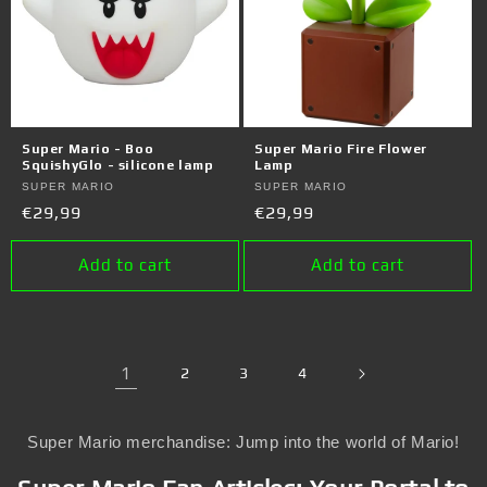
Super Mario - Boo
Super Mario Fire Flower
SquishyGlo - silicone lamp
Lamp
Vendor:
SUPER MARIO
Vendor:
SUPER MARIO
Regular
€29,99
Regular
€29,99
price
price
Add to cart
Add to cart
1
2
3
4
Super Mario merchandise: Jump into the world of Mario!