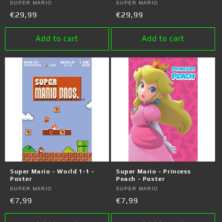
Vendor:
SUPER MARIO
Vendor:
SUPER MARIO
Regular
€29,99
Regular
€29,99
price
price
Add to cart
Add to cart
Super Mario - World 1-1 -
Super Mario - Princess
Poster
Peach - Poster
Vendor:
SUPER MARIO
Vendor:
SUPER MARIO
Regular
€7,99
Regular
€7,99
price
price