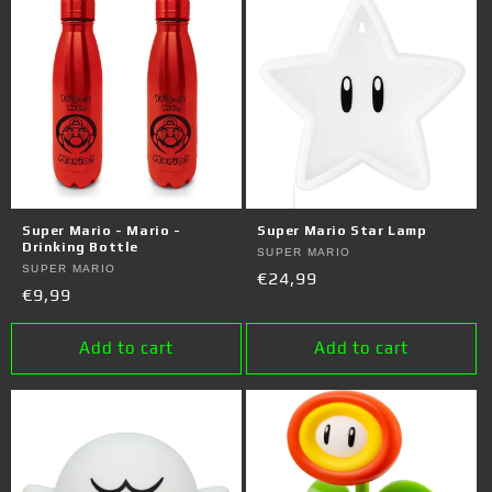
Super Mario - Mario -
Super Mario Star Lamp
Drinking Bottle
Vendor:
SUPER MARIO
Vendor:
SUPER MARIO
Regular
€24,99
Regular
€9,99
price
price
Add to cart
Add to cart