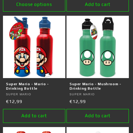
Choose options
Add to cart
Super Mario - Mario -
Super Mario - Mushroom -
Drinking Bottle
Drinking Bottle
Vendor:
SUPER MARIO
Vendor:
SUPER MARIO
Regular
€12,99
Regular
€12,99
price
price
Add to cart
Add to cart