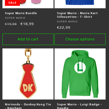
SALE
Super Mario Bundle
Super Mario - Mario Kart
Silhouettes - T-Shirt
Vendor:
SUPER MARIO
Vendor:
SUPER MARIO
Regular
Sale
€18,99
€19,98
Regular
€22,99
price
price
price
Add to cart
Choose options
Nintendo - Donkey Kong Tie
Super Mario - Luigi Badge -
- Keychain
Hoodie