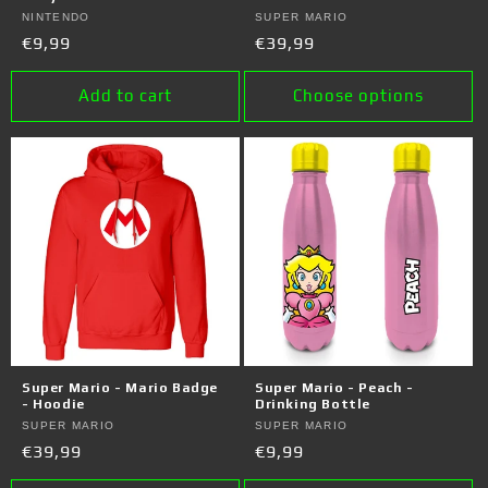
Vendor:
NINTENDO
Vendor:
SUPER MARIO
Regular
€9,99
Regular
€39,99
price
price
Add to cart
Choose options
Super Mario - Mario Badge
Super Mario - Peach -
- Hoodie
Drinking Bottle
Vendor:
SUPER MARIO
Vendor:
SUPER MARIO
Regular
€39,99
Regular
€9,99
price
price