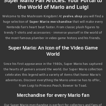
Super Mario Fan Articles: Your Portal to
the World of Mario and Luigi
Welcome to the Mushroom Kingdom! At
yvolve.shop
you will find a
huge selection of
Super Mario merchandise
that will make every
Nintendo fan's heart beat faster. From classic plush figures to
trendy T-shirts and accessories - immerse yourself in the world of
the most famous plumber in video game history and his friends.
Super Mario: An Icon of the Video Game
World
Since his first appearance in the 1980s, Super Mario has captured
the hearts of gamers around the world. Our Super Mario collection
celebrates this legend with a variety of items that honor Mario's
adventures. Discover everything the Mario universe has to offer,
from Luigi to Princess Peach, Bowser to Toad.
Merchandise for every Mario fan
Our Super Mario merchandise is perfect for collectors and fans of