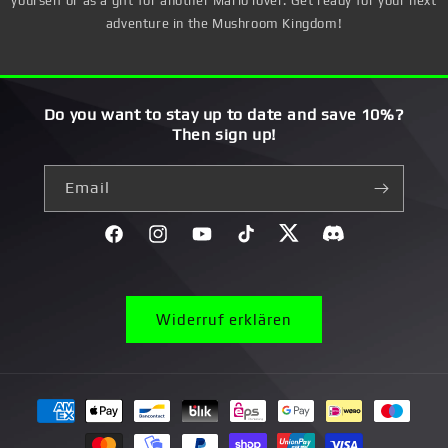
yourself or as a gift for another Mario lover. Get ready for your next
adventure in the Mushroom Kingdom!
Do you want to stay up to date and save 10%?
Then sign up!
Email
Facebook
Instagram
YouTube
TikTok
Twitter
Discord}
Widerruf erklären
Payment
methods