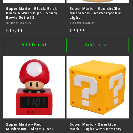
o
Super Mario - Block, Brick
Super Mario - SquishyGlo
n
Block & Warp Pipe - Snack
Mushroom - Rechargeable
Bowls Set of 3
Light
:
Vendor:
SUPER MARIO
Vendor:
SUPER MARIO
Regular
€17,99
Regular
€29,99
price
price
Add to cart
Add to cart
Super Mario - Red
Super Mario - Question
Mushroom - Alarm Clock
Mark - Light with Battery