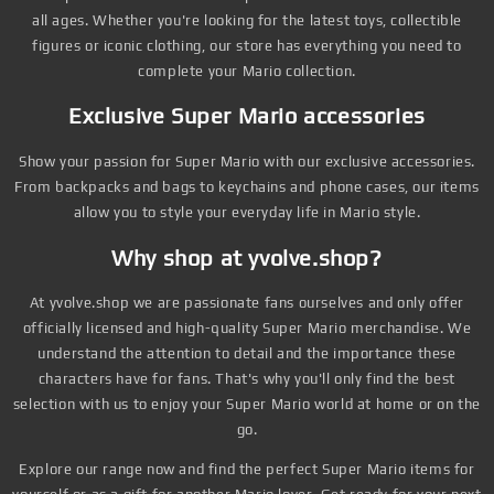
all ages. Whether you're looking for the latest toys, collectible
figures or iconic clothing, our store has everything you need to
complete your Mario collection.
Exclusive Super Mario accessories
Show your passion for Super Mario with our exclusive accessories.
From backpacks and bags to keychains and phone cases, our items
allow you to style your everyday life in Mario style.
Why shop at yvolve.shop?
At yvolve.shop we are passionate fans ourselves and only offer
officially licensed and high-quality Super Mario merchandise. We
understand the attention to detail and the importance these
characters have for fans. That's why you'll only find the best
selection with us to enjoy your Super Mario world at home or on the
go.
Explore our range now and find the perfect Super Mario items for