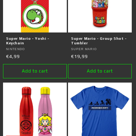
Super Mario - Yoshi -
Super Mario - Group Shot -
Keychain
Tumbler
Vendor:
NINTENDO
Vendor:
SUPER MARIO
Regular
€4,99
Regular
€19,99
price
price
Add to cart
Add to cart