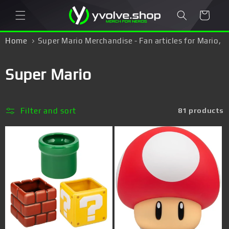
Skip to
Cart
content
Home
Super Mario Merchandise - Fan articles for Mario,
Luigi & Yoshi fans!
C
Super Mario
o
l
Filter and sort
81 products
l
e
c
t
i