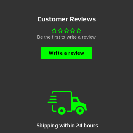
Customer Reviews
Be the first to write a review
Write a review
Shipping within 24 hours