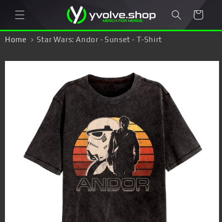
Skip to
Cart
content
Home
Star Wars: Andor - Sunset - T-Shirt
Skip to
product
information