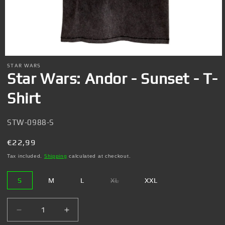
Open
media
STAR WARS
1
Star Wars: Andor - Sunset - T-
in
modal
Shirt
SKU:
STW-0988-S
Regular
€22,99
price
Tax included.
Shipping
calculated at checkout.
S
M
L
XL
XXL
Variant
sold
out
or
Decrease
Increase
unavailable
quantity
quantity