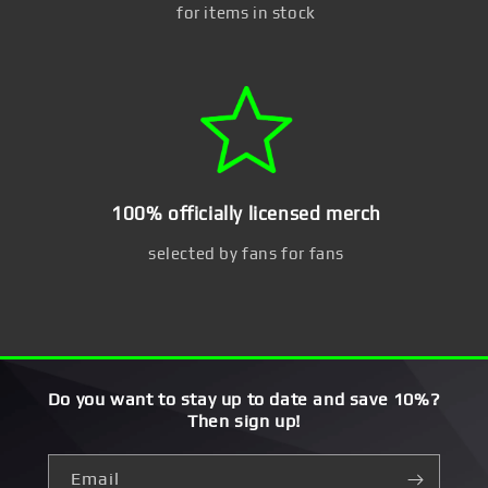
for items in stock
100% officially licensed merch
selected by fans for fans
Do you want to stay up to date and save 10%?
Then sign up!
Email