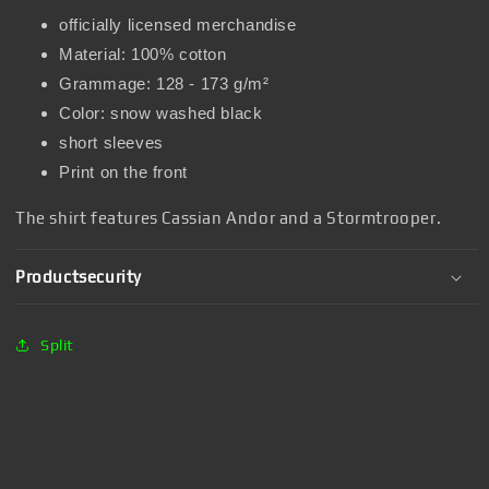
officially licensed merchandise
Material: 100% cotton
Grammage: 128 - 173 g/m²
Color: snow washed black
short sleeves
Print on the front
The shirt features Cassian Andor and a Stormtrooper.
Productsecurity
Split