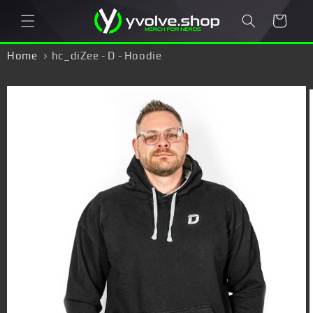
Skip to
Cart
content
Home
hc_diZee - D - Hoodie
Skip to
product
information