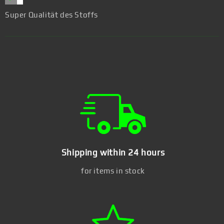
Super Qualität des Stoffs
Shipping within 24 hours
for items in stock