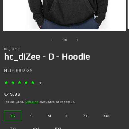
Open
media
1
of
1
/
8
in
i
modal
HC_DIZEE
hc_diZee - D - Hoodie
SKU:
HCD-0002-XS
1
(1)
Total
reviews
Regular
€49,99
price
Tax included.
Shipping
calculated at checkout.
XS
S
M
L
XL
XXL
3XL
4XL
5XL