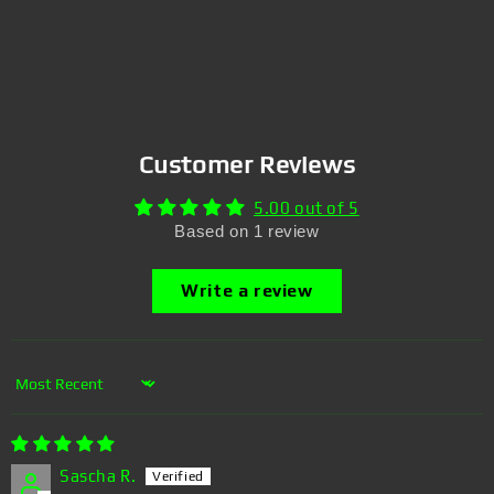
Customer Reviews
5.00 out of 5
Based on 1 review
Write a review
Sort by
Sascha R.