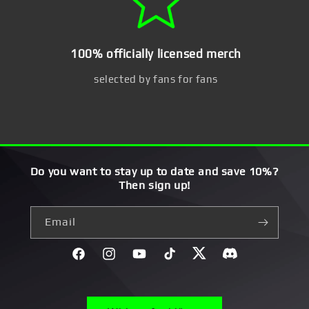
100% officially licensed merch
selected by fans for fans
Do you want to stay up to date and save 10%?
Then sign up!
Email
Facebook
Instagram
YouTube
TikTok
Twitter
Discord}