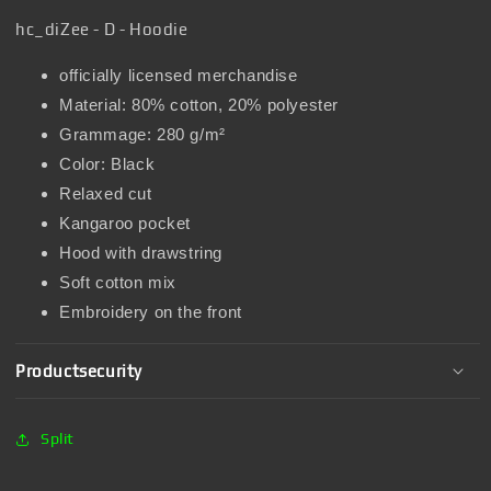
hc_diZee - D - Hoodie
officially licensed merchandise
Material: 80% cotton, 20% polyester
Grammage: 280 g/m²
Color: Black
Relaxed cut
Kangaroo pocket
Hood with drawstring
Soft cotton mix
Embroidery on the front
Productsecurity
Split