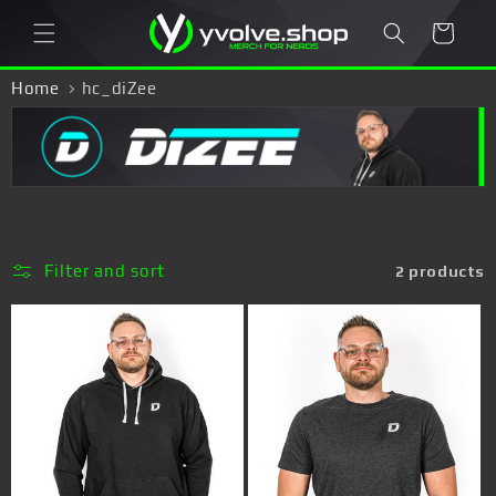
Skip to
Cart
content
Home
hc_diZee
Filter and sort
2 products