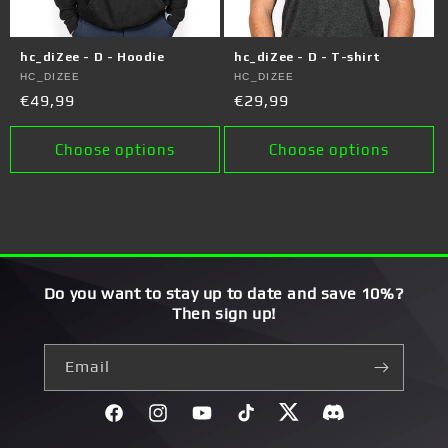
hc_diZee - D - Hoodie
hc_diZee - D - T-shirt
Vendor:
HC_DIZEE
Vendor:
HC_DIZEE
Regular
€49,99
Regular
€29,99
price
price
Choose options
Choose options
Do you want to stay up to date and save 10%?
Then sign up!
Email
Facebook
Instagram
YouTube
TikTok
Twitter
Discord}