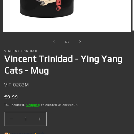
Open
media
1
of
1
/
5
in
i
modal
VINCENT TRINIDAD
Vincent Trinidad - Ying Yang
Cats - Mug
SKU:
VIT-0283M
Regular
€9,99
price
Tax included.
Shipping
calculated at checkout.
Decrease
Increase
quantity
quantity