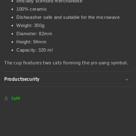
officially licensed merchandise
100% ceramic
Dishwasher safe and suitable for the microwave
Weight: 350g
Diameter: 82mm
Height: 94mm
Capacity: 320 ml
The cup features two cats forming the yin-yang symbol.
Productsecurity
Split