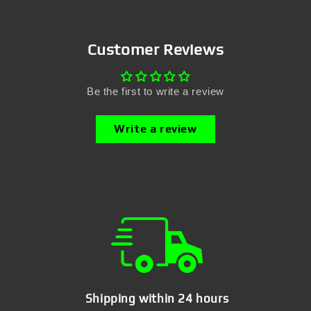
Customer Reviews
Be the first to write a review
Write a review
Shipping within 24 hours