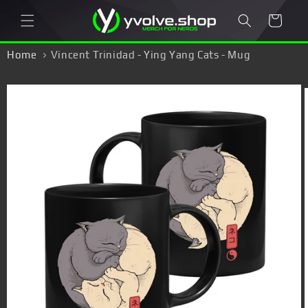
Skip to
Cart
content
Home
Vincent Trinidad - Ying Yang Cats - Mug
Skip to
product
information