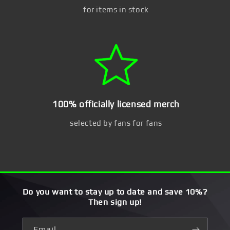
for items in stock
100% officially licensed merch
selected by fans for fans
Do you want to stay up to date and save 10%?
Then sign up!
Email