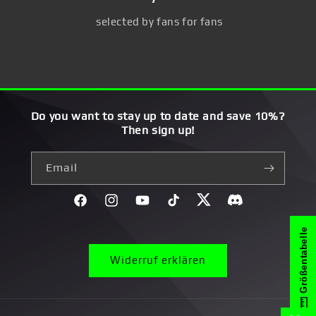
selected by fans for fans
Do you want to stay up to date and save 10%?
Then sign up!
Email
Facebook
Instagram
YouTube
TikTok
Twitter
Discord}
Größentabelle
Widerruf erklären