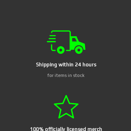
Shipping within 24 hours
for items in stock
100% officially licensed merch