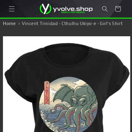
Skip to
Cart
content
Home
Vincent Trinidad - Cthulhu Ukiyo-e - Girl's Shirt
Skip to
product
information