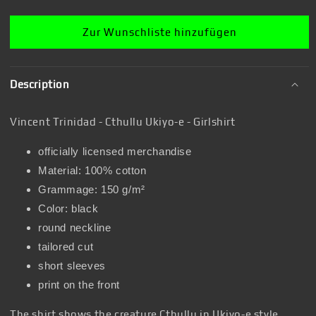
Zur Wunschliste hinzufügen
Description
Vincent Trinidad - Cthullu Ukiyo-e - Girlshirt
officially licensed merchandise
Material: 100% cotton
Grammage: 150 g/m²
Color: black
round neckline
tailored cut
short sleeves
print on the front
The shirt shows the creature Cthullu in Ukiyo-e style.