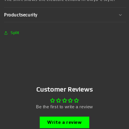
Productsecurity
Split
Customer Reviews
Be the first to write a review
Write a review