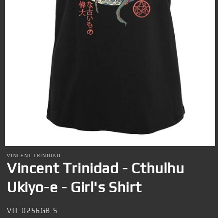
Open
media
VINCENT TRINIDAD
1
Vincent Trinidad - Cthulhu
in
modal
Ukiyo-e - Girl's Shirt
SKU:
VIT-0256GB-S