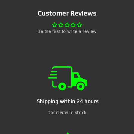
Customer Reviews
Be the first to write a review
Shipping within 24 hours
for items in stock