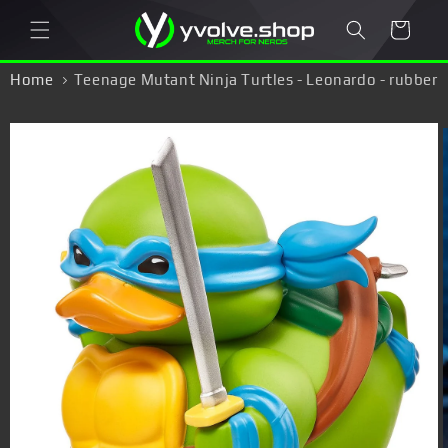
Skip to
Cart
content
Home
Teenage Mutant Ninja Turtles - Leonardo - rubber
duck
Skip to
product
information