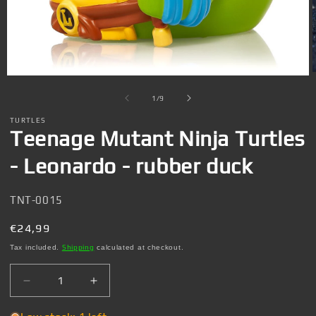
Open
media
1
of
1
/
9
in
i
modal
TURTLES
Teenage Mutant Ninja Turtles
- Leonardo - rubber duck
SKU:
TNT-0015
Regular
€24,99
price
Tax included.
Shipping
calculated at checkout.
Decrease
Increase
quantity
quantity