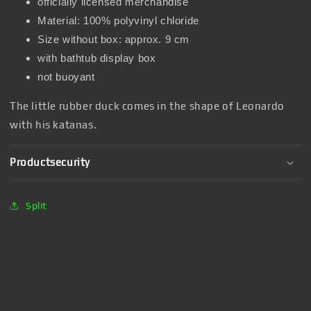
officially licensed merchandise
Material: 100% polyvinyl chloride
Size without box: approx. 9 cm
with bathtub display box
not buoyant
The little rubber duck comes in the shape of Leonardo
with his katanas.
Productsecurity
Split