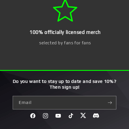
100% officially licensed merch
selected by fans for fans
Do you want to stay up to date and save 10%?
Then sign up!
Email
Facebook
Instagram
YouTube
TikTok
Twitter
Discord}