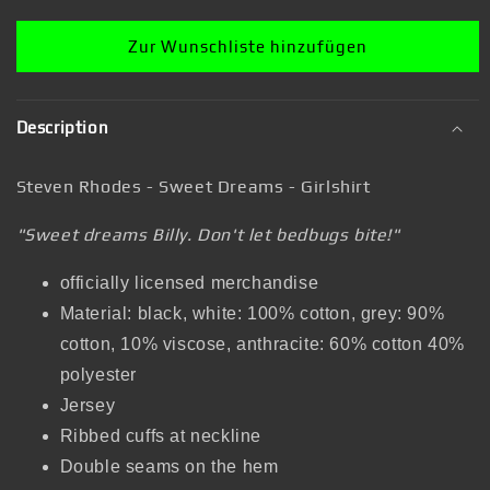
Zur Wunschliste hinzufügen
Description
Steven Rhodes - Sweet Dreams - Girlshirt
"Sweet dreams Billy. Don't let bedbugs bite!"
officially licensed merchandise
Material: black, white: 100% cotton, grey: 90%
cotton, 10% viscose, anthracite: 60% cotton 40%
polyester
Jersey
Ribbed cuffs at neckline
Double seams on the hem