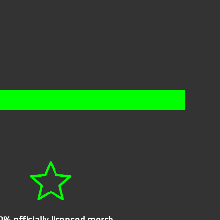
0% officially licensed merch