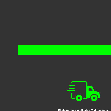
Shipping within 24 hours