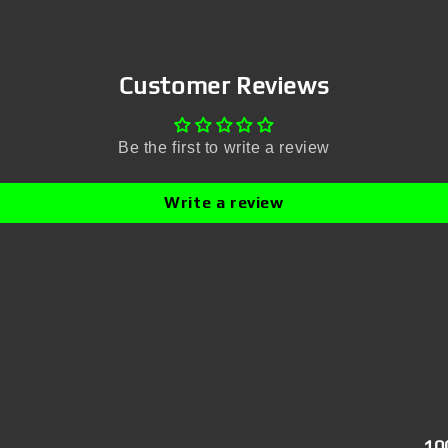
Customer Reviews
Be the first to write a review
Write a review
10