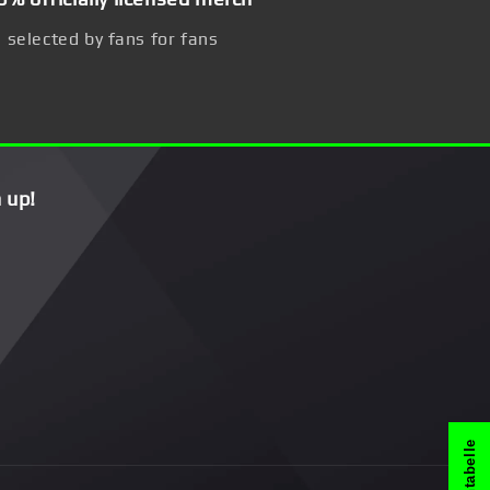
selected by fans for fans
 up!