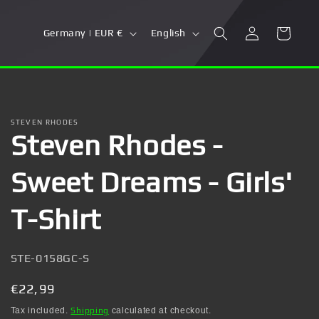
Log
C
L
Cart
Germany | EUR €
English
in
o
a
u
n
n
g
t
u
STEVEN RHODES
Steven Rhodes -
r
a
y
g
Sweet Dreams - Girls'
/
e
r
T-Shirt
e
g
SKU:
STE-0158GC-S
i
Regular
€22,99
o
price
Tax included.
Shipping
calculated at checkout.
n