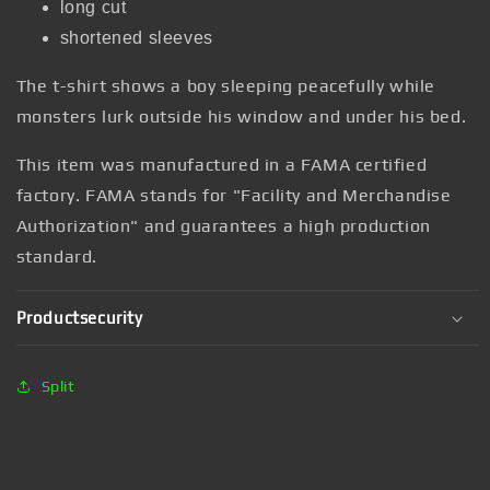
long cut
shortened sleeves
The t-shirt shows a boy sleeping peacefully while
monsters lurk outside his window and under his bed.
This item was manufactured in a FAMA certified
factory. FAMA stands for "Facility and Merchandise
Authorization" and guarantees a high production
standard.
Productsecurity
Split