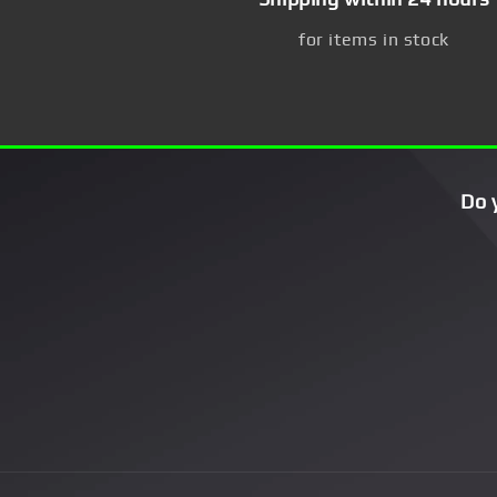
for items in stock
Do 