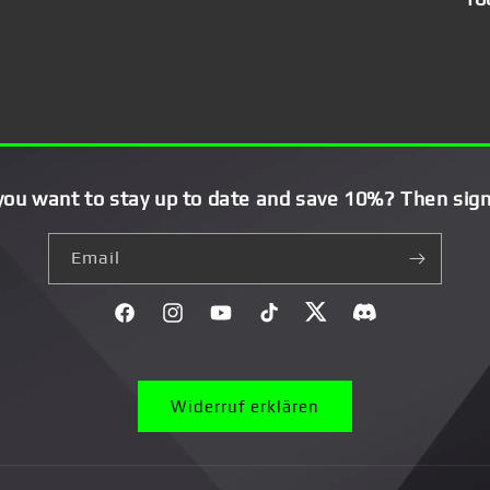
you want to stay up to date and save 10%? Then sign
Email
Facebook
Instagram
YouTube
TikTok
Twitter
Discord}
Widerruf erklären