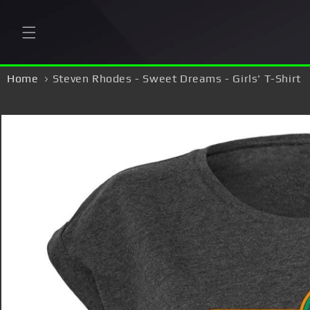
Skip to
content
Home
Steven Rhodes - Sweet Dreams - Girls' T-Shirt
Skip to
product
information