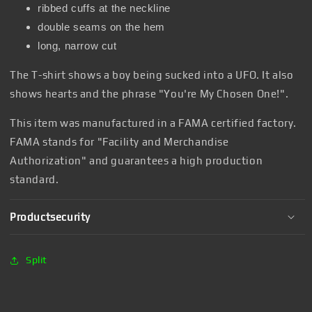
ribbed cuffs at the neckline
double seams on the hem
long, narrow cut
The T-shirt shows a boy being sucked into a UFO. It also
shows hearts and the phrase "You're My Chosen One!".
This item was manufactured in a FAMA certified factory.
FAMA stands for "Facility and Merchandise
Authorization" and guarantees a high production
standard.
Productsecurity
Split