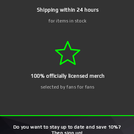
Shipping within 24 hours
for items in stock
100% officially licensed merch
selected by fans for fans
Do you want to stay up to date and save 10%?
Then sign up!