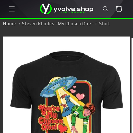
Skip to
Cart
content
Home
Steven Rhodes - My Chosen One - T-Shirt
Skip to
product
information