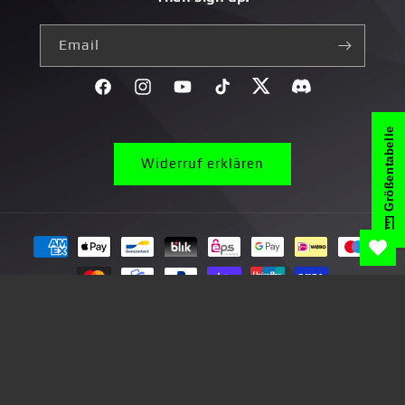
Email
Facebook
Instagram
YouTube
TikTok
Twitter
Discord}
Größentabelle
Widerruf erklären
Payment
methods
© 2026,
yvolve Shop
Right of withdrawal
Privacy Policy
Terms and Conditions
Delivery
Legal Notice
Battery information
Contactinformation
Contact
Return
*Promotional Terms and Conditions