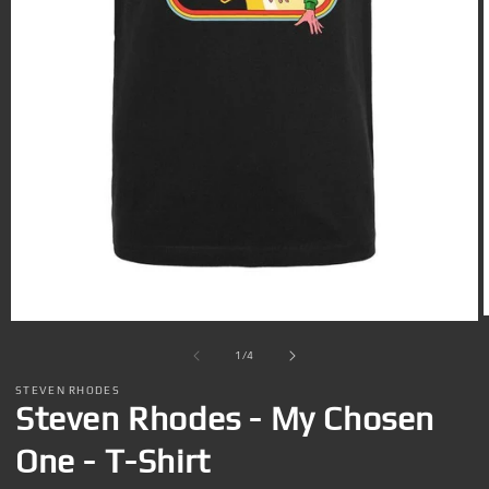
Open
media
1
of
1
/
4
in
i
modal
STEVEN RHODES
Steven Rhodes - My Chosen
One - T-Shirt