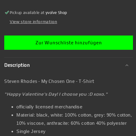
Chosen
Chosen
One
One
Pickup available at
yvolve Shop
-
-
T-
T-
View store information
Shirt
Shirt
Zur Wunschliste hinzufügen
Description
Steven Rhodes - My Chosen One - T-Shirt
"Happy Valentine's Day! I choose you :D xoxo."
officially licensed merchandise
Material: black, white: 100% cotton, grey: 90% cotton,
10% viscose, anthracite: 60% cotton 40% polyester
Single Jersey