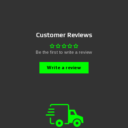
Customer Reviews
Be the first to write a review
Write a review