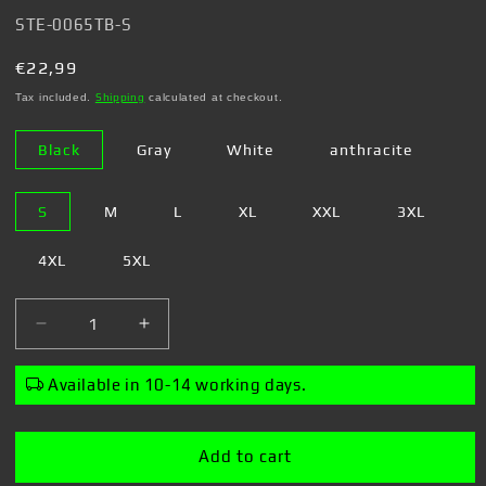
SKU:
STE-0065TB-S
Regular
€22,99
price
Tax included.
Shipping
calculated at checkout.
Black
Gray
White
anthracite
S
M
L
XL
XXL
3XL
4XL
5XL
Decrease
Increase
quantity
quantity
for
for
Available in 10-14 working days.
Steven
Steven
Rhodes
Rhodes
-
-
Add to cart
My
My