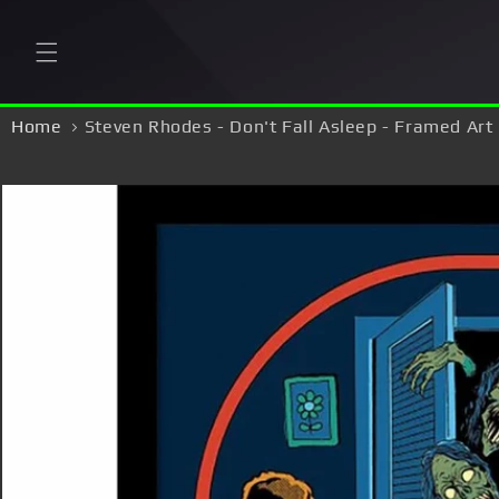
Skip to
content
Home
Steven Rhodes - Don't Fall Asleep - Framed Art 
Skip to
product
information