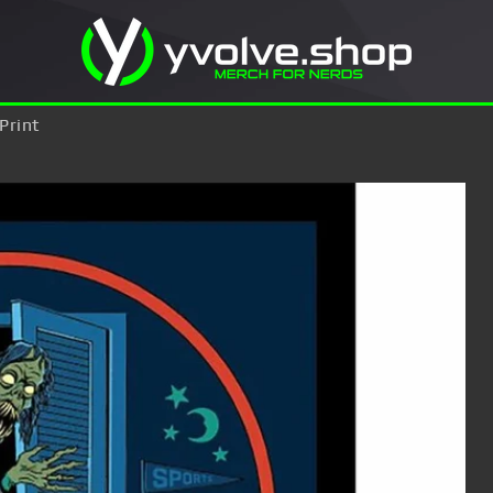
Print