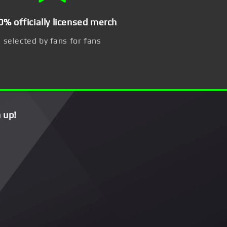
0% officially licensed merch
selected by fans for fans
 up!