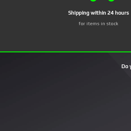
Shipping within 24 hours
for items in stock
Do 