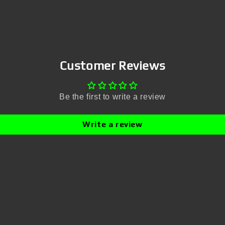
Customer Reviews
Be the first to write a review
Write a review