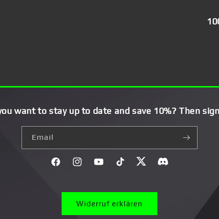
10
you want to stay up to date and save 10%? Then sign
Email
Facebook
Instagram
YouTube
TikTok
Twitter
Discord}
Widerruf erklären