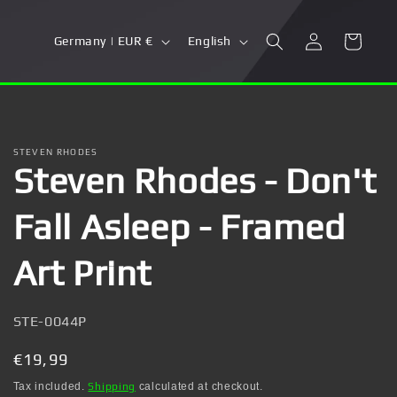
Log
C
L
Cart
Germany | EUR €
English
in
o
a
u
n
n
g
t
u
STEVEN RHODES
Steven Rhodes - Don't
r
a
y
g
Fall Asleep - Framed
/
e
r
Art Print
e
g
SKU:
STE-0044P
i
Regular
€19,99
o
price
Tax included.
Shipping
calculated at checkout.
n