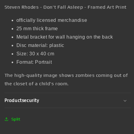
Steven Rhodes - Don't Fall Asleep - Framed Art Print
officially licensed merchandise
25 mm thick frame
Metal bracket for wall hanging on the back
Disc material: plastic
Size: 30 x 40 cm
Format: Portrait
The high-quality image
shows zombies coming out of
the closet of a child's room.
Productsecurity
Split