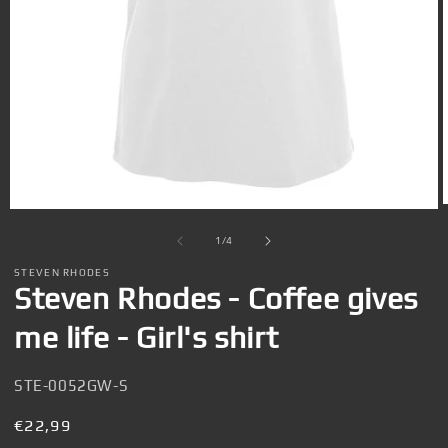
Open
media
1
of
1
/
4
in
i
modal
STEVEN RHODES
Steven Rhodes - Coffee gives
me life - Girl's shirt
SKU:
STE-0052GW-S
Regular
€22,99