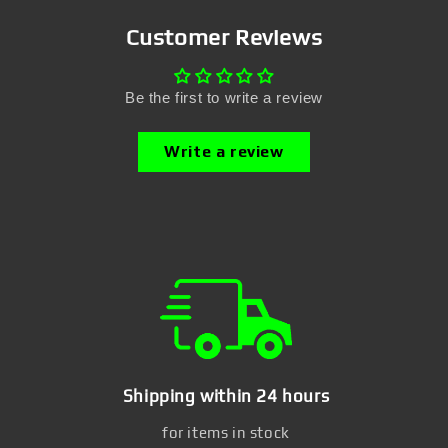
Customer Reviews
Be the first to write a review
Write a review
Shipping within 24 hours
for items in stock