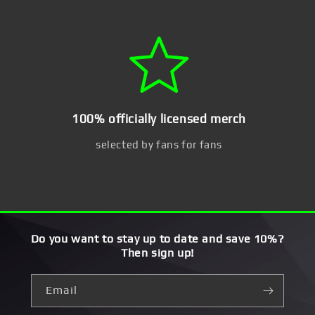
100% officially licensed merch
selected by fans for fans
Do you want to stay up to date and save 10%?
Then sign up!
Email