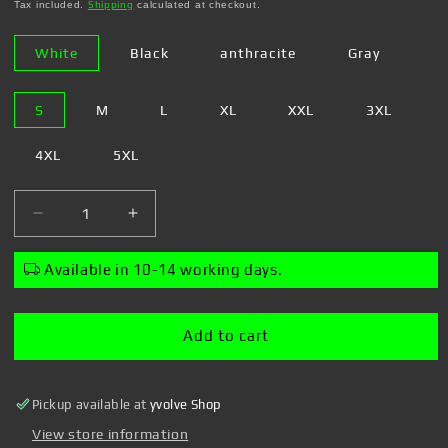
price
Tax included.
Shipping
calculated at checkout.
White
Black
anthracite
Gray
S
M
L
XL
XXL
3XL
4XL
5XL
Decrease
Increase
quantity
quantity
for
for
Available in 10-14 working days.
Steven
Steven
Rhodes
Rhodes
-
-
Add to cart
Coffee
Coffee
gives
gives
me
me
Pickup available at
yvolve Shop
life
life
-
-
View store information