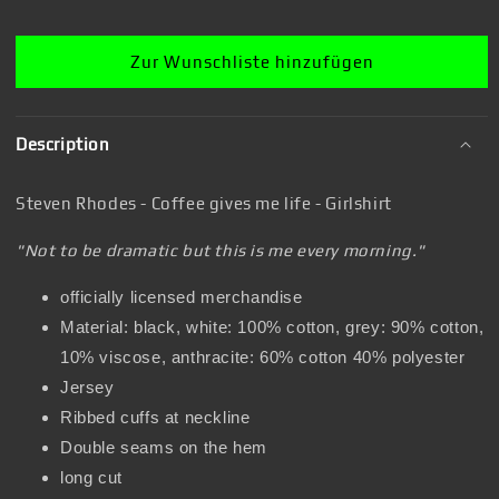
Girl&#39;s
Girl&#39;s
shirt
shirt
Zur Wunschliste hinzufügen
Description
Steven Rhodes - Coffee gives me life - Girlshirt
"Not to be dramatic but this is me every morning."
officially licensed merchandise
Material: black, white: 100% cotton, grey: 90% cotton,
10% viscose, anthracite: 60% cotton 40% polyester
Jersey
Ribbed cuffs at neckline
Double seams on the hem
long cut