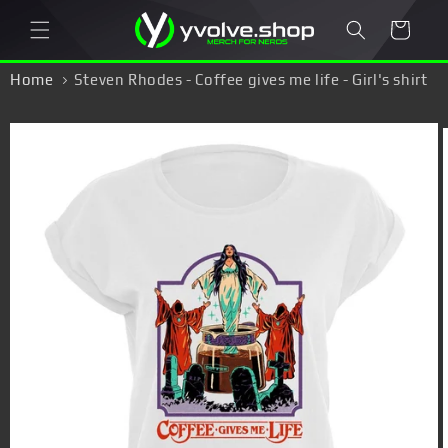
Skip to
Cart
content
Home
Steven Rhodes - Coffee gives me life - Girl's shirt
Skip to
product
information