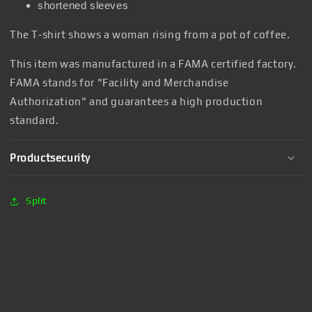
shortened sleeves
The T-shirt shows a woman rising from a pot of coffee.
This item was manufactured in a FAMA certified factory.
FAMA stands for "Facility and Merchandise
Authorization" and guarantees a high production
standard.
Productsecurity
Split