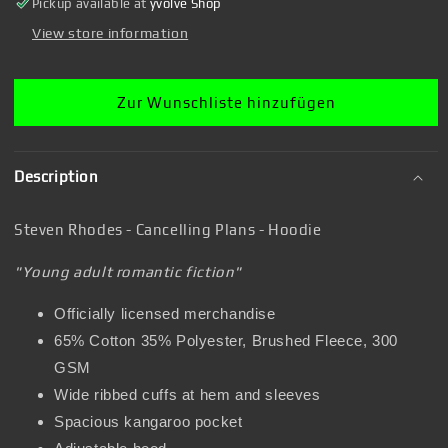
Pickup available at
yvolve Shop
Hoodie
Hoodie
View store information
Zur Wunschliste hinzufügen
Description
Steven Rhodes - Cancelling Plans - Hoodie
"Young adult romantic fiction"
Officially licensed merchandise
65% Cotton 35% Polyester, Brushed Fleece, 300
GSM
Wide ribbed cuffs at hem and sleeves
Spacious kangaroo pocket