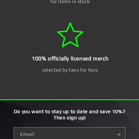
for items in stock
100% officially licensed merch
selected by fans for fans
Do you want to stay up to date and save 10%?
Then sign up!
Email