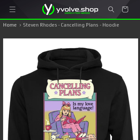
Skip to
Cart
content
Home
Steven Rhodes - Cancelling Plans - Hoodie
Skip to
product
information