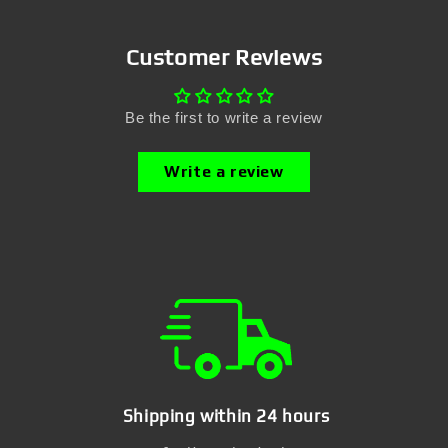
Customer Reviews
Be the first to write a review
Write a review
Shipping within 24 hours