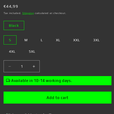
Regular
€44,99
price
Tax included.
Shipping
calculated at checkout.
Black
S
M
L
XL
XXL
3XL
4XL
5XL
Decrease
Increase
quantity
quantity
for
for
Available in 10-14 working days.
Steven
Steven
Rhodes
Rhodes
-
-
Add to cart
Cancelling
Cancelling
Plans
Plans
-
-