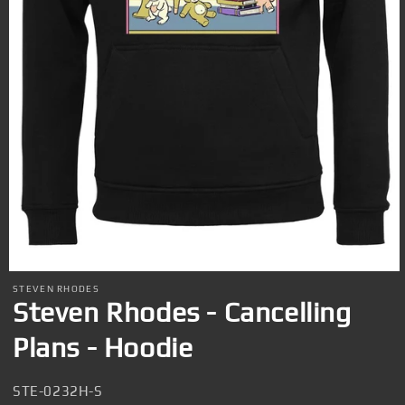
Open
media
STEVEN RHODES
1
Steven Rhodes - Cancelling
in
modal
Plans - Hoodie
SKU:
STE-0232H-S