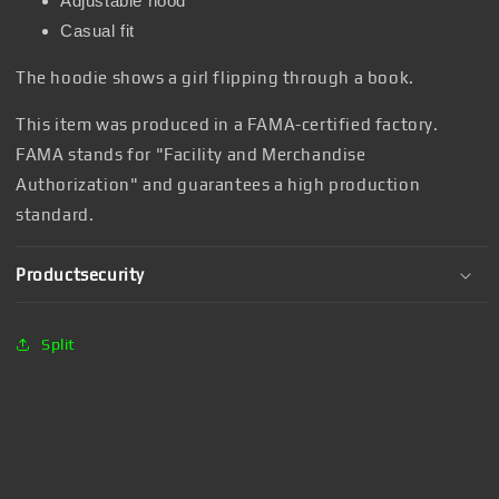
Adjustable hood
Casual fit
The hoodie shows a girl flipping through a book.
This item was produced in a FAMA-certified factory.
FAMA stands for "Facility and Merchandise
Authorization" and guarantees a high production
standard.
Productsecurity
Split