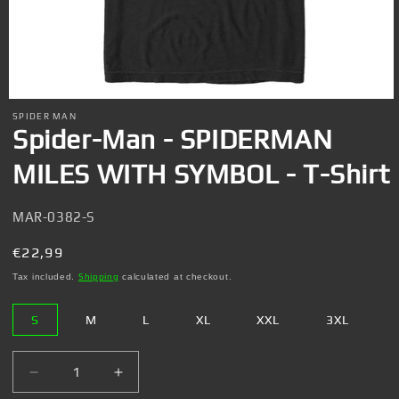
Open
media
SPIDER MAN
1
Spider-Man - SPIDERMAN
in
modal
MILES WITH SYMBOL - T-Shirt
SKU:
MAR-0382-S
Regular
€22,99
price
Tax included.
Shipping
calculated at checkout.
S
M
L
XL
XXL
3XL
Decrease
Increase
quantity
quantity