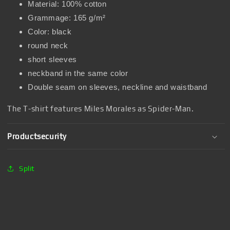
Material: 100% cotton
Grammage: 165 g/m²
Color: black
round neck
short sleeves
neckband in the same color
Double seam on sleeves, neckline and waistband
The T-shirt features Miles Morales as Spider-Man.
Productsecurity
Split