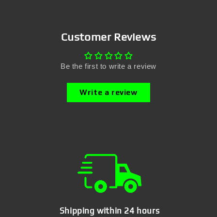
Customer Reviews
Be the first to write a review
Write a review
Shipping within 24 hours