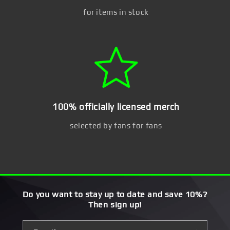
for items in stock
100% officially licensed merch
selected by fans for fans
Do you want to stay up to date and save 10%?
Then sign up!