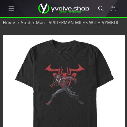
Skip to
Cart
content
Home
Spider-Man - SPIDERMAN MILES WITH SYMBOL -
T-Shirt
Skip to
product
information