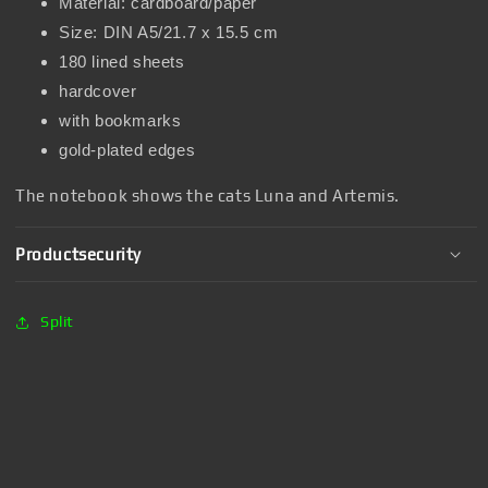
Material: cardboard/paper
Size: DIN A5/21.7 x 15.5 cm
180 lined sheets
hardcover
with bookmarks
gold-plated edges
The notebook shows the cats Luna and Artemis.
Productsecurity
Split