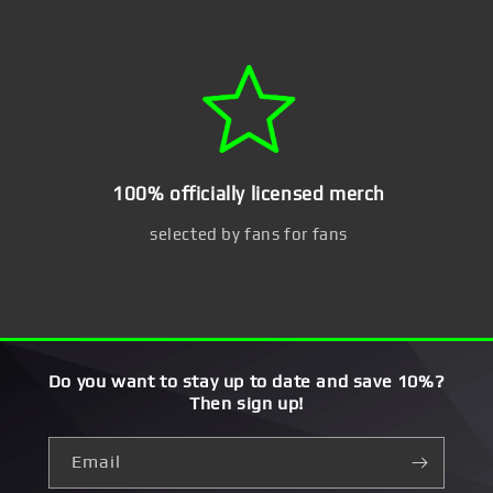
100% officially licensed merch
selected by fans for fans
Do you want to stay up to date and save 10%?
Then sign up!
Email