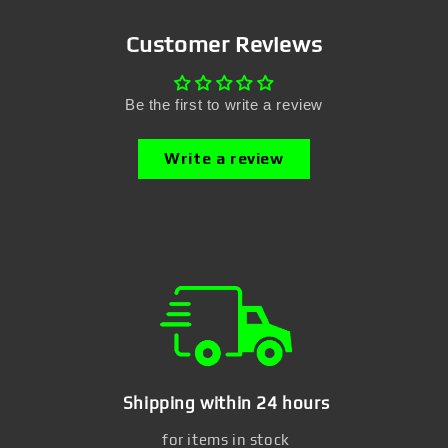
Customer Reviews
Be the first to write a review
Write a review
Shipping within 24 hours
for items in stock