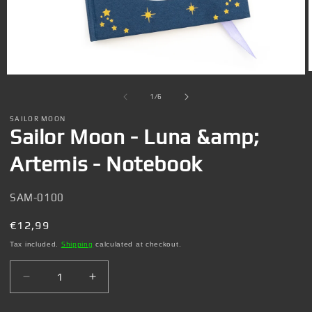
Open
media
1
of
1
/
6
in
i
modal
SAILOR MOON
Sailor Moon - Luna &amp;
Artemis - Notebook
SKU:
SAM-0100
Regular
€12,99
price
Tax included.
Shipping
calculated at checkout.
Decrease
Increase
quantity
quantity