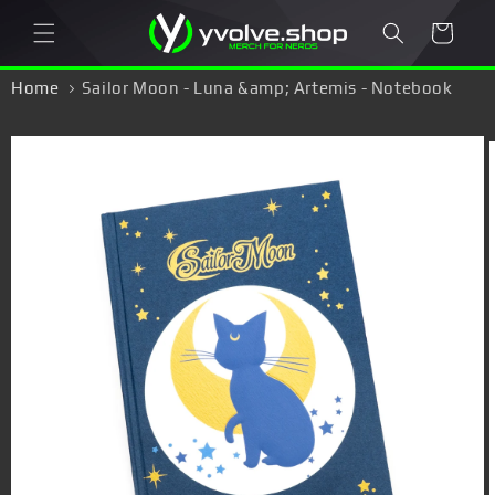
Skip to
Cart
content
Home
Sailor Moon - Luna &amp; Artemis - Notebook
Skip to
product
information