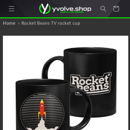
Skip to
Cart
content
Home
Rocket Beans TV rocket cup
Skip to
product
information