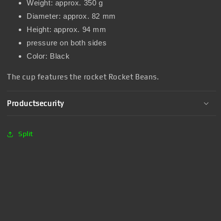
Weight: approx. 350 g
Diameter: approx. 82 mm
Height: approx. 94 mm
pressure on both sides
Color: Black
The cup features the rocket Rocket Beans.
Productsecurity
Split