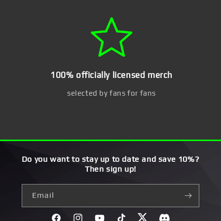
100% officially licensed merch
selected by fans for fans
Do you want to stay up to date and save 10%?
Then sign up!
Email