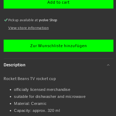
rocket
rocket
Add to cart
cup
cup
Pickup available at
yvolve Shop
View store information
Zur Wunschliste hinzufügen
Description
Rocket Beans TV rocket cup
officially licensed merchandise
suitable for dishwasher and microwave
Material: Ceramic
Capacity: approx. 320 ml