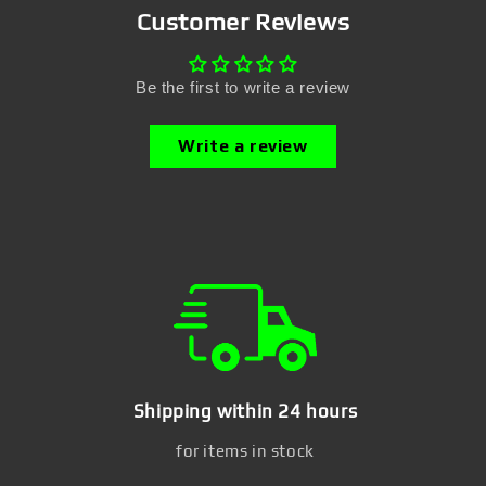
Customer Reviews
Be the first to write a review
Write a review
Shipping within 24 hours
for items in stock