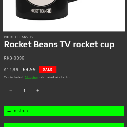
Open
media
ROCKET BEANS TV
1
Rocket Beans TV rocket cup
in
modal
SKU:
RKB-0096
Regular
Sale
€9,99
€14,99
SALE
price
price
Tax included.
Shipping
calculated at checkout.
Decrease
Increase
quantity
quantity
for
for
Rocket
Rocket
In stock.
Beans
Beans
TV
TV