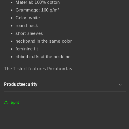
Material: 100% cotton
Grammage: 160 g/m²
Color: white
round neck
short sleeves
neckband in the same color
feminine fit
ribbed cuffs at the neckline
The T-shirt features Pocahontas.
Productsecurity
Split