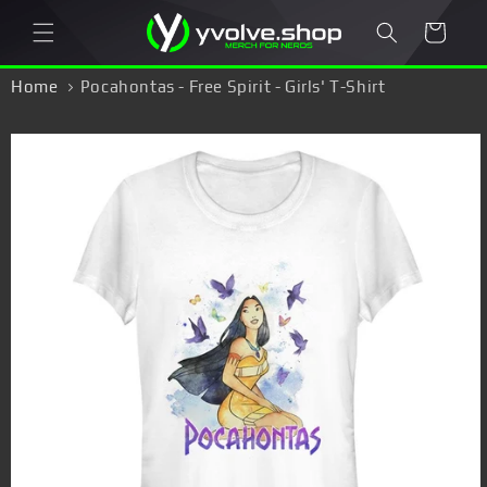
Skip to
Cart
content
Home
Pocahontas - Free Spirit - Girls' T-Shirt
Skip to
product
information