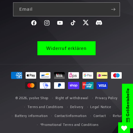
Email
Facebook
Instagram
YouTube
TikTok
Twitter
Discord}
Widerruf erklären
Payment
methods
Größentabelle
© 2026,
yvolve Shop
Right of withdrawal
Privacy Policy
Terms and Conditions
Delivery
Legal Notice
Battery information
Contactinformation
Contact
Return
*Promotional Terms and Conditions