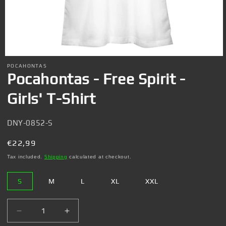
Open
media
POCAHONTAS
1
Pocahontas - Free Spirit -
in
modal
Girls' T-Shirt
SKU:
DNY-0852-S
Regular
€22,99
price
Tax included.
Shipping
calculated at checkout.
S
M
L
XL
XXL
Decrease
Increase
quantity
quantity