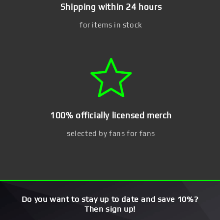
Shipping within 24 hours
for items in stock
100% officially licensed merch
selected by fans for fans
Do you want to stay up to date and save 10%?
Then sign up!