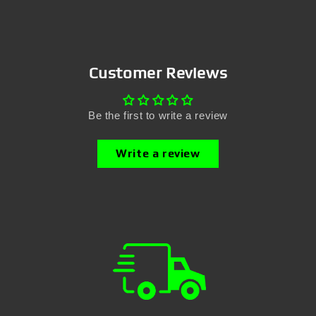
Customer Reviews
Be the first to write a review
Write a review