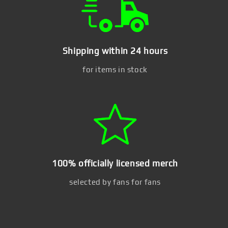
Shipping within 24 hours
for items in stock
100% officially licensed merch
selected by fans for fans