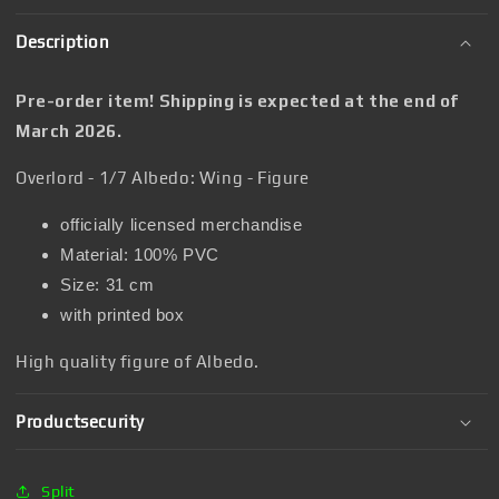
Description
Pre-order item! Shipping is expected at the end of
March 2026.
Overlord - 1/7 Albedo: Wing - Figure
officially licensed merchandise
Material: 100% PVC
Size: 31 cm
with printed box
High quality figure of Albedo.
Productsecurity
Split