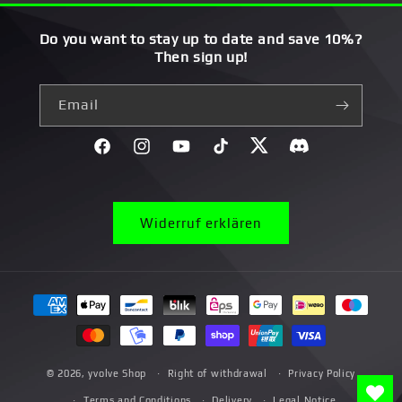
Do you want to stay up to date and save 10%?
Then sign up!
Email
Facebook
Instagram
YouTube
TikTok
Twitter
Discord}
Widerruf erklären
Payment
methods
© 2026,
yvolve Shop
Right of withdrawal
Privacy Policy
Terms and Conditions
Delivery
Legal Notice