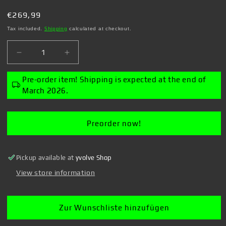
Regular
€269,99
price
Tax included.
Shipping
calculated at checkout.
Decrease
Increase
quantity
quantity
for
for
Pre-order item! Shipping is expected at the end of
Overlord
Overlord
March 2026.
-
-
1/7
1/7
Albedo:
Albedo:
Preorder now!
Wing
Wing
-
-
Figure
Figure
Pickup available at
yvolve Shop
View store information
Zur Wunschliste hinzufügen