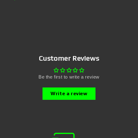
Customer Reviews
Be the first to write a review
Write a review