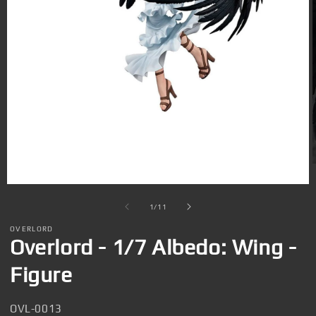
Open
media
1
in
modal
i
of
1
/
11
OVERLORD
Overlord - 1/7 Albedo: Wing -
Figure
SKU:
OVL-0013