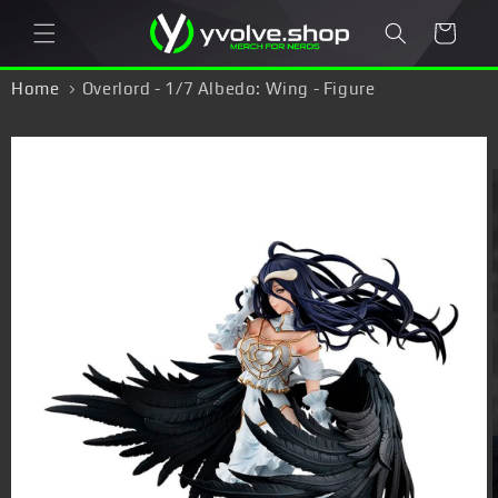
Skip to
Cart
content
Home
Overlord - 1/7 Albedo: Wing - Figure
Skip to
product
information