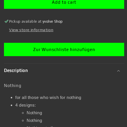
Add to cart
Pickup available at
yvolve Shop
View store information
Zur Wunschliste hinzufügen
Description
Nothing
for all those who wish for nothing
4 designs:
Nothing
Nothing