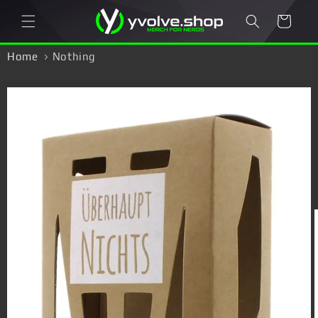
Skip to
Cart
content
Home
Nothing
Skip to
product
information