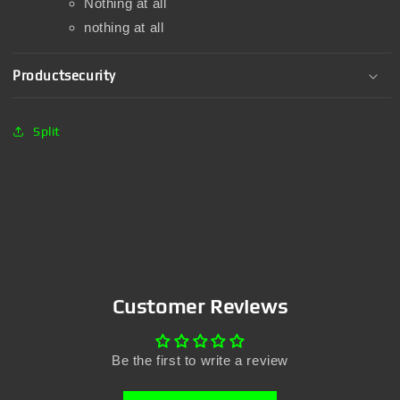
Nothing at all
nothing at all
Productsecurity
Split
Customer Reviews
Be the first to write a review