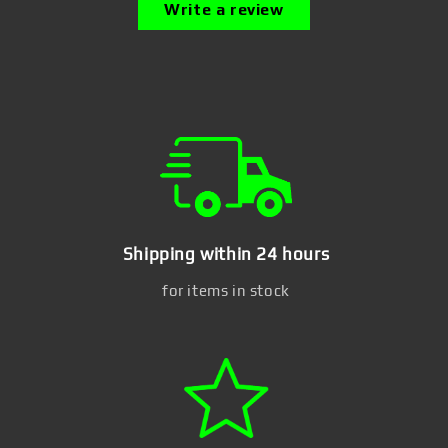
Write a review
Shipping within 24 hours
for items in stock