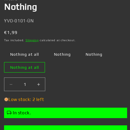
Nothing
SKU:
YVO-0101-ÜN
Regular
€1,99
price
Tax included.
Shipping
calculated at checkout.
Nothing at all
Nothing
Nothing
Nothing at all
Decrease
Increase
quantity
quantity
for
for
Low stock: 2 left
Nothing
Nothing
In stock.