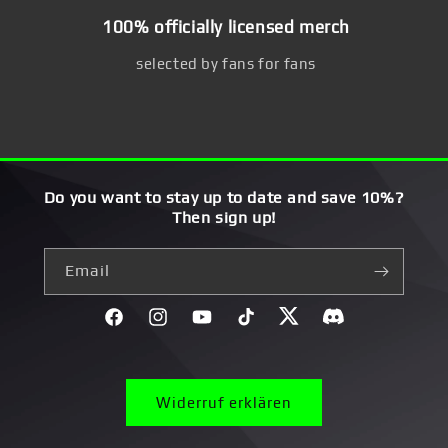
100% officially licensed merch
selected by fans for fans
Do you want to stay up to date and save 10%?
Then sign up!
Email
Facebook
Instagram
YouTube
TikTok
Twitter
Discord}
Widerruf erklären