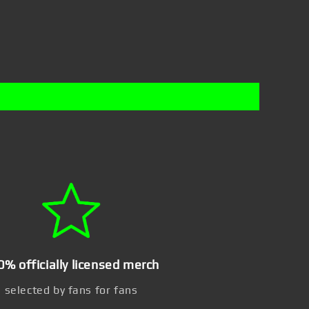
0% officially licensed merch
selected by fans for fans