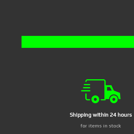
Shipping within 24 hours
for items in stock