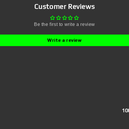
Customer Reviews
Be the first to write a review
Write a review
10