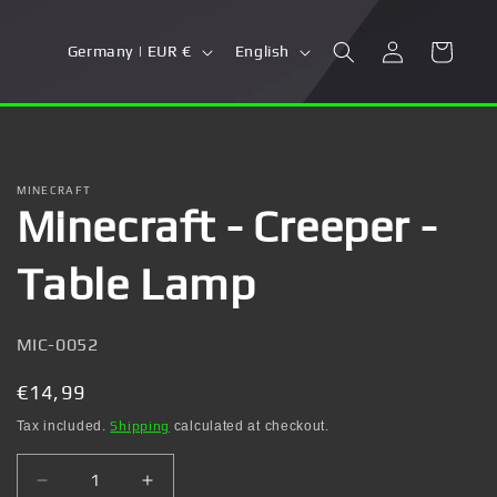
Log
C
L
Cart
Germany | EUR €
English
in
o
a
u
n
n
g
t
u
MINECRAFT
Minecraft - Creeper -
r
a
y
g
Table Lamp
/
e
r
SKU:
MIC-0052
e
g
Regular
€14,99
i
price
Tax included.
Shipping
calculated at checkout.
o
Decrease
Increase
n