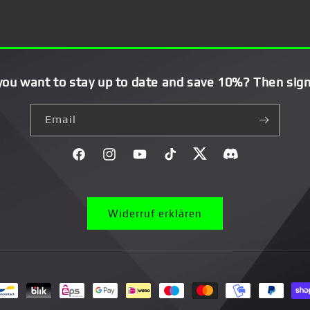
you want to stay up to date and save 10%? Then sign
Email
Facebook
Instagram
YouTube
TikTok
Twitter
Discord}
Widerruf erklären