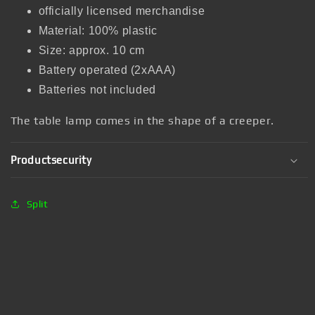
officially licensed merchandise
Material: 100% plastic
Size: approx. 10 cm
Battery operated (2xAAA)
Batteries not included
The table lamp comes in the shape of a creeper.
Productsecurity
Split