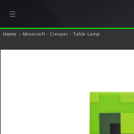
Skip to
content
Home
Minecraft - Creeper - Table Lamp
Skip to
product
information