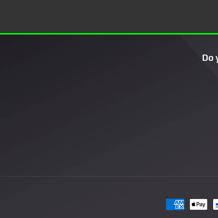
Do 
Payment