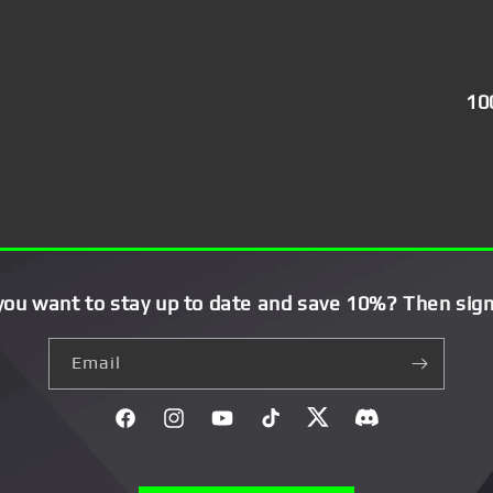
10
you want to stay up to date and save 10%? Then sign
Email
Facebook
Instagram
YouTube
TikTok
Twitter
Discord}