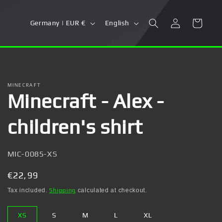
Log
C
L
Cart
Germany | EUR €
English
in
o
a
u
n
n
g
t
u
MINECRAFT
Minecraft - Alex -
r
a
y
g
children's shirt
/
e
r
SKU:
MIC-0085-XS
e
g
Regular
€22,99
i
price
Tax included.
Shipping
calculated at checkout.
o
XS
S
M
L
XL
n