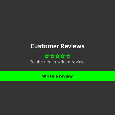
Customer Reviews
Be the first to write a review
Write a review