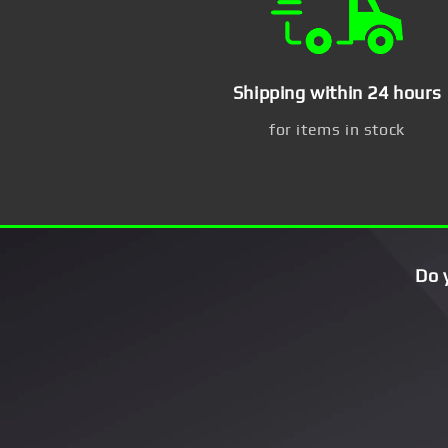
Shipping within 24 hours
for items in stock
Do 