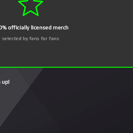
0% officially licensed merch
selected by fans for fans
 up!