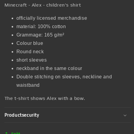
Minecraft - Alex - children's shirt
officially licensed merchandise
material: 100% cotton
Grammage: 165 g/m²
Colour blue
Round neck
short sleeves
neckband in the same colour
Double stitching on sleeves, neckline and
waistband
The t-shirt shows Alex with a bow.
Productsecurity
Split