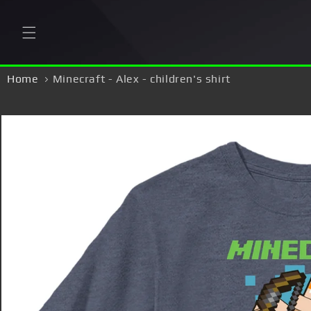
Skip to
content
Home
Minecraft - Alex - children's shirt
Skip to
product
information