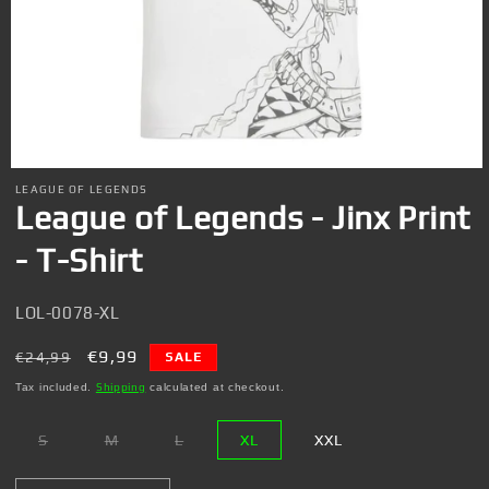
Open
media
LEAGUE OF LEGENDS
1
League of Legends - Jinx Print
in
modal
- T-Shirt
SKU:
LOL-0078-XL
Regular
Sale
€9,99
€24,99
SALE
price
price
Tax included.
Shipping
calculated at checkout.
S
M
L
XL
XXL
Variant
Variant
Variant
sold
sold
sold
out
out
out