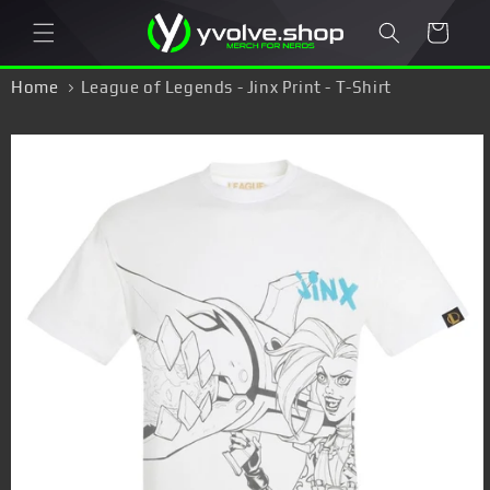
Skip to
Cart
content
Home
League of Legends - Jinx Print - T-Shirt
Skip to
product
information