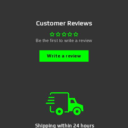
Customer Reviews
Be the first to write a review
Write a review
Shipping within 24 hours