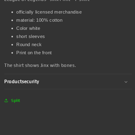
officially licensed merchandise
material: 100% cotton
Color white
short sleeves
Round neck
Print on the front
The shirt shows Jinx with bones.
Productsecurity
Split