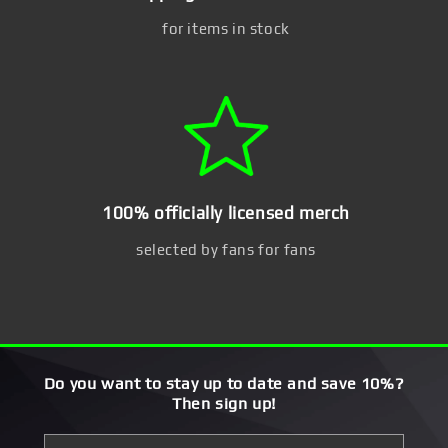
for items in stock
100% officially licensed merch
selected by fans for fans
Do you want to stay up to date and save 10%?
Then sign up!