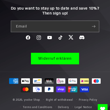
Do you want to stay up to date and save 10%?
Then sign up!
Email
Facebook
Instagram
YouTube
TikTok
Twitter
Discord}
Widerruf erklären
Payment
methods
© 2026,
yvolve Shop
Right of withdrawal
Privacy Policy
Terms and Conditions
Delivery
Legal Notice