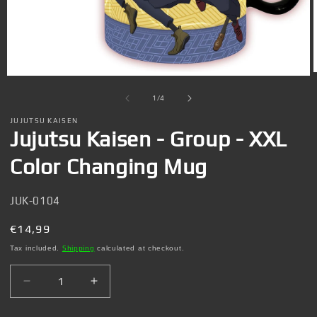
Open
media
1
of
1
/
4
in
i
modal
JUJUTSU KAISEN
Jujutsu Kaisen - Group - XXL
Color Changing Mug
SKU:
JUK-0104
Regular
€14,99
price
Tax included.
Shipping
calculated at checkout.
Decrease
Increase
quantity
quantity