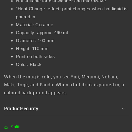
Not suitable for dishwasher and microwave
"Heat Change" effect: print changes when hot liquid is
poured in
Material: Ceramic
Capacity: approx. 460 ml
Diameter: 100 mm
Height: 110 mm
Print on both sides
Color: Black
When the mug is cold, you see Yuji, Megumi, Nobara,
Maki, Toge, and Panda. When a hot drink is poured in, a
colored background appears.
Productsecurity
Split