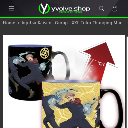
Skip to
Cart
content
Home
Jujutsu Kaisen - Group - XXL Color Changing Mug
Skip to
product
information