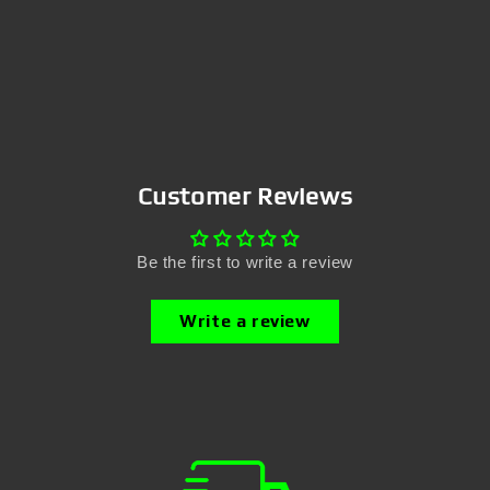
Customer Reviews
Be the first to write a review
Write a review