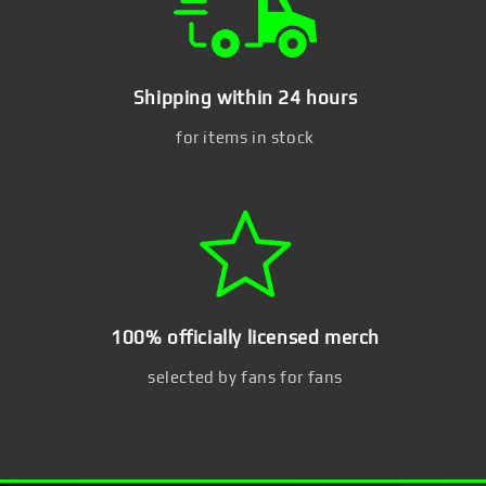
Shipping within 24 hours
for items in stock
100% officially licensed merch
selected by fans for fans