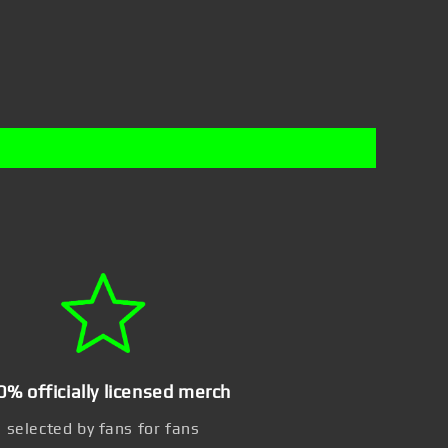
0% officially licensed merch
selected by fans for fans