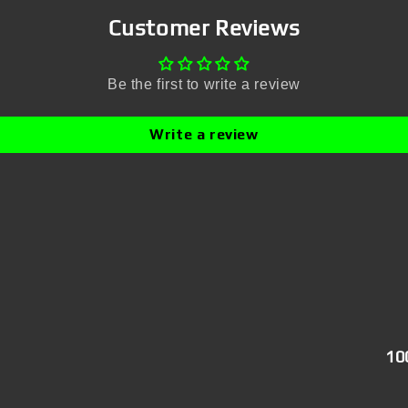
Customer Reviews
Be the first to write a review
Write a review
10