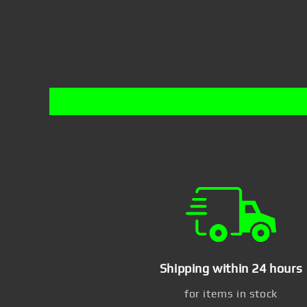
Shipping within 24 hours
for items in stock