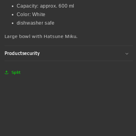
Capacity: approx. 600 ml
Color: White
dishwasher safe
Large bowl with Hatsune Miku.
Productsecurity
Split