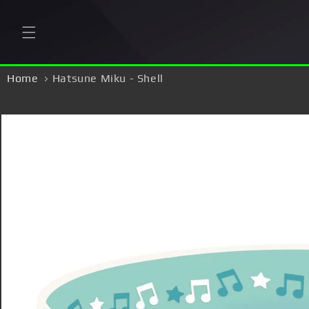
Skip to
content
Home
Hatsune Miku - Shell
Skip to
product
information