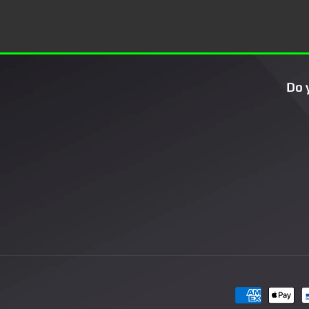
Do 
Payment