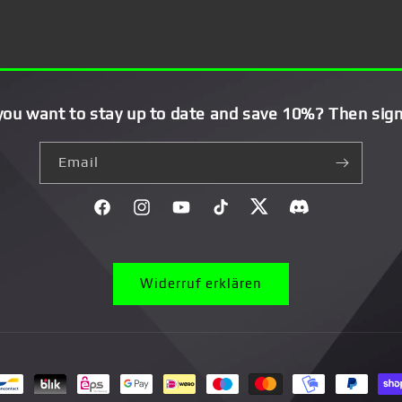
you want to stay up to date and save 10%? Then sign
Email
Facebook
Instagram
YouTube
TikTok
Twitter
Discord}
Widerruf erklären