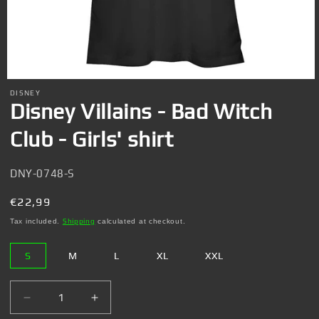
Open
media
DISNEY
1
Disney Villains - Bad Witch
in
modal
Club - Girls' shirt
SKU:
DNY-0748-S
Regular
€22,99
price
Tax included.
Shipping
calculated at checkout.
S
M
L
XL
XXL
Decrease
Increase
quantity
quantity