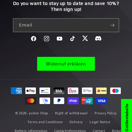
Do you want to stay up to date and save 10%?
Then sign up!
Email
Facebook
Instagram
YouTube
TikTok
Twitter
Discord}
Widerruf erklären
Payment
methods
Größentabelle
© 2026,
yvolve Shop
Right of withdrawal
Privacy Policy
Terms and Conditions
Delivery
Legal Notice
Battery information
Contactinformation
Contact
Return