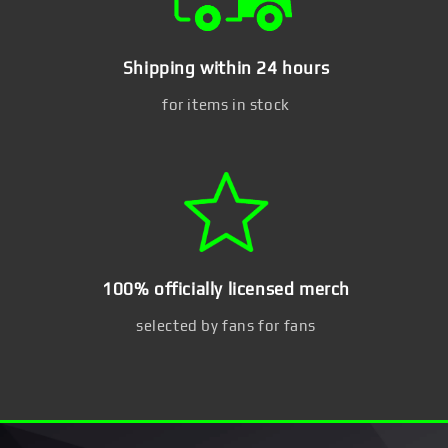
Shipping within 24 hours
for items in stock
100% officially licensed merch
selected by fans for fans