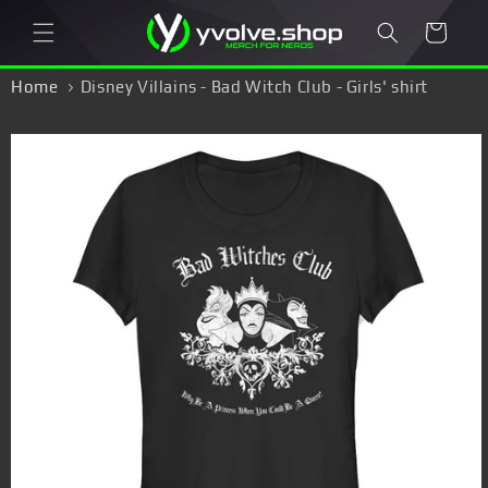
Skip to
Cart
content
Home
Disney Villains - Bad Witch Club - Girls' shirt
Skip to
product
information