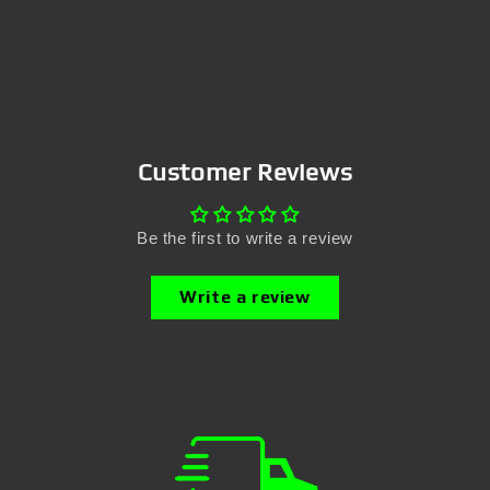
Customer Reviews
Be the first to write a review
Write a review