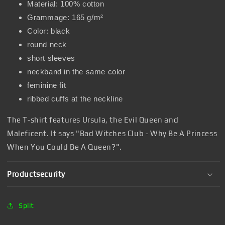
Material: 100% cotton
Grammage: 165 g/m²
Color: black
round neck
short sleeves
neckband in the same color
feminine fit
ribbed cuffs at the neckline
The T-shirt features Ursula, the Evil Queen and
Maleficent. It says "Bad Witches Club - Why Be A Princess
When You Could Be A Queen?".
Productsecurity
Split