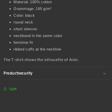
Material: 100% cotton
Grammage: 165 g/m²
Color: black
round neck
short sleeves
neckband in the same color
feminine fit
ribbed cuffs at the neckline
The T-shirt shows the silhouette of Ariel.
Productsecurity
Split