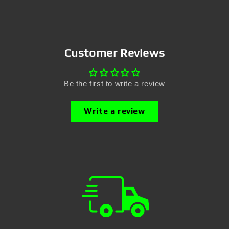
Customer Reviews
Be the first to write a review
Write a review