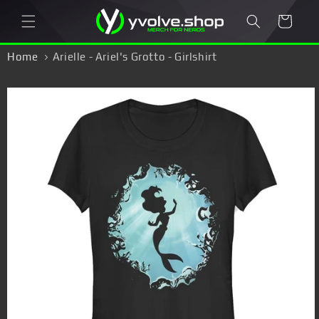
Skip to
Cart
content
Home
Arielle - Ariel's Grotto - Girlshirt
Skip to
product
information