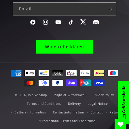
Email
Facebook
Instagram
YouTube
TikTok
Twitter
Discord}
Widerruf erklären
Payment
methods
Größentabelle
© 2026,
yvolve Shop
Right of withdrawal
Privacy Policy
Terms and Conditions
Delivery
Legal Notice
Battery information
Contactinformation
Contact
Return
*Promotional Terms and Conditions