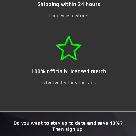
Shipping within 24 hours
for items in stock
100% officially licensed merch
selected by fans for fans
Do you want to stay up to date and save 10%?
Then sign up!