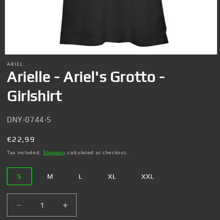
Open
media
ARIEL
1
Arielle - Ariel's Grotto -
in
modal
Girlshirt
SKU:
DNY-0744-S
Regular
€22,99
price
Tax included.
Shipping
calculated at checkout.
S
M
L
XL
XXL
Decrease
Increase
quantity
quantity