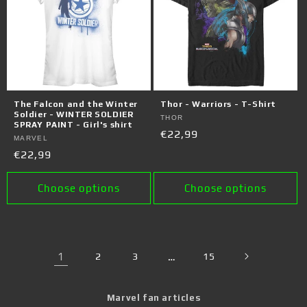
The Falcon and the Winter
Thor - Warriors - T-Shirt
Soldier - WINTER SOLDIER
Vendor:
THOR
SPRAY PAINT - Girl's shirt
Regular
€22,99
Vendor:
MARVEL
price
Regular
€22,99
price
Choose options
Choose options
1
2
3
…
15
Marvel fan articles