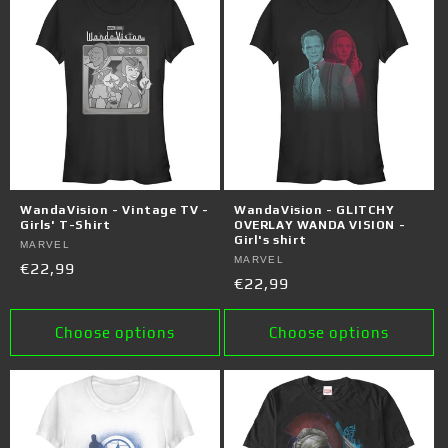
WandaVision - Vintage TV -
WandaVision - GLITCHY
Girls' T-Shirt
OVERLAY WANDA VISION -
Girl's shirt
Vendor:
MARVEL
Vendor:
MARVEL
Regular
€22,99
Regular
€22,99
price
price
Choose options
Choose options