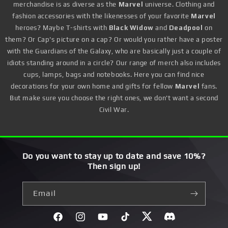
merchandise is as diverse as the
Marvel
universe. Clothing and
fashion accessories with the likenesses of your favorite
Marvel
heroes? Maybe T-shirts with
Black Widow
and
Deadpool
on
them? Or Cap's picture on a cap? Or would you rather have a poster
with the Guardians of the Galaxy, who are basically just a couple of
idiots standing around in a circle? Our range of merch also includes
cups, lamps, bags and notebooks. Here you can find nice
decorations for your own home and gifts for fellow
Marvel
fans.
But make sure you choose the right ones, we don't want a second
Civil War.
Do you want to stay up to date and save 10%?
Then sign up!
Email
Facebook
Instagram
YouTube
TikTok
Twitter
Discord}