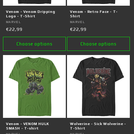
Venom - Venom Dripping
Venom - Retro Face - T-
Logo - T-Shirt
Shirt
Vendor:
MARVEL
Vendor:
MARVEL
Regular
€22,99
Regular
€22,99
price
price
Choose options
Choose options
Venom - VENOM HULK
Wolverine - Sick Wolverine -
SMASH - T-shirt
T-Shirt