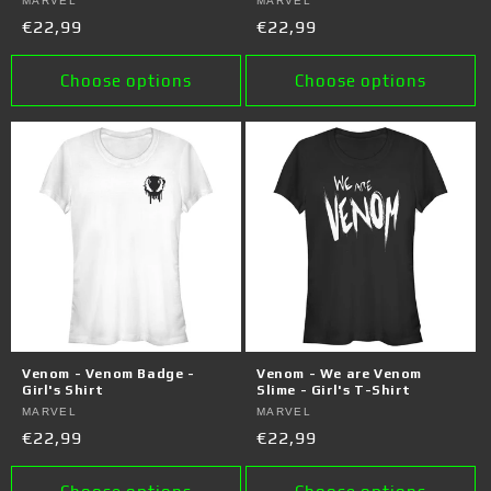
Vendor:
MARVEL
Vendor:
MARVEL
Regular
€22,99
Regular
€22,99
price
price
Choose options
Choose options
Venom - Venom Badge -
Venom - We are Venom
Girl's Shirt
Slime - Girl's T-Shirt
Vendor:
MARVEL
Vendor:
MARVEL
Regular
€22,99
Regular
€22,99
price
price