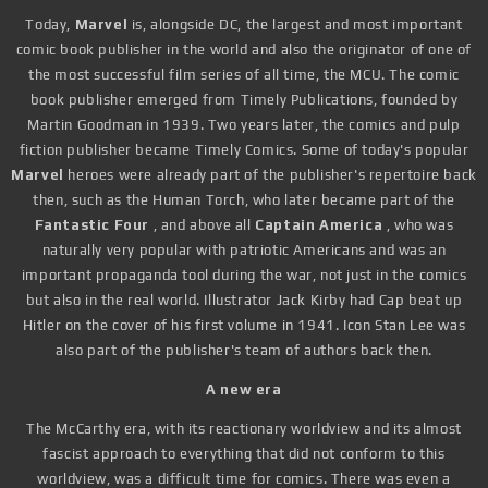
Today,
Marvel
is, alongside DC, the largest and most important
comic book publisher in the world and also the originator of one of
the most successful film series of all time, the MCU. The comic
book publisher emerged from Timely Publications, founded by
Martin Goodman in 1939. Two years later, the comics and pulp
fiction publisher became Timely Comics. Some of today's popular
Marvel
heroes were already part of the publisher's repertoire back
then, such as the Human Torch, who later became part of the
Fantastic Four
, and above all
Captain America
, who was
naturally very popular with patriotic Americans and was an
important propaganda tool during the war, not just in the comics
but also in the real world. Illustrator Jack Kirby had Cap beat up
Hitler on the cover of his first volume in 1941. Icon Stan Lee was
also part of the publisher's team of authors back then.
A new era
The McCarthy era, with its reactionary worldview and its almost
fascist approach to everything that did not conform to this
worldview, was a difficult time for comics. There was even a