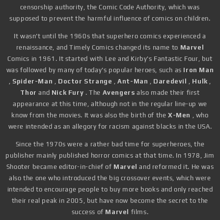
censorship authority, the Comic Code Authority, which was
supposed to prevent the harmful influence of comics on children.
It wasn't until the 1960s that superhero comics experienced a
renaissance, and Timely Comics changed its name to
Marvel
Comics in 1961. It started with Lee and Kirby's Fantastic Four, but
was followed by many of today's popular heroes, such as
Iron Man
,
Spider-Man
,
Doctor Strange
,
Ant-Man
,
Daredevil
,
Hulk
,
Thor
and
Nick Fury
. The
Avengers
also made their first
appearance at this time, although not in the regular line-up we
know from the movies. It was also the birth of the
X-Men
, who
were intended as an allegory for racism against blacks in the USA.
Since the 1970s were a rather bad time for superheroes, the
publisher mainly published horror comics at that time. In 1978, Jim
Shooter became editor-in-chief of
Marvel
and reformed it. He was
also the one who introduced the big crossover events, which were
intended to encourage people to buy more books and only reached
their real peak in 2005, but have now become the secret to the
success of
Marvel
films.