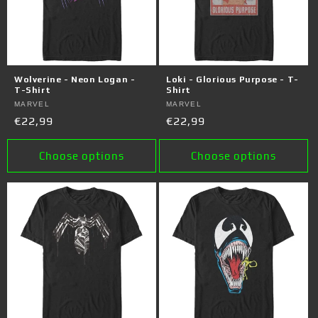
Wolverine - Neon Logan -
Loki - Glorious Purpose - T-
T-Shirt
Shirt
Vendor:
MARVEL
Vendor:
MARVEL
Regular
€22,99
Regular
€22,99
price
price
Choose options
Choose options