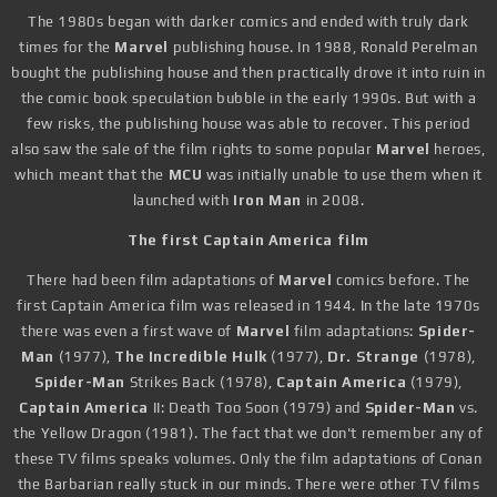
The 1980s began with darker comics and ended with truly dark
times for the
Marvel
publishing house. In 1988, Ronald Perelman
bought the publishing house and then practically drove it into ruin in
the comic book speculation bubble in the early 1990s. But with a
few risks, the publishing house was able to recover. This period
also saw the sale of the film rights to some popular
Marvel
heroes,
which meant that the
MCU
was initially unable to use them when it
launched with
Iron Man
in 2008.
The first Captain America film
There had been film adaptations of
Marvel
comics before. The
first Captain America film was released in 1944. In the late 1970s
there was even a first wave of
Marvel
film adaptations:
Spider-
Man
(1977),
The Incredible Hulk
(1977),
Dr. Strange
(1978),
Spider-Man
Strikes Back (1978),
Captain America
(1979),
Captain America
II: Death Too Soon (1979) and
Spider-Man
vs.
the Yellow Dragon (1981). The fact that we don't remember any of
these TV films speaks volumes. Only the film adaptations of Conan
the Barbarian really stuck in our minds. There were other TV films