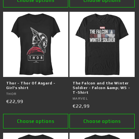
Choose options
Choose options
Thor - Thor Of Asgard -
The Falcon and the Winter
Girl's shirt
Soldier - Falcon &amp; WS -
T-Shirt
Vendor:
THOR
Vendor:
MARVEL
Regular
€22,99
Regular
€22,99
price
price
Choose options
Choose options