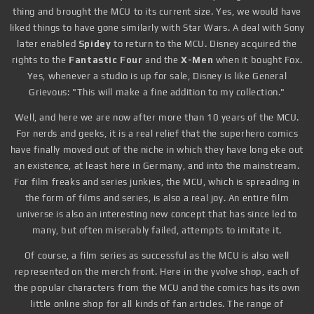
thing and brought the MCU to its current size. Yes, we would have
liked things to have gone similarly with Star Wars. A deal with Sony
later enabled
Spidey
to return to the MCU. Disney acquired the
rights to the
Fantastic Four
and the
X-Men
when it bought Fox.
Yes, whenever a studio is up for sale, Disney is like General
Grievous: "This will make a fine addition to my collection."
Well, and here we are now after more than 10 years of the MCU.
For nerds and geeks, it is a real relief that the superhero comics
have finally moved out of the niche in which they have long eke out
an existence, at least here in Germany, and into the mainstream.
For film freaks and series junkies, the MCU, which is spreading in
the form of films and series, is also a real joy. An entire film
universe is also an interesting new concept that has since led to
many, but often miserably failed, attempts to imitate it.
Of course, a film series as successful as the MCU is also well
represented on the merch front. Here in the yvolve shop, each of
the popular characters from the MCU and the comics has its own
little online shop for all kinds of fan articles. The range of