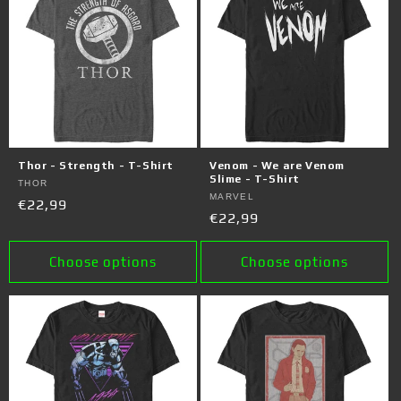
Thor - Strength - T-Shirt
Venom - We are Venom
Slime - T-Shirt
Vendor:
THOR
Vendor:
MARVEL
Regular
€22,99
Regular
€22,99
price
price
Choose options
Choose options