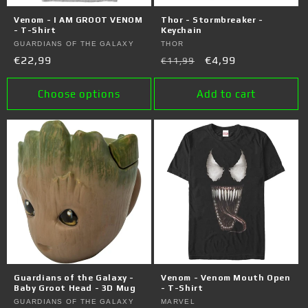
o
Venom - I AM GROOT VENOM
Thor - Stormbreaker -
n
- T-Shirt
Keychain
Vendor:
GUARDIANS OF THE GALAXY
Vendor:
THOR
:
Regular
€22,99
Regular
Sale
€4,99
€11,99
price
price
price
Choose options
Add to cart
Guardians of the Galaxy -
Venom - Venom Mouth Open
Baby Groot Head - 3D Mug
- T-Shirt
Vendor:
GUARDIANS OF THE GALAXY
Vendor:
MARVEL