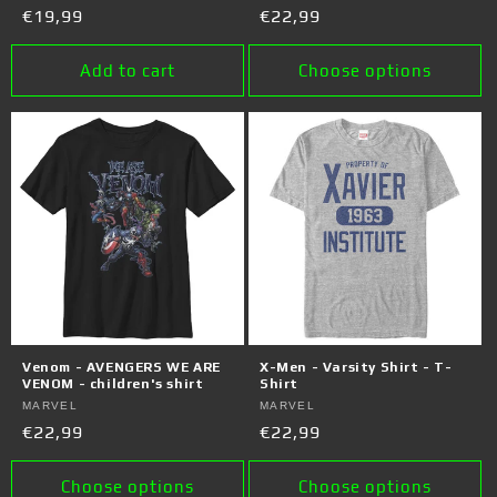
Regular
€19,99
Regular
€22,99
price
price
Add to cart
Choose options
Venom - AVENGERS WE ARE
X-Men - Varsity Shirt - T-
VENOM - children's shirt
Shirt
Vendor:
MARVEL
Vendor:
MARVEL
Regular
€22,99
Regular
€22,99
price
price
Choose options
Choose options