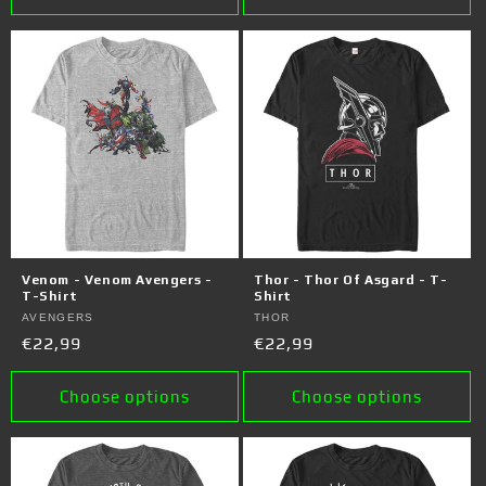
Venom - Venom Avengers -
Thor - Thor Of Asgard - T-
T-Shirt
Shirt
Vendor:
AVENGERS
Vendor:
THOR
Regular
€22,99
Regular
€22,99
price
price
Choose options
Choose options