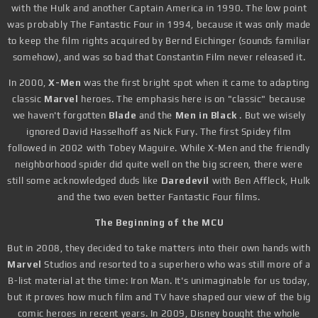
with the Hulk and another Captain America in 1990. The low point
was probably The Fantastic Four in 1994, because it was only made
to keep the film rights acquired by Bernd Eichinger (sounds familiar
somehow), and was so bad that Constantin Film never released it.
In 2000,
X-Men
was the first bright spot when it came to adapting
classic
Marvel
heroes. The emphasis here is on "classic" because
we haven't forgotten
Blade
and the
Men in Black
. But we wisely
ignored David Hasselhoff as Nick Fury. The first Spidey film
followed in 2002 with Tobey Maguire. While X-Men and the friendly
neighborhood spider did quite well on the big screen, there were
still some acknowledged duds like
Daredevil
with Ben Affleck, Hulk
and the two even better Fantastic Four films.
The Beginning of the MCU
But in 2008, they decided to take matters into their own hands with
Marvel
Studios and resorted to a superhero who was still more of a
B-list material at the time: Iron Man. It's unimaginable for us today,
but it proves how much film and TV have shaped our view of the big
comic heroes in recent years. In 2009, Disney bought the whole